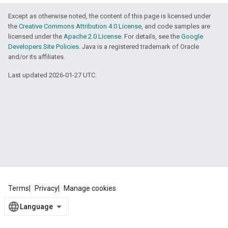
Except as otherwise noted, the content of this page is licensed under
the
Creative Commons Attribution 4.0 License
, and code samples are
licensed under the
Apache 2.0 License
. For details, see the
Google
Developers Site Policies
. Java is a registered trademark of Oracle
and/or its affiliates.
Last updated 2026-01-27 UTC.
Terms
Privacy
Manage cookies