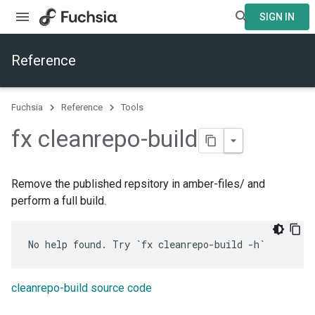
SIGN IN
Reference
Fuchsia
Reference
Tools
fx cleanrepo-build
Remove the published repsitory in amber-files/ and
perform a full build.
cleanrepo-build source code