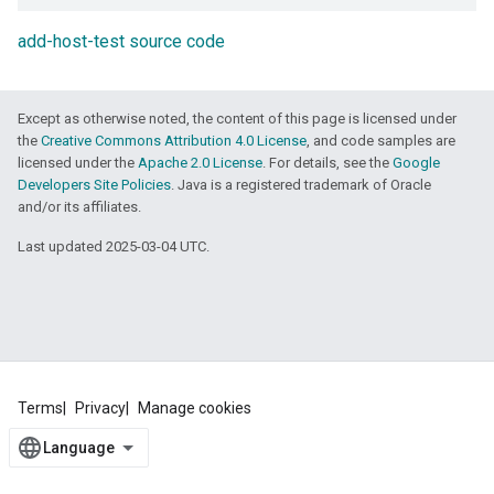
add-host-test source code
Except as otherwise noted, the content of this page is licensed under
the
Creative Commons Attribution 4.0 License
, and code samples are
licensed under the
Apache 2.0 License
. For details, see the
Google
Developers Site Policies
. Java is a registered trademark of Oracle
and/or its affiliates.
Last updated 2025-03-04 UTC.
Terms
Privacy
Manage cookies