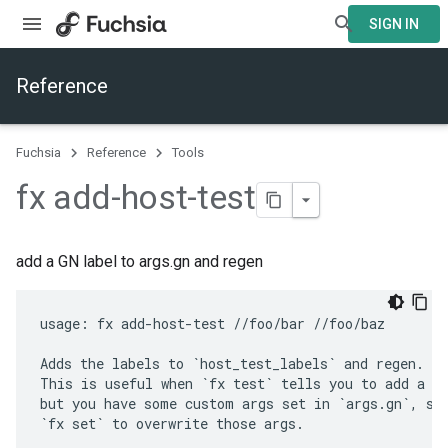
SIGN IN
Reference
Fuchsia
Reference
Tools
fx add-host-test
add a GN label to args.gn and regen
usage: fx add-host-test //foo/bar //foo/baz

Adds the labels to `host_test_labels` and regen.

This is useful when `fx test` tells you to add a ta
but you have some custom args set in `args.gn`, so 