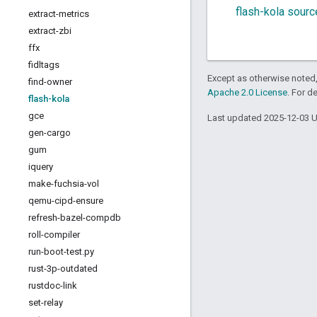
flash-kola sour
extract-metrics
extract-zbi
ffx
fidltags
Except as otherwise noted,
find-owner
Apache 2.0 License
. For d
flash-kola
gce
Last updated 2025-12-03 
gen-cargo
gum
iquery
make-fuchsia-vol
qemu-cipd-ensure
refresh-bazel-compdb
roll-compiler
run-boot-test
.
py
rust-3p-outdated
rustdoc-link
set-relay