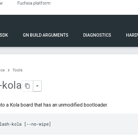
ew
Fuchsia platform
 SDK
GN BUILD ARGUMENTS
DIAGNOSTICS
HARD
nce
Tools
-kola
to a Kola board that has an unmodified bootloader.