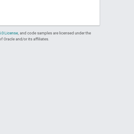
.0 License
, and code samples are licensed under the
f Oracle and/or its affiliates.