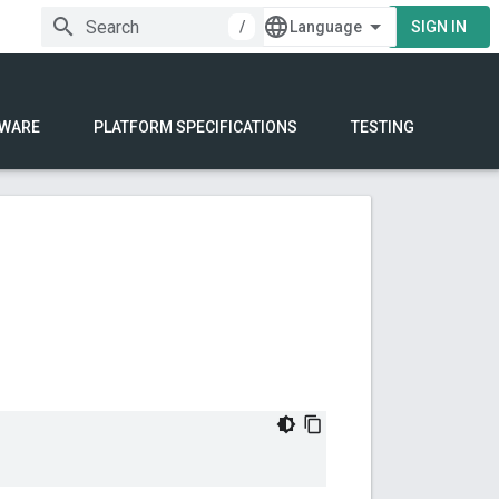
/
SIGN IN
WARE
PLATFORM SPECIFICATIONS
TESTING