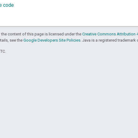
ce code
 the content of this page is licensed under the
Creative Commons Attribution 4
etails, see the
Google Developers Site Policies
. Java is a registered trademark o
UTC.