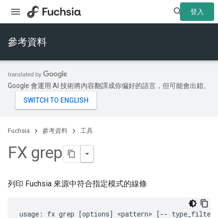
登入
參考資料
Google 會運用 AI 技術將內容翻譯成你偏好的語言，但可能會出錯。
Fuchsia
參考資料
工具
FX grep
列印 Fuchsia 來源中符合指定模式的線條
usage: fx grep [options] <pattern> [-- type_filter.