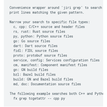
Convenience wrapper around 'jiri grep' to search th
print lines matching the given pattern.

Narrow your search to specific file types:

  c, cpp: C/C++ source and header files

  rs, rust: Rust source files

  py, python: Python source files

  go: Go source files

  dart: Dart source files

  fidl: FIDL source files

  proto: protobuf source files

  service, config: Services configuration files

  cm, manifest: Component manifest files

  gn: GN build files

  bzl: Bazel build files

  build: GN and Bazel build files

  md, doc: Documentation source files

The following example searches both C++ and Python 