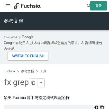
登录
参考文档
Google 会使用 AI 技术将内容翻译成您偏好的语言。AI 翻译可能包
含错误。
Fuchsia
参考文档
工具
fx grep
输出 Fuchsia 源中与指定模式匹配的行