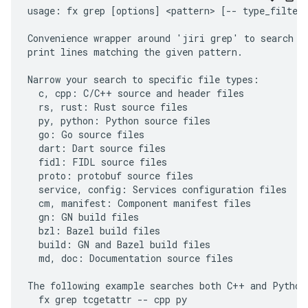
usage: fx grep [options] <pattern> [-- type_filter.
Convenience wrapper around 'jiri grep' to search th
print lines matching the given pattern.

Narrow your search to specific file types:

  c, cpp: C/C++ source and header files

  rs, rust: Rust source files

  py, python: Python source files

  go: Go source files

  dart: Dart source files

  fidl: FIDL source files

  proto: protobuf source files

  service, config: Services configuration files

  cm, manifest: Component manifest files

  gn: GN build files

  bzl: Bazel build files

  build: GN and Bazel build files

  md, doc: Documentation source files

The following example searches both C++ and Python 