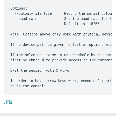
Options:

  --output-file file      Record the serial output 
  --baud rate             Set the baud rate for the
                          Default is 115200.

Note: Options above only work with physical devices
If no device path is given, a list of options will 
If the selected device is not readable by the activ
first be chmod'd to provide access to the current u
Exit the session with CTRL+o

In order to have arrow keys work, execute `export T
序號