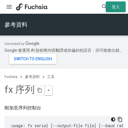
登入
參考資料
Google 會運用 AI 技術將內容翻譯成你偏好的語言，但可能會出錯。
Fuchsia
參考資料
工具
fx 序列
附加至序列控制台
usage: fx serial [--output-file file] [--baud rate]