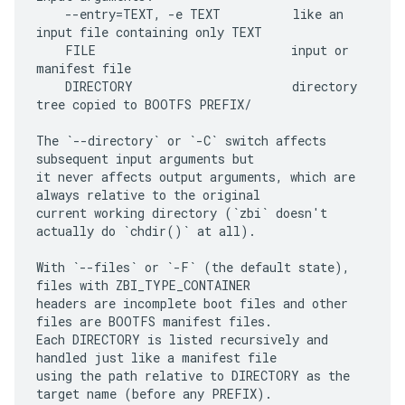
    --entry=TEXT, -e TEXT          like an 
input file containing only TEXT

    FILE                           input or 
manifest file

    DIRECTORY                      directory 
tree copied to BOOTFS PREFIX/

The `--directory` or `-C` switch affects 
subsequent input arguments but

it never affects output arguments, which are 
always relative to the original

current working directory (`zbi` doesn't 
actually do `chdir()` at all).

With `--files` or `-F` (the default state), 
files with ZBI_TYPE_CONTAINER

headers are incomplete boot files and other 
files are BOOTFS manifest files.

Each DIRECTORY is listed recursively and 
handled just like a manifest file

using the path relative to DIRECTORY as the 
target name (before any PREFIX).
