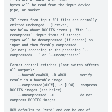
bytes will be read from the input device, 
pipe, or socket.

ZBI items from input ZBI files are normally 
emitted unchanged.  (However,

see below about BOOTFS items.)  With `--
recompress`, input items of storage

types well be decompressed (if needed) on 
input and then freshly compressed

(or not) according to the preceding `--
compressed=...` or `--uncompressed`.

Format control switches (last switch affects 
all output):

    --bootable=ARCH, -B ARCH       verify 
result is a bootable image

    --compressed[=HOW], -c [HOW]   compress 
BOOTFS images (see below)

    --uncompressed, -u             do not 
compress BOOTFS images

HOW defaults to `zstd` and can be one of 