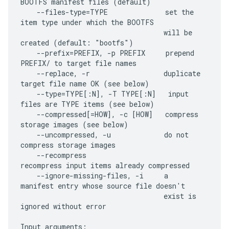
BOOTFS manifest files (default)

    --files-type=TYPE              set the 
item type under which the BOOTFS

                                   will be 
created (default: "bootfs")

    --prefix=PREFIX, -p PREFIX     prepend 
PREFIX/ to target file names

    --replace, -r                  duplicate 
target file name OK (see below)

    --type=TYPE[:N], -T TYPE[:N]   input 
files are TYPE items (see below)

    --compressed[=HOW], -c [HOW]   compress 
storage images (see below)

    --uncompressed, -u             do not 
compress storage images

    --recompress                   
recompress input items already compressed

    --ignore-missing-files, -i     a 
manifest entry whose source file doesn't

                                   exist is 
ignored without error

Input arguments:
