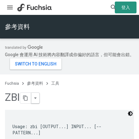
登入
參考資料
Google 會運用 AI 技術將內容翻譯成你偏好的語言，但可能會出錯。
Fuchsia
參考資料
工具
ZBI
Usage: zbi [OUTPUT...] INPUT... [-- 
PATTERN...]
