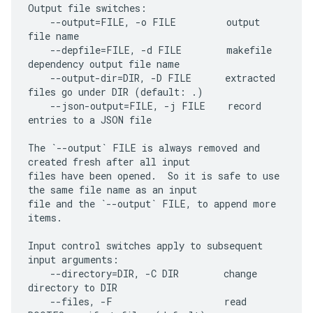
Output file switches:

    --output=FILE, -o FILE         output 
file name

    --depfile=FILE, -d FILE        makefile 
dependency output file name

    --output-dir=DIR, -D FILE      extracted 
files go under DIR (default: .)

    --json-output=FILE, -j FILE    record 
entries to a JSON file

The `--output` FILE is always removed and 
created fresh after all input

files have been opened.  So it is safe to use 
the same file name as an input

file and the `--output` FILE, to append more 
items.

Input control switches apply to subsequent 
input arguments:

    --directory=DIR, -C DIR        change 
directory to DIR

    --files, -F                    read 