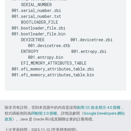
    SERIAL_NUMBER        
001.serial_number.zbi      
001.serial_number.txt

    BOOTLOADER_FILE      
001.bootloader_file.zbi    
001.bootloader_file.bin

    DEVICETREE           001.devicetree.zbi  
       001.devicetree.dtb

    ENTROPY              001.entropy.zbi     
       001.entropy.bin

    EFI_MEMORY_ATTRIBUTES_TABLE 
001.efi_memory_attributes_table.zbi 
001.efi_memory_attributes_table.bin

除非另有註明，否則本頁面中的內容是採用
創用 CC 姓名標示 4.0 授權
，
程式碼範例則為
阿帕契 2.0 授權
。詳情請參閱《
Google Developers 網站
政策
》。Java 是 Oracle 和/或其關聯企業的註冊商標。
上次更新時間：2025-11-12 (世界標準時間)。