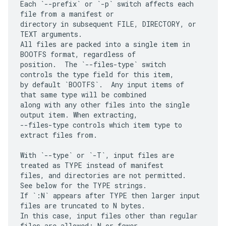
Each `--prefix` or `-p` switch affects each 
file from a manifest or

directory in subsequent FILE, DIRECTORY, or 
TEXT arguments.

All files are packed into a single item in 
BOOTFS format, regardless of

position.  The `--files-type` switch 
controls the type field for this item,

by default `BOOTFS`.  Any input items of 
that same type will be combined

along with any other files into the single 
output item. When extracting,

--files-type controls which item type to 
extract files from.

With `--type` or `-T`, input files are 
treated as TYPE instead of manifest

files, and directories are not permitted.  
See below for the TYPE strings.

If `:N` appears after TYPE then larger input 
files are truncated to N bytes.

In this case, input files other than regular 
files are allowed: N or fewer
