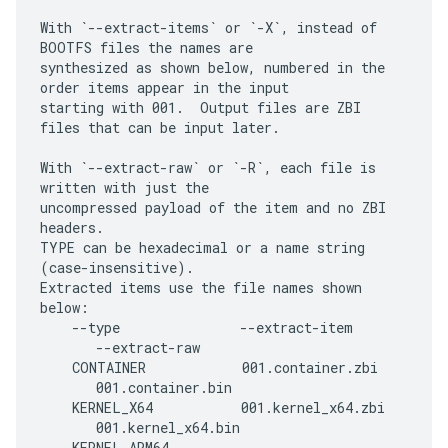
With `--extract-items` or `-X`, instead of 
BOOTFS files the names are

synthesized as shown below, numbered in the 
order items appear in the input

starting with 001.  Output files are ZBI 
files that can be input later.

With `--extract-raw` or `-R`, each file is 
written with just the

uncompressed payload of the item and no ZBI 
headers.

TYPE can be hexadecimal or a name string 
(case-insensitive).

Extracted items use the file names shown 
below:

    --type               --extract-item      
       --extract-raw

    CONTAINER            001.container.zbi   
       001.container.bin

    KERNEL_X64           001.kernel_x64.zbi  
       001.kernel_x64.bin

    KERNEL_ARM64         