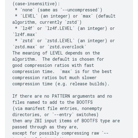
(case-insensitive):

 * `none` (same as `--uncompressed`)

 * `LEVEL` (an integer) or `max` (default 
algorithm, currently `zstd`)

 * `lz4f` or `lz4f.LEVEL` (an integer) or 
`lz4f.max`

 * `zstd` or `zstd.LEVEL` (an integer) or 
`zstd.max` or `zstd.overclock`

The meaning of LEVEL depends on the 
algorithm.  The default is chosen for

good compression ratios with fast 
compression time.  `max` is for the best

compression ratios but much slower 
compression time (e.g. release builds).

If there are no PATTERN arguments and no 
files named to add to the BOOTFS

(via manifest file entries, nonempty 
directories, or `--entry` switches)

then any ZBI input items of BOOTFS type are 
passed through as they are,

except for possibly compressing raw `--