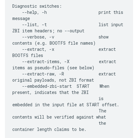
Diagnostic switches:

    --help, -h                     print this 
message

    --list, -t                     list input 
ZBI item headers; no --output

    --verbose, -v                  show 
contents (e.g. BOOTFS file names)

    --extract, -x                  extract 
BOOTFS files

    --extract-items, -X            extract 
items as pseudo-files (see below)

    --extract-raw, -R              extract 
original payloads, not ZBI format

    --embedded-zbi-start  START    When 
present, indicates that the ZBI

                                   is 
embedded in the input file at START offset.

                                   The 
contents will be verified against what

                                   the 
container length claims to be.
