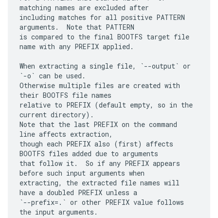
matching names are excluded after

including matches for all positive PATTERN 
arguments.  Note that PATTERN

is compared to the final BOOTFS target file 
name with any PREFIX applied.

When extracting a single file, `--output` or 
`-o` can be used.

Otherwise multiple files are created with 
their BOOTFS file names

relative to PREFIX (default empty, so in the 
current directory).

Note that the last PREFIX on the command 
line affects extraction,

though each PREFIX also (first) affects 
BOOTFS files added due to arguments

that follow it.  So if any PREFIX appears 
before such input arguments when

extracting, the extracted file names will 
have a doubled PREFIX unless a

`--prefix=.` or other PREFIX value follows 
the input arguments.
