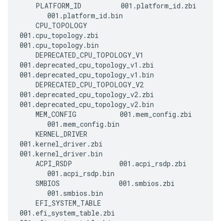
    PLATFORM_ID          001.platform_id.zbi 
       001.platform_id.bin

    CPU_TOPOLOGY         
001.cpu_topology.zbi       
001.cpu_topology.bin

    DEPRECATED_CPU_TOPOLOGY_V1 
001.deprecated_cpu_topology_v1.zbi 
001.deprecated_cpu_topology_v1.bin

    DEPRECATED_CPU_TOPOLOGY_V2 
001.deprecated_cpu_topology_v2.zbi 
001.deprecated_cpu_topology_v2.bin

    MEM_CONFIG           001.mem_config.zbi  
       001.mem_config.bin

    KERNEL_DRIVER        
001.kernel_driver.zbi      
001.kernel_driver.bin

    ACPI_RSDP            001.acpi_rsdp.zbi   
       001.acpi_rsdp.bin

    SMBIOS               001.smbios.zbi      
       001.smbios.bin

    EFI_SYSTEM_TABLE     
001.efi_system_table.zbi   