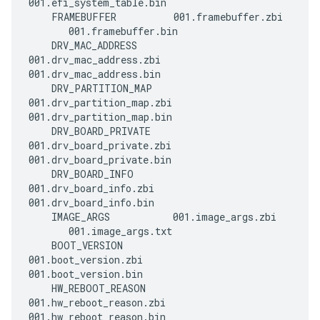
001.efi_system_table.bin

    FRAMEBUFFER          001.framebuffer.zbi 
       001.framebuffer.bin

    DRV_MAC_ADDRESS      
001.drv_mac_address.zbi    
001.drv_mac_address.bin

    DRV_PARTITION_MAP    
001.drv_partition_map.zbi  
001.drv_partition_map.bin

    DRV_BOARD_PRIVATE    
001.drv_board_private.zbi  
001.drv_board_private.bin

    DRV_BOARD_INFO       
001.drv_board_info.zbi     
001.drv_board_info.bin

    IMAGE_ARGS           001.image_args.zbi  
       001.image_args.txt

    BOOT_VERSION         
001.boot_version.zbi       
001.boot_version.bin

    HW_REBOOT_REASON     
001.hw_reboot_reason.zbi   
001.hw_reboot_reason.bin
