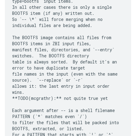
type=bootfs` input items.

In all other cases there is only a single 
BOOTFS item (if any) written out.

So `-- \*` will force merging when no 
individual files are being added.

The BOOTFS image contains all files from 
BOOTFS items in ZBI input files,

manifest files, directories, and `--entry` 
switches.  The BOOTFS directory

table is always sorted.  By default it's an 
error to have duplicate target

file names in the input (even with the same 
source).  `--replace` or `-r`

allows it: the last entry in input order 
wins.

**TODO(mcgrathr):** not quite true yet

Each argument after -- is a shell filename 
PATTERN (`*` matches even `/`)

to filter the files that will be packed into 
BOOTFS, extracted, or listed.

For a PATTERN that starts with `!` or `^` 