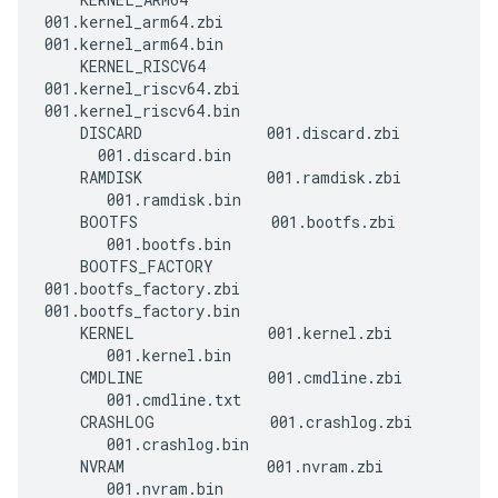
001.kernel_arm64.zbi       
001.kernel_arm64.bin

    KERNEL_RISCV64       
001.kernel_riscv64.zbi     
001.kernel_riscv64.bin

    DISCARD              001.discard.zbi      
      001.discard.bin

    RAMDISK              001.ramdisk.zbi     
       001.ramdisk.bin

    BOOTFS               001.bootfs.zbi      
       001.bootfs.bin

    BOOTFS_FACTORY       
001.bootfs_factory.zbi     
001.bootfs_factory.bin

    KERNEL               001.kernel.zbi      
       001.kernel.bin

    CMDLINE              001.cmdline.zbi     
       001.cmdline.txt

    CRASHLOG             001.crashlog.zbi    
       001.crashlog.bin

    NVRAM                001.nvram.zbi       
       001.nvram.bin
