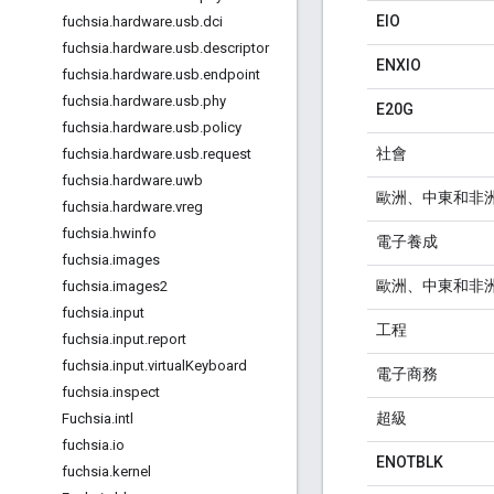
EIO
fuchsia
.
hardware
.
usb
.
dci
fuchsia
.
hardware
.
usb
.
descriptor
ENXIO
fuchsia
.
hardware
.
usb
.
endpoint
fuchsia
.
hardware
.
usb
.
phy
E20G
fuchsia
.
hardware
.
usb
.
policy
社會
fuchsia
.
hardware
.
usb
.
request
fuchsia
.
hardware
.
uwb
歐洲、中東和非
fuchsia
.
hardware
.
vreg
fuchsia
.
hwinfo
電子養成
fuchsia
.
images
歐洲、中東和非
fuchsia
.
images2
fuchsia
.
input
工程
fuchsia
.
input
.
report
fuchsia
.
input
.
virtual
Keyboard
電子商務
fuchsia
.
inspect
超級
Fuchsia
.
intl
fuchsia
.
io
ENOTBLK
fuchsia
.
kernel