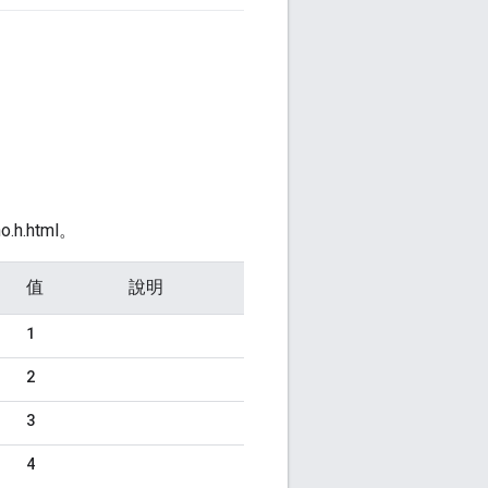
o.h.html。
值
說明
1
2
3
4