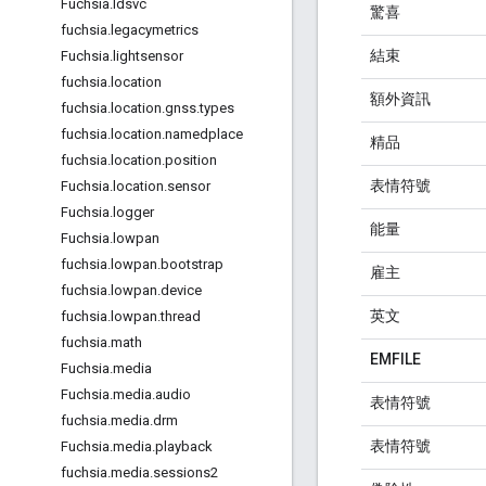
Fuchsia
.
ldsvc
驚喜
fuchsia
.
legacymetrics
結束
Fuchsia
.
lightsensor
fuchsia
.
location
額外資訊
fuchsia
.
location
.
gnss
.
types
fuchsia
.
location
.
namedplace
精品
fuchsia
.
location
.
position
表情符號
Fuchsia
.
location
.
sensor
Fuchsia
.
logger
能量
Fuchsia
.
lowpan
fuchsia
.
lowpan
.
bootstrap
雇主
fuchsia
.
lowpan
.
device
英文
fuchsia
.
lowpan
.
thread
fuchsia
.
math
EMFILE
Fuchsia
.
media
Fuchsia
.
media
.
audio
表情符號
fuchsia
.
media
.
drm
表情符號
Fuchsia
.
media
.
playback
fuchsia
.
media
.
sessions2