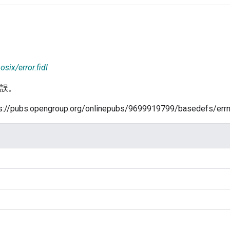
osix/error.fidl
錯誤。
/pubs.opengroup.org/onlinepubs/9699919799/basedefs/errn