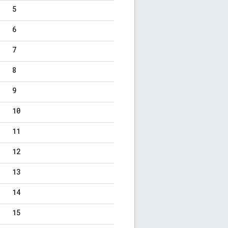
5
6
7
8
9
10
11
12
13
14
15