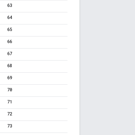
63
64
65
66
67
68
69
70
71
72
73