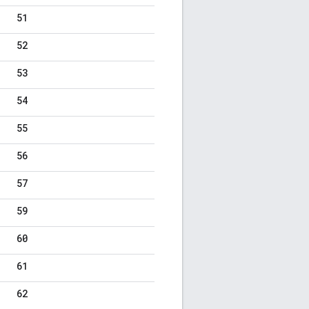
51
52
53
54
55
56
57
59
60
61
62