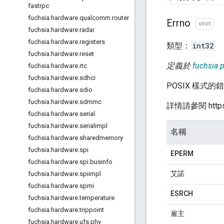
fastrpc
fuchsia
.
hardware
.
qualcomm
.
router
Errno
strict
fuchsia
.
hardware
.
radar
fuchsia
.
hardware
.
registers
類型：
int32
fuchsia
.
hardware
.
reset
定義於
fuchsia.p
fuchsia
.
hardware
.
rtc
fuchsia
.
hardware
.
sdhci
POSIX 樣式的
fuchsia
.
hardware
.
sdio
fuchsia
.
hardware
.
sdmmc
詳情請參閱 https:/
fuchsia
.
hardware
.
serial
fuchsia
.
hardware
.
serialimpl
名稱
fuchsia
.
hardware
.
sharedmemory
fuchsia
.
hardware
.
spi
EPERM
fuchsia
.
hardware
.
spi
.
businfo
艾諾
fuchsia
.
hardware
.
spiimpl
fuchsia
.
hardware
.
spmi
ESRCH
fuchsia
.
hardware
.
temperature
fuchsia
.
hardware
.
trippoint
雇主
fuchsia
.
hardware
.
ufs
.
phy