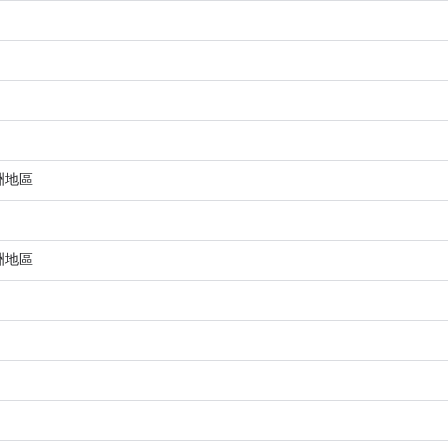
洲地區
洲地區