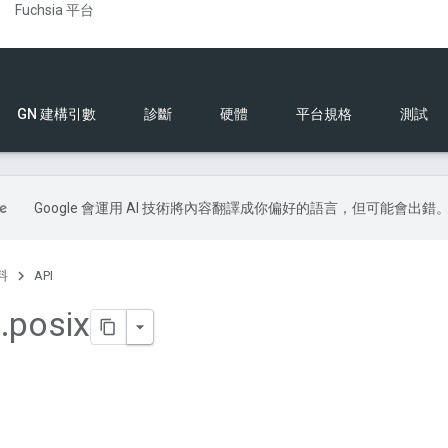
Fuchsia 平台
GN 建構引數
診斷
硬體
平台規格
測試
Google 會運用 AI 技術將內容翻譯成你偏好的語言，但可能會出錯
料
API
a
.
posix