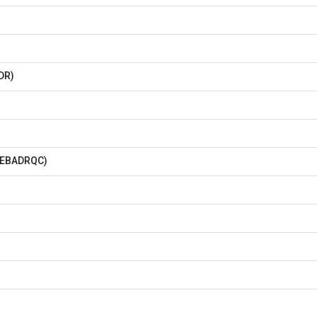
DR)
BADRQC)