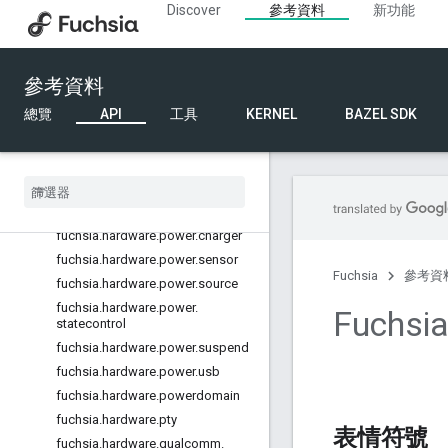
Discover
參考資料
新功能
fuchsia.hardware.network.driver
fuchsia.hardware.nfc
fuchsia.hardware.pci
參考資料
fuchsia.hardware.pin
總覽
API
工具
KERNEL
BAZEL SDK
fuchsia.hardware.pinimpl
fuchsia
.
hardware
.
platform
.
bus
fuchsia
.
hardware
.
platform
.
device
fuchsia
.
hardware
.
power
fuchsia
.
hardware
.
power
.
battery
fuchsia
.
hardware
.
power
.
charger
fuchsia
.
hardware
.
power
.
sensor
Fuchsia
參考資
fuchsia
.
hardware
.
power
.
source
fuchsia
.
hardware
.
power
.
Fuchsi
statecontrol
fuchsia
.
hardware
.
power
.
suspend
fuchsia
.
hardware
.
power
.
usb
fuchsia
.
hardware
.
powerdomain
fuchsia
.
hardware
.
pty
表情符號
fuchsia
.
hardware
.
qualcomm
.