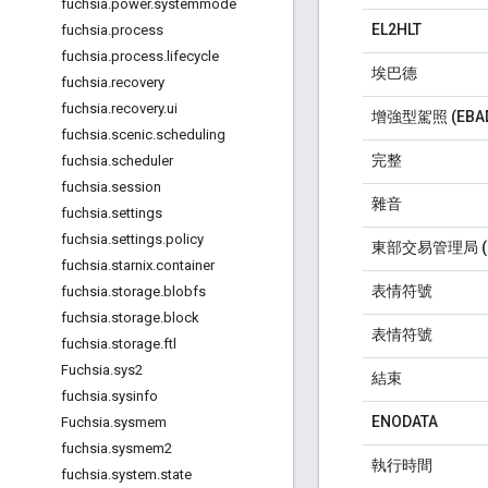
fuchsia
.
power
.
systemmode
EL2HLT
fuchsia
.
process
fuchsia
.
process
.
lifecycle
埃巴德
fuchsia
.
recovery
fuchsia
.
recovery
.
ui
增強型駕照 (EBA
fuchsia
.
scenic
.
scheduling
完整
fuchsia
.
scheduler
fuchsia
.
session
雜音
fuchsia
.
settings
fuchsia
.
settings
.
policy
東部交易管理局 (E
fuchsia
.
starnix
.
container
表情符號
fuchsia
.
storage
.
blobfs
fuchsia
.
storage
.
block
表情符號
fuchsia
.
storage
.
ftl
Fuchsia
.
sys2
結束
fuchsia
.
sysinfo
ENODATA
Fuchsia
.
sysmem
fuchsia
.
sysmem2
執行時間
fuchsia
.
system
.
state