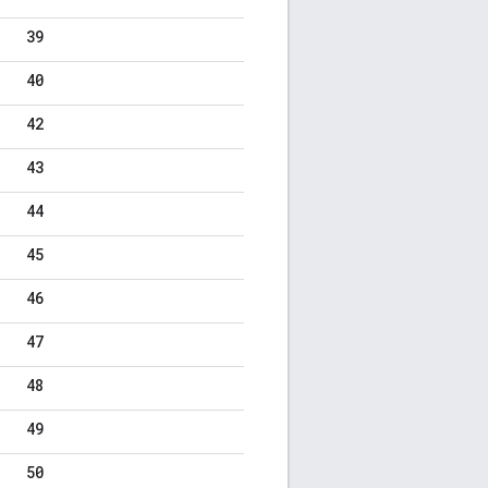
39
40
42
43
44
45
46
47
48
49
50