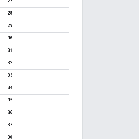
27
28
29
30
31
32
33
34
35
36
37
38