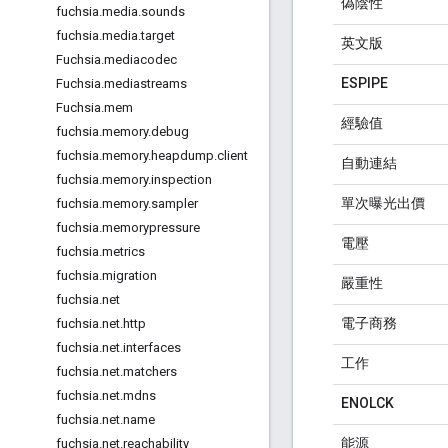
偽陰性
fuchsia
.
media
.
sounds
fuchsia
.
media
.
target
英文版
Fuchsia
.
mediacodec
ESPIPE
Fuchsia
.
mediastreams
Fuchsia
.
mem
經驗值
fuchsia
.
memory
.
debug
fuchsia
.
memory
.
heapdump
.
client
自動連結
fuchsia
.
memory
.
inspection
單次曝光出價
fuchsia
.
memory
.
sampler
fuchsia
.
memorypressure
電壓
fuchsia
.
metrics
fuchsia
.
migration
嚴重性
fuchsia
.
net
電子商務
fuchsia
.
net
.
http
fuchsia
.
net
.
interfaces
工作
fuchsia
.
net
.
matchers
fuchsia
.
net
.
mdns
ENOLCK
fuchsia
.
net
.
name
能源
fuchsia
.
net
.
reachability