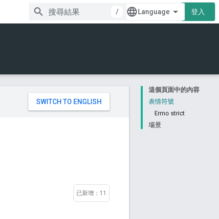
/
登入
這個頁面中的內容
。
表情符號
Errno strict
場景
已新增：11