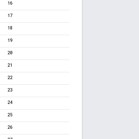
16
17
18
19
20
21
22
23
24
25
26