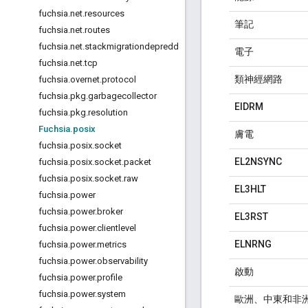
fuchsia
.
net
.
resources
筆記
fuchsia
.
net
.
routes
fuchsia
.
net
.
stackmigrationdepredd
電子
fuchsia
.
net
.
tcp
類神經網路
fuchsia
.
overnet
.
protocol
fuchsia
.
pkg
.
garbagecollector
EIDRM
fuchsia
.
pkg
.
resolution
Fuchsia
.
posix
膚電
fuchsia
.
posix
.
socket
EL2NSYNC
fuchsia
.
posix
.
socket
.
packet
fuchsia
.
posix
.
socket
.
raw
EL3HLT
fuchsia
.
power
fuchsia
.
power
.
broker
EL3RST
fuchsia
.
power
.
clientlevel
ELNRNG
fuchsia
.
power
.
metrics
fuchsia
.
power
.
observability
啟動
fuchsia
.
power
.
profile
fuchsia
.
power
.
system
歐洲、中東和非