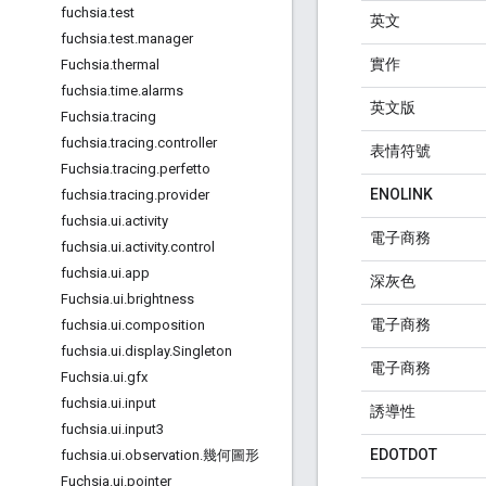
fuchsia
.
test
英文
fuchsia
.
test
.
manager
實作
Fuchsia
.
thermal
fuchsia
.
time
.
alarms
英文版
Fuchsia
.
tracing
fuchsia
.
tracing
.
controller
表情符號
Fuchsia
.
tracing
.
perfetto
ENOLINK
fuchsia
.
tracing
.
provider
fuchsia
.
ui
.
activity
電子商務
fuchsia
.
ui
.
activity
.
control
fuchsia
.
ui
.
app
深灰色
Fuchsia
.
ui
.
brightness
電子商務
fuchsia
.
ui
.
composition
fuchsia
.
ui
.
display
.
Singleton
電子商務
Fuchsia
.
ui
.
gfx
fuchsia
.
ui
.
input
誘導性
fuchsia
.
ui
.
input3
EDOTDOT
fuchsia
.
ui
.
observation
.
幾何圖形
Fuchsia
.
ui
.
pointer