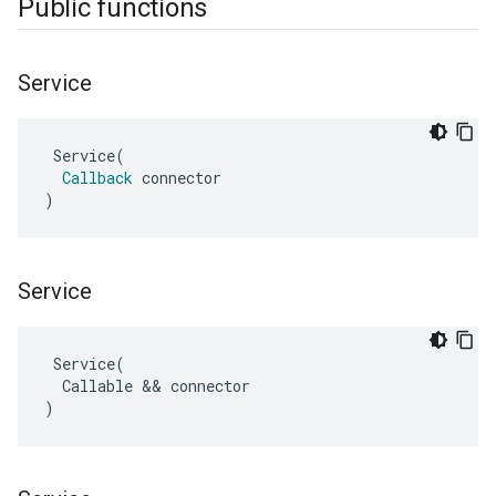
Public functions
Service
Service
(
Callback
connector
)
Service
Service
(
Callable
&&
connector
)