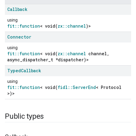
Callback
using
fit::function
< void(
zx::channel
)>
Connector
using
fit::function
< void(
zx::channel
channel,
async_dispatcher_t *dispatcher)>
Typed
Callback
using
fit::function
< void(
fidl::ServerEnd
< Protocol
>)>
Public types