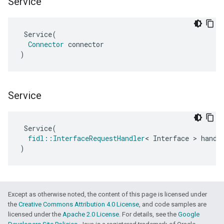
Service
Service
(
Connector
connector
)
Service
Service
(
fidl
::
InterfaceRequestHandler
<
Interface
>
handl
)
Except as otherwise noted, the content of this page is licensed under
the
Creative Commons Attribution 4.0 License
, and code samples are
licensed under the
Apache 2.0 License
. For details, see the
Google