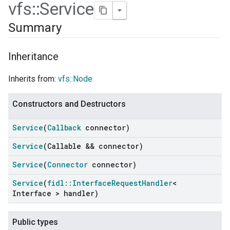
vfs
::
Service
Summary
Inheritance
Inherits from:
vfs::Node
Constructors and Destructors
Service
(
Callback
connector)
Service
(Callable && connector)
ers
Service
(
Connector
connector)
Service
(
fidl
::
Interface
Request
Handler
<
Interface > handler)
Public types