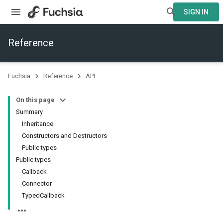
SIGN IN
Reference
Fuchsia
Reference
API
On this page
Summary
Inheritance
Constructors and Destructors
Public types
Public types
Callback
Connector
TypedCallback