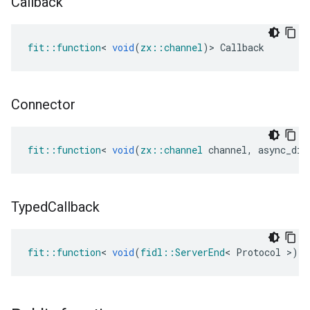
Callback
fit
::
function
<
void
(
zx
::
channel
)
>
Callback
Connector
fit
::
function
<
void
(
zx
::
channel
channel
,
async_dis
Typed
Callback
fit
::
function
<
void
(
fidl
::
ServerEnd
<
Protocol
>
)
>