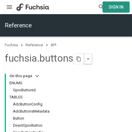
SIGN IN
Reference
Fuchsia
Reference
API
fuchsia
.
buttons
On this page
ENUMS
GpioButtonId
TABLES
AdcButtonConfig
AdcButtonsMetadata
Button
DirectGpioButton