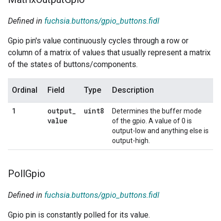
Defined in
fuchsia.buttons/gpio_buttons.fidl
Gpio pin's value continuously cycles through a row or
column of a matrix of values that usually represent a matrix
of the states of buttons/components.
Ordinal
Field
Type
Description
output
_
uint8
1
Determines the buffer mode
value
of the gpio. A value of 0 is
output-low and anything else is
output-high.
Poll
Gpio
Defined in
fuchsia.buttons/gpio_buttons.fidl
Gpio pin is constantly polled for its value.