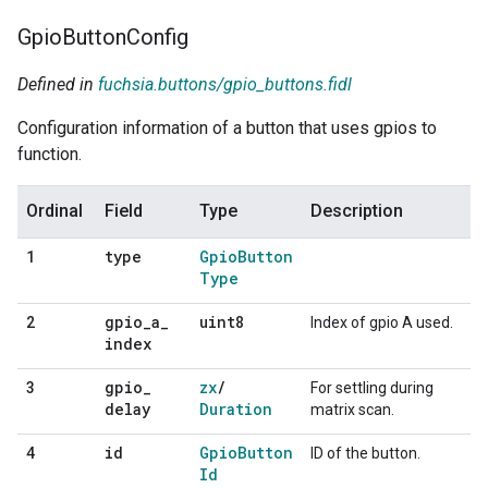
Gpio
Button
Config
Defined in
fuchsia.buttons/gpio_buttons.fidl
Configuration information of a button that uses gpios to
function.
Ordinal
Field
Type
Description
type
Gpio
Button
1
Type
gpio
_
a
_
uint8
2
Index of gpio A used.
index
gpio
_
zx
/
3
For settling during
delay
Duration
matrix scan.
id
Gpio
Button
4
ID of the button.
Id