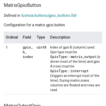
Matrix
Gpio
Button
Defined in
fuchsia.buttons/gpio_buttons.fidl
Configuration for a matrix gpio button.
Ordinal
Field
Type
Description
gpio
_
uint8
1
Index of gpio B (column) used.
b
_
Gpio type must be
index
GpioType::matrix_output
(is
driven most of the time) and gpio
A (row) must be
GpioType::interrupt
(triggers an interrupt most of the
time). During matrix scans
columns are floated and rows are
read.
Matrix
Output
Gpio