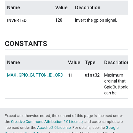
Name
Value
Description
128
Invert the gpio's signal.
INVERTED
CONSTANTS
Name
Value
Type
Description
11
uint32
MAX_GPIO_BUTTON_ID_ORD
Maximum
ordinal that
GpioButtonId
can be.
Except as otherwise noted, the content of this page is licensed under
the
Creative Commons Attribution 4.0 License
, and code samples are
licensed under the
Apache 2.0 License
. For details, see the
Google