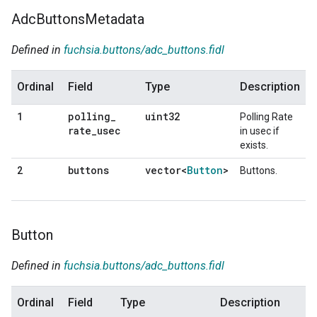
Adc
Buttons
Metadata
Defined in
fuchsia.buttons/adc_buttons.fidl
Ordinal
Field
Type
Description
polling
_
uint32
1
Polling Rate
rate
_
usec
in usec if
exists.
buttons
vector<
Button
>
2
Buttons.
Button
Defined in
fuchsia.buttons/adc_buttons.fidl
Ordinal
Field
Type
Description