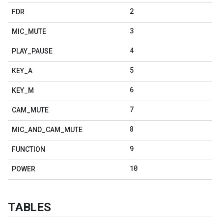
2
FDR
3
MIC
_
MUTE
4
PLAY
_
PAUSE
5
KEY
_
A
6
KEY
_
M
7
CAM
_
MUTE
8
MIC
_
AND
_
CAM
_
MUTE
9
FUNCTION
10
POWER
TABLES