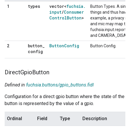
types
vector<
fuchsia
.
1
Button Types. A singl
input
/
Consumer
things and thus have m
Control
Button
>
example, a privacy s
and mic may map to t
fuchsia.input.repor
and CAMERA_DISABL
button
_
Button
Config
2
Button Config.
config
Direct
Gpio
Button
Defined in
fuchsia.buttons/gpio_buttons.fidl
Configuration for a direct gpio button where the state of the
button is represented by the value of a gpio.
Ordinal
Field
Type
Description