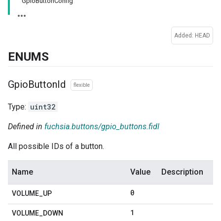
GpioButtonConfig
Added: HEAD
ENUMS
Gpio
Button
Id
flexible
Type:
uint32
Defined in
fuchsia.buttons/gpio_buttons.fidl
All possible IDs of a button.
Name
Value
Description
0
VOLUME
_
UP
1
VOLUME
_
DOWN