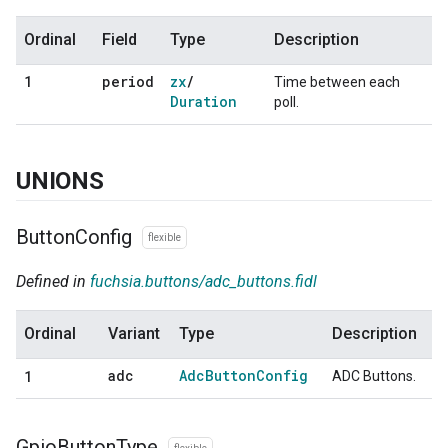
Ordinal
Field
Type
Description
period
zx
/
1
Time between each
Duration
poll.
UNIONS
Button
Config
flexible
Defined in
fuchsia.buttons/adc_buttons.fidl
Ordinal
Variant
Type
Description
adc
Adc
Button
Config
ADC Buttons.
1
Gpio
Button
Type