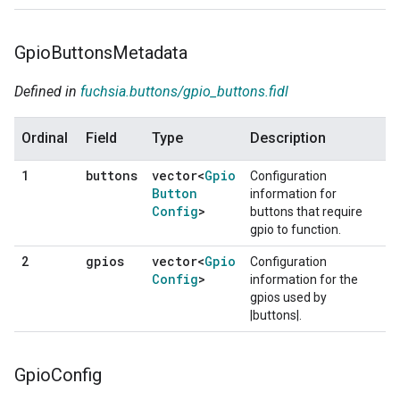
Gpio
Buttons
Metadata
Defined in
fuchsia.buttons/gpio_buttons.fidl
Ordinal
Field
Type
Description
buttons
vector<
Gpio
1
Configuration
Button
information for
Config
>
buttons that require
gpio to function.
gpios
vector<
Gpio
2
Configuration
Config
>
information for the
gpios used by
|buttons|.
Gpio
Config