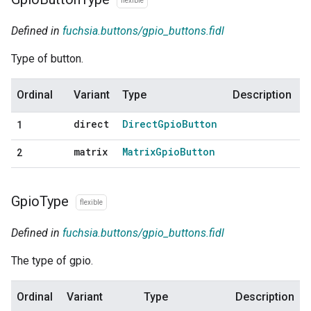
flexible
Defined in
fuchsia.buttons/gpio_buttons.fidl
Type of button.
Ordinal
Variant
Type
Description
direct
Direct
Gpio
Button
1
matrix
Matrix
Gpio
Button
2
Gpio
Type
flexible
Defined in
fuchsia.buttons/gpio_buttons.fidl
The type of gpio.
Ordinal
Variant
Type
Description