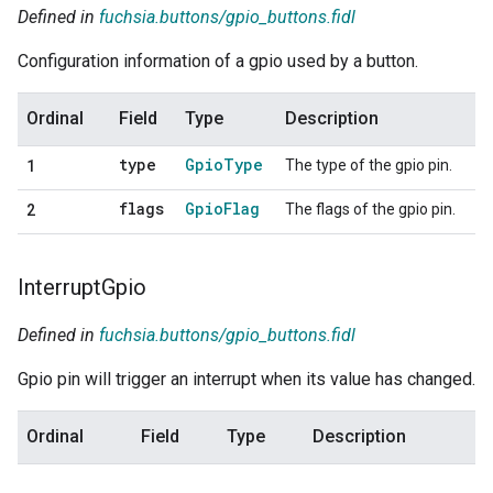
Defined in
fuchsia.buttons/gpio_buttons.fidl
Configuration information of a gpio used by a button.
Ordinal
Field
Type
Description
type
Gpio
Type
The type of the gpio pin.
1
flags
Gpio
Flag
The flags of the gpio pin.
2
Interrupt
Gpio
Defined in
fuchsia.buttons/gpio_buttons.fidl
Gpio pin will trigger an interrupt when its value has changed.
Ordinal
Field
Type
Description