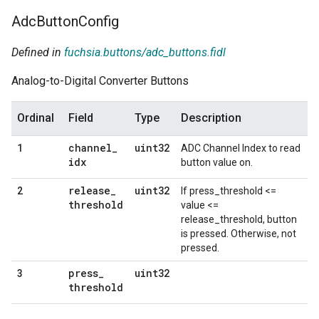
Adc
Button
Config
Defined in
fuchsia.buttons/adc_buttons.fidl
Analog-to-Digital Converter Buttons
Ordinal
Field
Type
Description
channel
_
uint32
1
ADC Channel Index to read
idx
button value on.
release
_
uint32
2
If press_threshold <=
threshold
value <=
release_threshold, button
is pressed. Otherwise, not
pressed.
press
_
uint32
3
threshold