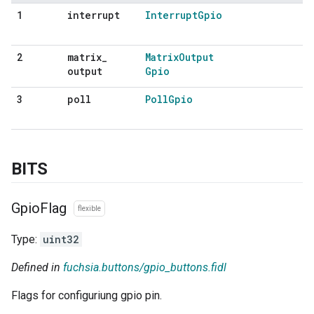
interrupt
Interrupt
Gpio
1
matrix
_
Matrix
Output
2
output
Gpio
poll
Poll
Gpio
3
BITS
Gpio
Flag
flexible
Type:
uint32
Defined in
fuchsia.buttons/gpio_buttons.fidl
Flags for configuriung gpio pin.