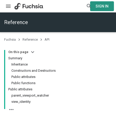
SIGN IN
Reference
Fuchsia
Reference
API
On this page
Summary
Inheritance
Constructors and Destructors
Public attributes
Public functions
Public attributes
parent_viewport_watcher
view_identity