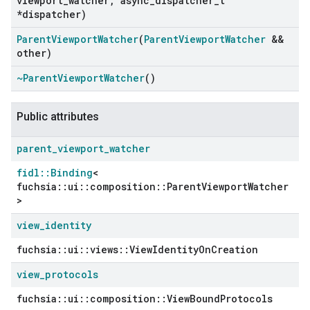
viewport
_
watcher
,
async
_
dispatcher
_
t
*dispatcher)
Parent
Viewport
Watcher
(
Parent
Viewport
Watcher
&&
other)
~Parent
Viewport
Watcher
()
Public attributes
parent
_
viewport
_
watcher
fidl::Binding
<
fuchsia::ui::composition::ParentViewportWatcher
>
view
_
identity
fuchsia::ui::views::ViewIdentityOnCreation
view
_
protocols
fuchsia::ui::composition::ViewBoundProtocols