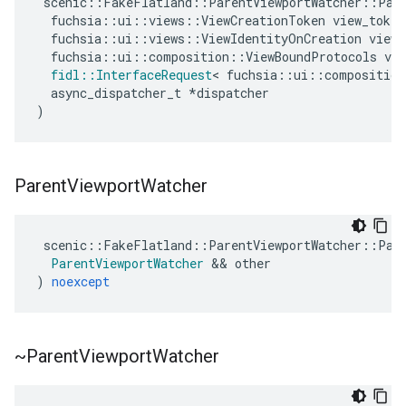
scenic
::
FakeFlatland
::
ParentViewportWatcher
::
Par
fuchsia
::
ui
::
views
::
ViewCreationToken
view_token
fuchsia
::
ui
::
views
::
ViewIdentityOnCreation
view_
fuchsia
::
ui
::
composition
::
ViewBoundProtocols
vie
fidl
::
InterfaceRequest
<
fuchsia
::
ui
::
composition
async_dispatcher_t
*
dispatcher
)
Parent
Viewport
Watcher
scenic
::
FakeFlatland
::
ParentViewportWatcher
::
Par
ParentViewportWatcher
&&
other
)
noexcept
~Parent
Viewport
Watcher