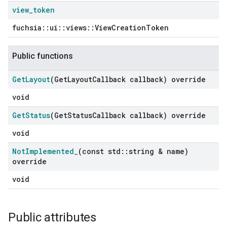
view
_
token
fuchsia::ui::views::ViewCreationToken
Public functions
Get
Layout
(Get
Layout
Callback callback) override
void
Get
Status
(Get
Status
Callback callback) override
void
Not
Implemented
_
(const std
::
string & name)
override
void
Public attributes