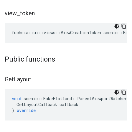
view
_
token
fuchsia
::
ui
::
views
::
ViewCreationToken
scenic
::
Fak
Public functions
Get
Layout
void
scenic
::
FakeFlatland
::
ParentViewportWatcher
:
GetLayoutCallback
callback
)
override