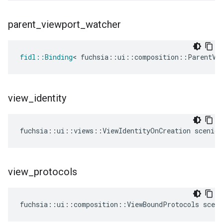
parent
_
viewport
_
watcher
fidl
::
Binding
<
fuchsia
::
ui
::
composition
::
ParentVi
view
_
identity
fuchsia
::
ui
::
views
::
ViewIdentityOnCreation
scenic
:
view
_
protocols
fuchsia
::
ui
::
composition
::
ViewBoundProtocols
sceni