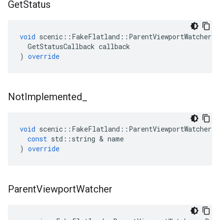
Get
Status
void
scenic
::
FakeFlatland
::
ParentViewportWatcher
:
GetStatusCallback
callback
)
override
Not
Implemented
_
void
scenic
::
FakeFlatland
::
ParentViewportWatcher
:
const
std
::
string
&
name
)
override
Parent
Viewport
Watcher