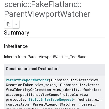
scenic
::
Fake
Flatland
::
Parent
Viewport
Watcher
Summary
Inheritance
Inherits from: ParentViewportWatcher_TestBase
Constructors and Destructors
ers
Parent
Viewport
Watcher
(fuchsia
::
ui
::
views
::
View
Creation
Token view
_
token
,
fuchsia
::
ui
::
views
::
View
Identity
On
Creation view
_
identity
,
fuchsia
::
ui
::
composition
::
View
Bound
Protocols view
_
protocols
,
fidl
::
Interface
Request
< fuchsia
::
ui
::
composition
::
Parent
Viewport
Watcher > parent
_