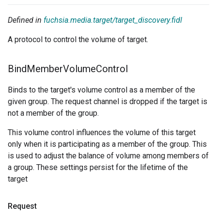
Defined in
fuchsia.media.target/target_discovery.fidl
A protocol to control the volume of target.
Bind
Member
Volume
Control
Binds to the target's volume control as a member of the
given group. The request channel is dropped if the target is
not a member of the group.
This volume control influences the volume of this target
only when it is participating as a member of the group. This
is used to adjust the balance of volume among members of
a group. These settings persist for the lifetime of the
target
Request