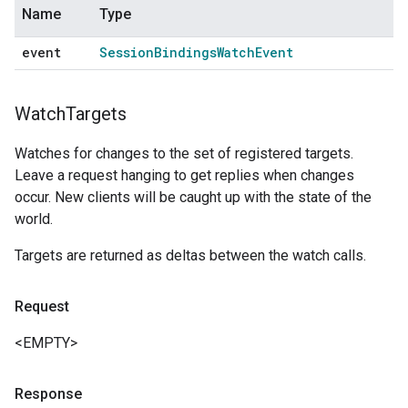
Name
Type
event
Session
Bindings
Watch
Event
Watch
Targets
Watches for changes to the set of registered targets.
Leave a request hanging to get replies when changes
occur. New clients will be caught up with the state of the
world.
Targets are returned as deltas between the watch calls.
Request
<EMPTY>
Response