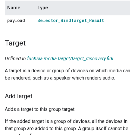
Name
Type
payload
Selector
_
Bind
Target
_
Result
Target
Defined in
fuchsia.media.target/target_discovery.fidl
A target is a device or group of devices on which media can
be rendered, such as a speaker which renders audio.
Add
Target
Adds a target to this group target.
If the added target is a group of devices, all the devices in
that group are added to this group. A group itself cannot be