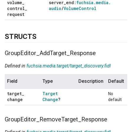
volume
_
server
_
end:
fuchsia
.
media
.
control
_
audio
/
Volume
Control
request
STRUCTS
Group
Editor
_
Add
Target
_
Response
Defined in
fuchsia.media.target/target_discovery.fidl
Field
Type
Description
Default
target
_
Target
No
change
Change
?
default
Group
Editor
_
Remove
Target
_
Response