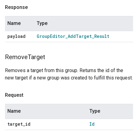
Response
Name
Type
payload
Group
Editor
_
Add
Target
_
Result
Remove
Target
Removes a target from this group. Returns the id of the
new target if a new group was created to fulfill this request.
Request
Name
Type
target
_
id
Id