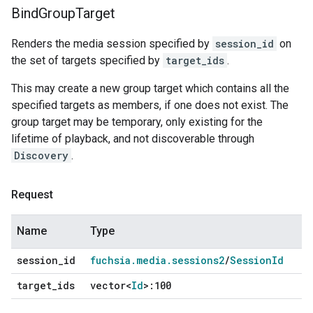
Bind
Group
Target
Renders the media session specified by
session_id
on
the set of targets specified by
target_ids
.
This may create a new group target which contains all the
specified targets as members, if one does not exist. The
group target may be temporary, only existing for the
lifetime of playback, and not discoverable through
Discovery
.
Request
Name
Type
session
_
id
fuchsia
.
media
.
sessions2
/
Session
Id
target
_
ids
vector<
Id
>:100