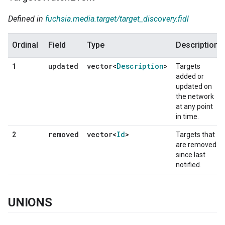
Defined in
fuchsia.media.target/target_discovery.fidl
Ordinal
Field
Type
Description
updated
vector<
Description
>
1
Targets
added or
updated on
the network
at any point
in time.
removed
vector<
Id
>
2
Targets that
are removed
since last
notified.
UNIONS