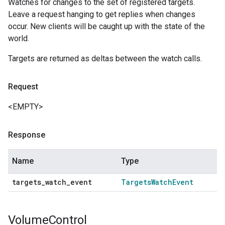
Watches for changes to the set of registered targets.
Leave a request hanging to get replies when changes
occur. New clients will be caught up with the state of the
world.
Targets are returned as deltas between the watch calls.
Request
<EMPTY>
Response
Name
Type
targets
_
watch
_
event
Targets
Watch
Event
Volume
Control