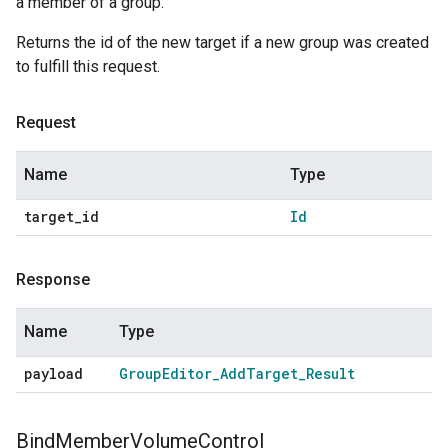
a member of a group.
Returns the id of the new target if a new group was created
to fulfill this request.
Request
Name
Type
target
_
id
Id
Response
Name
Type
payload
Group
Editor
_
Add
Target
_
Result
Bind
Member
Volume
Control