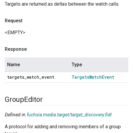
Targets are returned as deltas between the watch calls.
Request
<EMPTY>
Response
Name
Type
targets
_
watch
_
event
Targets
Watch
Event
Group
Editor
Defined in
fuchsia.media.target/target_discovery.fidl
A protocol for adding and removing members of a group