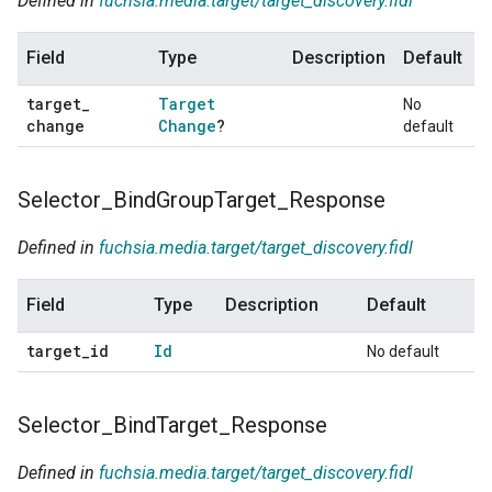
Defined in
fuchsia.media.target/target_discovery.fidl
Field
Type
Description
Default
target
_
Target
No
change
Change
?
default
Selector
_
Bind
Group
Target
_
Response
Defined in
fuchsia.media.target/target_discovery.fidl
Field
Type
Description
Default
target
_
id
Id
No default
Selector
_
Bind
Target
_
Response
Defined in
fuchsia.media.target/target_discovery.fidl