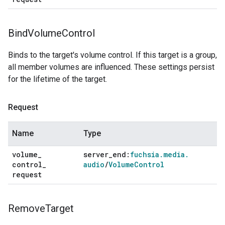
Bind
Volume
Control
Binds to the target's volume control. If this target is a group,
all member volumes are influenced. These settings persist
for the lifetime of the target.
Request
Name
Type
volume
_
server
_
end:
fuchsia
.
media
.
control
_
audio
/
Volume
Control
request
Remove
Target