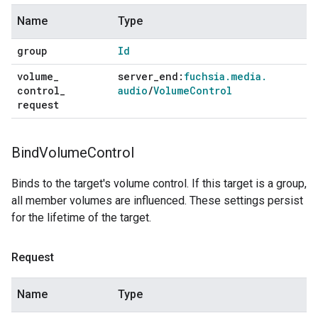
Name
Type
group
Id
volume
_
server
_
end:
fuchsia
.
media
.
control
_
audio
/
Volume
Control
request
Bind
Volume
Control
Binds to the target's volume control. If this target is a group,
all member volumes are influenced. These settings persist
for the lifetime of the target.
Request
Name
Type