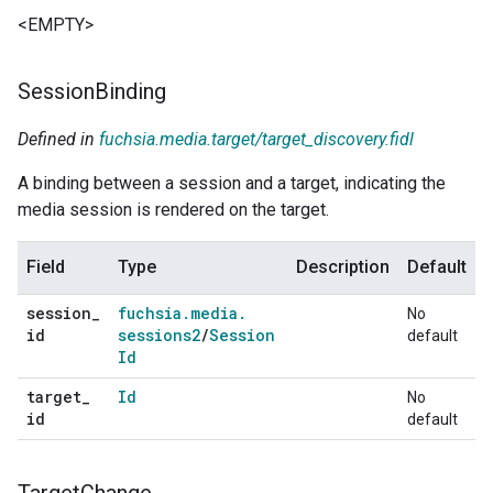
<EMPTY>
Session
Binding
Defined in
fuchsia.media.target/target_discovery.fidl
A binding between a session and a target, indicating the
media session is rendered on the target.
Field
Type
Description
Default
session
_
fuchsia
.
media
.
No
id
sessions2
/
Session
default
Id
target
_
Id
No
id
default
Target
Change