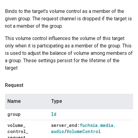
Binds to the target's volume control as a member of the
given group. The request channel is dropped if the target is
not a member of the group.
This volume control influences the volume of this target
only when it is participating as a member of the group. This
is used to adjust the balance of volume among members of
a group. These settings persist for the lifetime of the
target
Request
Name
Type
group
Id
volume
_
server
_
end:
fuchsia
.
media
.
control
_
audio
/
Volume
Control
request