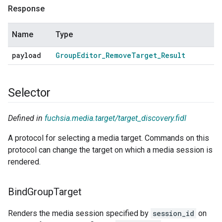
Response
Name
Type
payload
Group
Editor
_
Remove
Target
_
Result
Selector
Defined in
fuchsia.media.target/target_discovery.fidl
A protocol for selecting a media target. Commands on this
protocol can change the target on which a media session is
rendered.
Bind
Group
Target
Renders the media session specified by
session_id
on