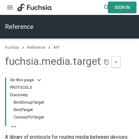
SIGN IN
Reference
Fuchsia
Reference
API
fuchsia
.
media
.
target
On this page
PROTOCOLS
Discovery
BindGroupTarget
BindTarget
ConnectToTarget
A library of protocols for routing media between devices.