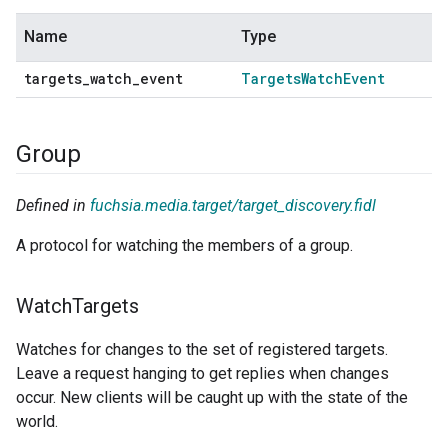
Name
Type
targets
_
watch
_
event
Targets
Watch
Event
Group
Defined in
fuchsia.media.target/target_discovery.fidl
A protocol for watching the members of a group.
Watch
Targets
Watches for changes to the set of registered targets.
Leave a request hanging to get replies when changes
occur. New clients will be caught up with the state of the
world.