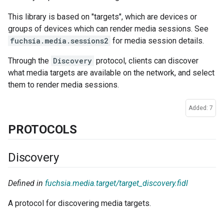
This library is based on "targets", which are devices or
groups of devices which can render media sessions. See
fuchsia.media.sessions2
for media session details.
Through the
Discovery
protocol, clients can discover
what media targets are available on the network, and select
them to render media sessions.
Added: 7
PROTOCOLS
Discovery
Defined in
fuchsia.media.target/target_discovery.fidl
A protocol for discovering media targets.