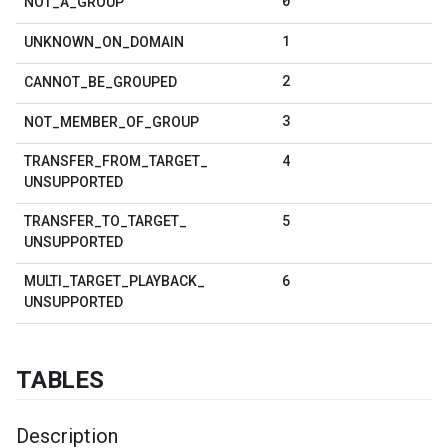
0
NOT
_
A
_
GROUP
1
UNKNOWN
_
ON
_
DOMAIN
2
CANNOT
_
BE
_
GROUPED
3
NOT
_
MEMBER
_
OF
_
GROUP
4
TRANSFER
_
FROM
_
TARGET
_
UNSUPPORTED
5
TRANSFER
_
TO
_
TARGET
_
UNSUPPORTED
6
MULTI
_
TARGET
_
PLAYBACK
_
UNSUPPORTED
TABLES
Description