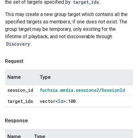
the set of targets specified by
target_ids
.
This may create a new group target which contains all the
specified targets as members, if one does not exist. The
group target may be temporary, only existing for the
lifetime of playback, and not discoverable through
Discovery
.
Request
Name
Type
session
_
id
fuchsia
.
media
.
sessions2
/
Session
Id
target
_
ids
vector<
Id
>:100
Response
Name
Type