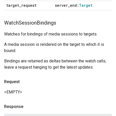
target
_
request
server
_
end:
Target
Watch
Session
Bindings
Watches for bindings of media sessions to targets.
A media session is rendered on the target to which it is
bound.
Bindings are returned as deltas between the watch calls,
leave a request hanging to get the latest updates.
Request
<EMPTY>
Response