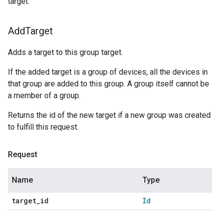
target.
Add
Target
Adds a target to this group target.
If the added target is a group of devices, all the devices in
that group are added to this group. A group itself cannot be
a member of a group.
Returns the id of the new target if a new group was created
to fulfill this request.
Request
Name
Type
target
_
id
Id