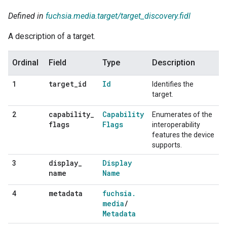
Defined in
fuchsia.media.target/target_discovery.fidl
A description of a target.
Ordinal
Field
Type
Description
target
_
id
Id
1
Identifies the
target.
capability
_
Capability
2
Enumerates of the
flags
Flags
interoperability
features the device
supports.
display
_
Display
3
name
Name
metadata
fuchsia
.
4
media
/
Metadata