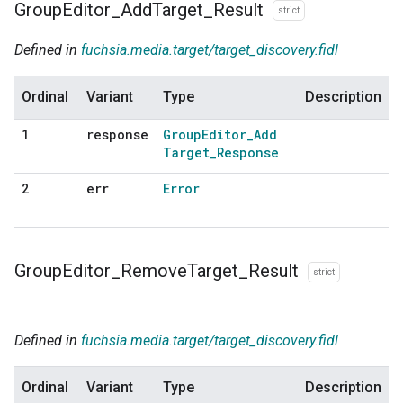
Group
Editor
_
Add
Target
_
Result
strict
Defined in
fuchsia.media.target/target_discovery.fidl
Ordinal
Variant
Type
Description
response
Group
Editor
_
Add
1
Target
_
Response
err
Error
2
Group
Editor
_
Remove
Target
_
Result
strict
Defined in
fuchsia.media.target/target_discovery.fidl
Ordinal
Variant
Type
Description