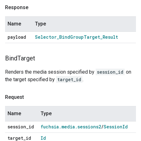
Response
Name
Type
payload
Selector
_
Bind
Group
Target
_
Result
Bind
Target
Renders the media session specified by
session_id
on
the target specified by
target_id
.
Request
Name
Type
session
_
id
fuchsia
.
media
.
sessions2
/
Session
Id
target
_
id
Id