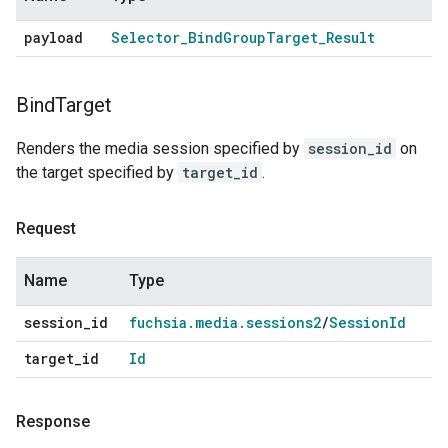
payload
Selector
_
Bind
Group
Target
_
Result
Bind
Target
Renders the media session specified by
session_id
on
the target specified by
target_id
.
Request
Name
Type
session
_
id
fuchsia
.
media
.
sessions2
/
Session
Id
target
_
id
Id
Response