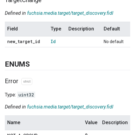
Defined in
fuchsia.media.target/target_discovery.fidl
Field
Type
Description
Default
new
_
target
_
id
Id
No default
ENUMS
Error
strict
Type:
uint32
Defined in
fuchsia.media.target/target_discovery.fidl
Name
Value
Description