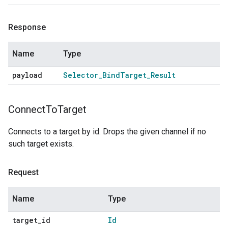
Response
Name
Type
payload
Selector
_
Bind
Target
_
Result
Connect
To
Target
Connects to a target by id. Drops the given channel if no
such target exists.
Request
Name
Type
target
_
id
Id