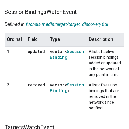
Session
Bindings
Watch
Event
Defined in
fuchsia.media.target/target_discovery.fidl
Ordinal
Field
Type
Description
updated
vector<
Session
1
A list of active
Binding
>
session bindings
added or updated
in the network at
any point in time.
removed
vector<
Session
2
A list of session
Binding
>
bindings that are
removed in the
network since
notified.
Targets
Watch
Event