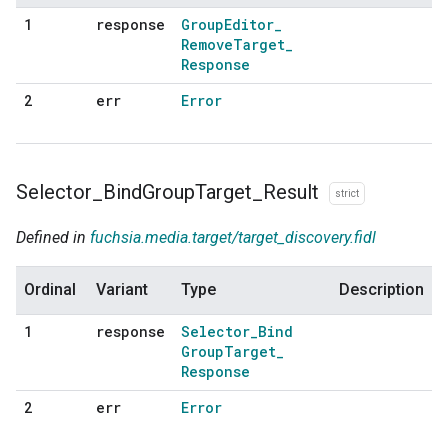
response
Group
Editor
_
1
Remove
Target
_
Response
err
Error
2
Selector
_
Bind
Group
Target
_
Result
strict
Defined in
fuchsia.media.target/target_discovery.fidl
Ordinal
Variant
Type
Description
response
Selector
_
Bind
1
Group
Target
_
Response
err
Error
2