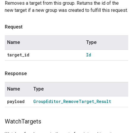
Removes a target from this group. Returns the id of the
new target if a new group was created to fulfill this request.
Request
Name
Type
target
_
id
Id
Response
Name
Type
payload
Group
Editor
_
Remove
Target
_
Result
Watch
Targets