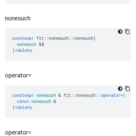
nonesuch
constexpr
fit
::
nonesuch
::
nonesuch
(
nonesuch
&&
)
=
delete
operator=
constexpr
nonesuch
&
fit
::
nonesuch
::
operator
=
(
const
nonesuch
&
)
=
delete
operator=