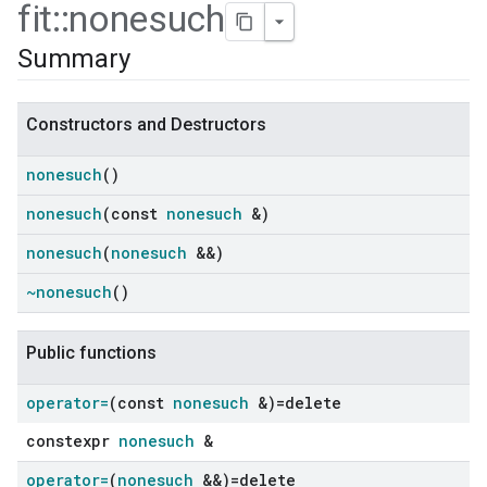
fit
::
nonesuch
Summary
Constructors and Destructors
nonesuch
()
nonesuch
(const
nonesuch
&)
nonesuch
(
nonesuch
&&)
~nonesuch
()
ers
Public functions
operator=
(const
nonesuch
&)=delete
constexpr
nonesuch
&
operator=
(
nonesuch
&&)=delete