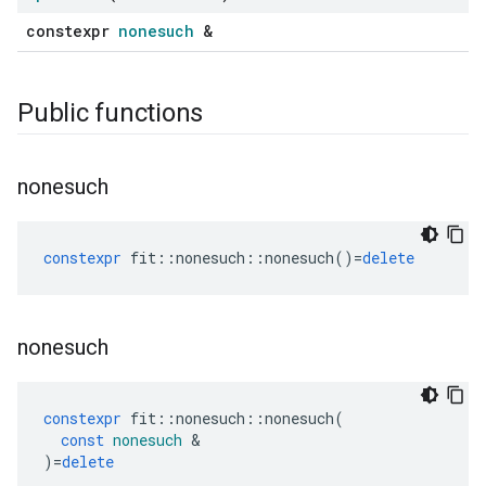
constexpr
nonesuch
&
Public functions
nonesuch
constexpr
fit
::
nonesuch
::
nonesuch
()
=
delete
nonesuch
constexpr
fit
::
nonesuch
::
nonesuch
(
const
nonesuch
&
)
=
delete