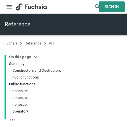
SIGN IN
Reference
Fuchsia
Reference
API
On this page
Summary
Constructors and Destructors
Public functions
Public functions
nonesuch
nonesuch
nonesuch
operator=