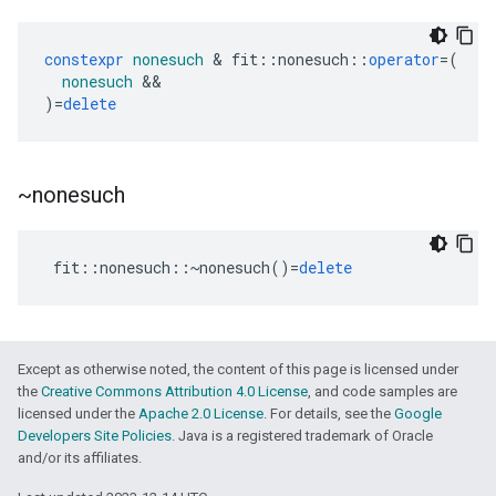
constexpr
nonesuch
&
fit
::
nonesuch
::
operator
=
(
nonesuch
&&
)
=
delete
~nonesuch
fit
::
nonesuch
::~
nonesuch
()
=
delete
Except as otherwise noted, the content of this page is licensed under
the
Creative Commons Attribution 4.0 License
, and code samples are
licensed under the
Apache 2.0 License
. For details, see the
Google
Developers Site Policies
. Java is a registered trademark of Oracle
and/or its affiliates.