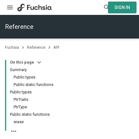
SIGN IN
Reference
Fuchsia
Reference
API
On this page
Summary
Public types
Public static functions
Public types
PtrTraits
PtrType
Public static functions
erase