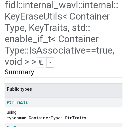
fidl
::
internal
_
wavl
::
internal
::
Key
Erase
Utils< Container
Type
,
Key
Traits
,
std
::
enable
_
if
_
t< Container
Type
::
Is
Associative==true
,
void > >
Summary
Public types
Ptr
Traits
using
typename ContainerType::PtrTraits