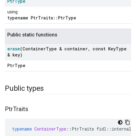
Ptr
Type
using
typename PtrTraits::PtrType
Public static functions
erase
(Container
Type & container
,
const Key
Type
& key)
PtrType
Public types
ers
Ptr
Traits
typename
ContainerType
::
PtrTraits
fidl
::
internal_w