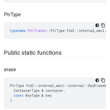
Ptr
Type
typename
PtrTraits
::
PtrType
fidl
::
internal_wavl
::
Public static functions
erase
PtrType
fidl
::
internal_wavl
::
internal
::
KeyEraseUti
ContainerType
&
container
,
const
KeyType
&
key
)