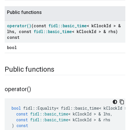
Public functions
operator(
)
(const
fidl
::
basic
_
time
< k
Clock
Id > &
lhs
,
const
fidl
::
basic
_
time
< k
Clock
Id > & rhs)
const
bool
Public functions
operator(
)
bool
fidl
::
Equality
<
fidl
::
basic_time
<
kClockId
>
const
fidl
::
basic_time
<
kClockId
>
&
lhs
,
const
fidl
::
basic_time
<
kClockId
>
&
rhs
)
const