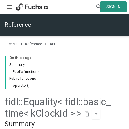
SIGN IN
Reference
Fuchsia
Reference
API
On this page
Summary
Public functions
Public functions
operator()
fidl
::
Equality< fidl
::
basic
_
time< k
Clock
Id > >
Summary