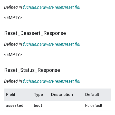
Defined in
fuchsia.hardware.reset/reset.fidl
<EMPTY>
Reset
_
Deassert
_
Response
Defined in
fuchsia.hardware.reset/reset.fidl
<EMPTY>
Reset
_
Status
_
Response
Defined in
fuchsia.hardware.reset/reset.fidl
Field
Type
Description
Default
asserted
bool
No default