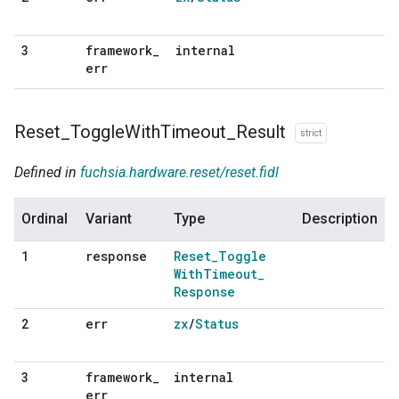
framework
_
internal
3
err
Reset
_
Toggle
With
Timeout
_
Result
strict
Defined in
fuchsia.hardware.reset/reset.fidl
Ordinal
Variant
Type
Description
response
Reset
_
Toggle
1
With
Timeout
_
Response
err
zx
/
Status
2
framework
_
internal
3
err