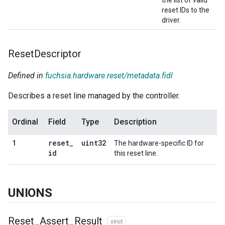
reset IDs to the
driver.
Reset
Descriptor
Defined in
fuchsia.hardware.reset/metadata.fidl
Describes a reset line managed by the controller.
Ordinal
Field
Type
Description
reset
_
uint32
1
The hardware-specific ID for
id
this reset line.
UNIONS
Reset
_
Assert
_
Result
strict