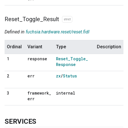
Reset
_
Toggle
_
Result
strict
Defined in
fuchsia.hardware.reset/reset.fidl
Ordinal
Variant
Type
Description
response
Reset
_
Toggle
_
1
Response
err
zx
/
Status
2
framework
_
internal
3
err
SERVICES