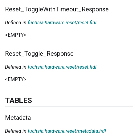
Reset
_
Toggle
With
Timeout
_
Response
Defined in
fuchsia.hardware.reset/reset.fidl
<EMPTY>
Reset
_
Toggle
_
Response
Defined in
fuchsia.hardware.reset/reset.fidl
<EMPTY>
TABLES
Metadata
Defined in
fuchsia.hardware.reset/metadata.fidl