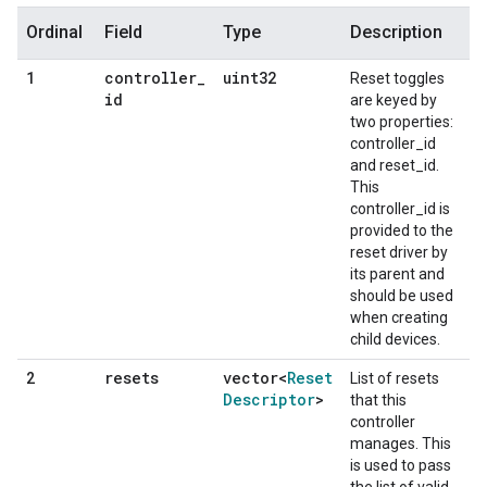
Ordinal
Field
Type
Description
controller
_
uint32
1
Reset toggles
id
are keyed by
two properties:
controller_id
and reset_id.
This
controller_id is
provided to the
reset driver by
its parent and
should be used
when creating
child devices.
resets
vector<
Reset
2
List of resets
Descriptor
>
that this
controller
manages. This
is used to pass
the list of valid