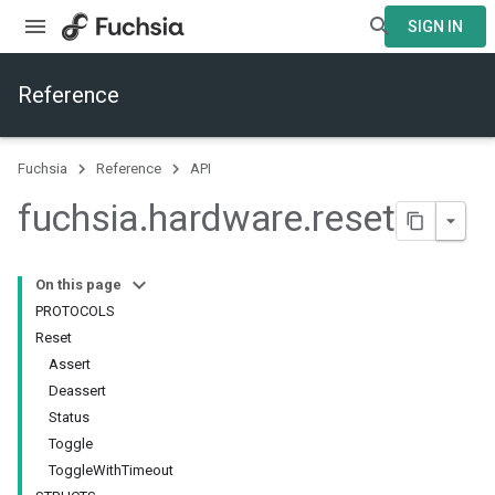
SIGN IN
Reference
Fuchsia
Reference
API
fuchsia
.
hardware
.
reset
On this page
PROTOCOLS
Reset
Assert
Deassert
Status
Toggle
ToggleWithTimeout