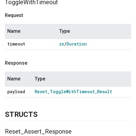
Toggle
With
Timeout
Request
Name
Type
timeout
zx
/
Duration
Response
Name
Type
payload
Reset
_
Toggle
With
Timeout
_
Result
STRUCTS
Reset
_
Assert
_
Response