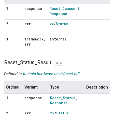
response
Reset
_
Deassert
_
1
Response
err
zx
/
Status
2
framework
_
internal
3
err
Reset
_
Status
_
Result
strict
Defined in
fuchsia.hardware.reset/reset.fidl
Ordinal
Variant
Type
Description
response
Reset
_
Status
_
1
Response
err
zx
/
Status
2