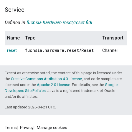
Service
Defined in
fuchsia.hardware.reset/reset.fidl
Name
Type
Transport
fuchsia
.
hardware
.
reset
/
Reset
reset
Channel
Except as otherwise noted, the content of this page is licensed under
the
Creative Commons Attribution 4.0 License
, and code samples are
licensed under the
Apache 2.0 License
. For details, see the
Google
Developers Site Policies
. Java is a registered trademark of Oracle
and/or its affiliates.
Last updated 2026-04-21 UTC.
Terms
Privacy
Manage cookies