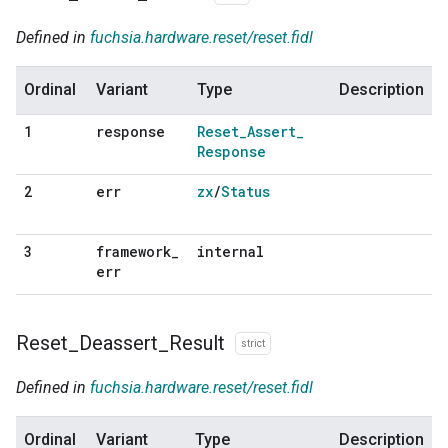
Defined in
fuchsia.hardware.reset/reset.fidl
Ordinal
Variant
Type
Description
response
Reset
_
Assert
_
1
Response
err
zx
/
Status
2
framework
_
internal
3
err
Reset
_
Deassert
_
Result
strict
Defined in
fuchsia.hardware.reset/reset.fidl
Ordinal
Variant
Type
Description