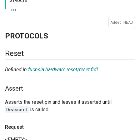
STRUCTS
Added: HEAD
PROTOCOLS
Reset
Defined in
fuchsia.hardware.reset/reset.fidl
Assert
Asserts the reset pin and leaves it asserted until
Deassert
is called.
Request
<EMPTY>