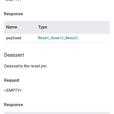
Response
Name
Type
payload
Reset
_
Assert
_
Result
Deassert
Deasserts the reset pin.
Request
<EMPTY>
Response