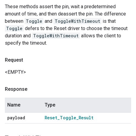
These methods assert the pin, wait a predetermined
amount of time, and then deassert the pin. The difference
between
Toggle
and
ToggleWithTimeout
is that
Toggle
defers to the Reset driver to choose the timeout
duration and
ToggleWithTimeout
allows the client to
specify the timeout.
Request
<EMPTY>
Response
Name
Type
payload
Reset
_
Toggle
_
Result