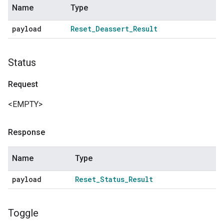
Name
Type
payload
Reset
_
Deassert
_
Result
Status
Request
<EMPTY>
Response
Name
Type
payload
Reset
_
Status
_
Result
Toggle