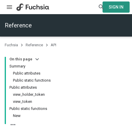
SIGN IN
Reference
Fuchsia
Reference
API
On this page
Summary
Public attributes
Public static functions
Public attributes
view_holder_token
view_token
Public static functions
New