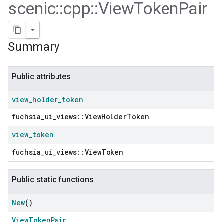
scenic
::
cpp
::
View
Token
Pair
Summary
Public attributes
view
_
holder
_
token
fuchsia_ui_views::ViewHolderToken
view
_
token
ers
fuchsia_ui_views::ViewToken
Public static functions
New
()
ViewTokenPair