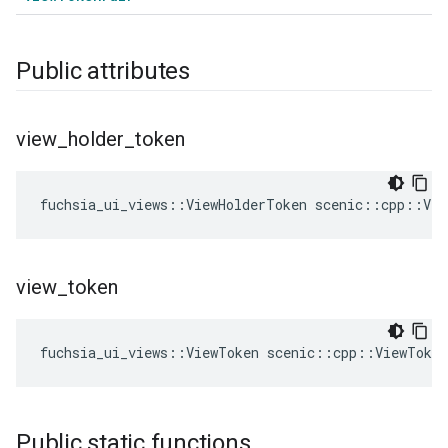
Public attributes
view
_
holder
_
token
fuchsia_ui_views
::
ViewHolderToken
scenic
::
cpp
::
Vie
view
_
token
fuchsia_ui_views
::
ViewToken
scenic
::
cpp
::
ViewToke
Public static functions