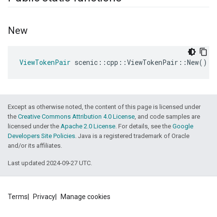
New
ViewTokenPair
scenic
::
cpp
::
ViewTokenPair
::
New
()
Except as otherwise noted, the content of this page is licensed under
the
Creative Commons Attribution 4.0 License
, and code samples are
licensed under the
Apache 2.0 License
. For details, see the
Google
Developers Site Policies
. Java is a registered trademark of Oracle
and/or its affiliates.
Last updated 2024-09-27 UTC.
Terms
Privacy
Manage cookies