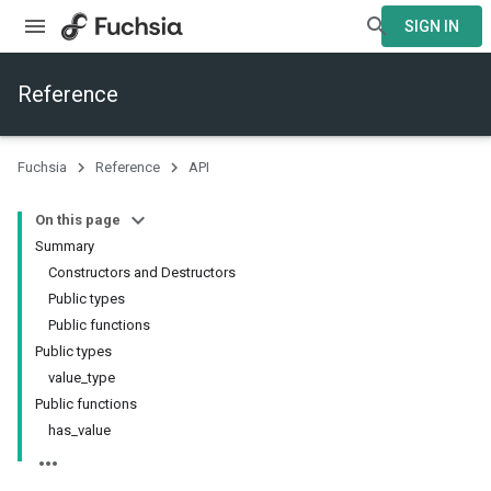
SIGN IN
Reference
Fuchsia
Reference
API
On this page
Summary
Constructors and Destructors
Public types
Public functions
Public types
value_type
Public functions
has_value