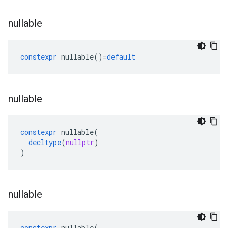
nullable
constexpr
nullable
()
=
default
nullable
constexpr
nullable
(
decltype
(
nullptr
)
)
nullable
constexpr
nullable
(