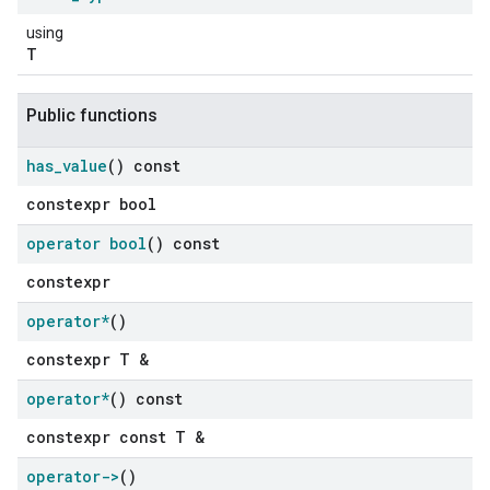
using
T
Public functions
has
_
value
() const
constexpr bool
operator bool
() const
constexpr
operator*
()
constexpr T &
operator*
() const
constexpr const T &
operator->
()