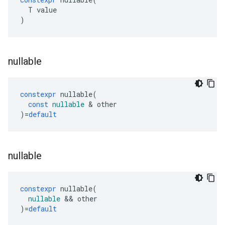
T
value
)
nullable
constexpr
nullable
(
const
nullable
&
other
)
=
default
nullable
constexpr
nullable
(
nullable
&&
other
)
=
default