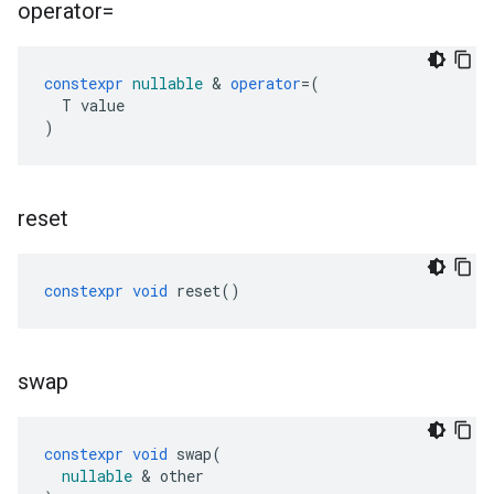
operator=
constexpr
nullable
&
operator
=
(
T
value
)
reset
constexpr
void
reset
()
swap
constexpr
void
swap
(
nullable
&
other