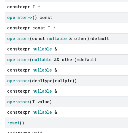
constexpr T *
operator->
() const
constexpr const T *
operator=
(const
nullable
& other)=default
constexpr
nullable
&
operator=
(
nullable
&& other)=default
constexpr
nullable
&
operator=
(
decltype(
nullptr))
constexpr
nullable
&
operator=
(T value)
constexpr
nullable
&
reset
()