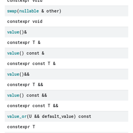
constexpr void
swap
(
nullable
& other)
constexpr void
value
()&
constexpr T &
value
() const &
constexpr const T &
value
()&&
constexpr T &&
value
() const &&
constexpr const T &&
value
_
or
(U && default
_
value) const
constexpr T