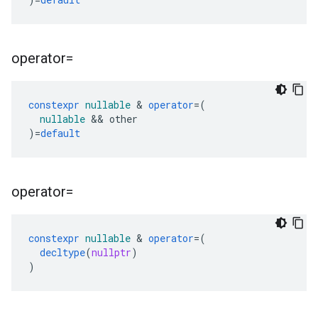
operator=
constexpr
nullable
&
operator
=
(
nullable
&&
other
)
=
default
operator=
constexpr
nullable
&
operator
=
(
decltype
(
nullptr
)
)