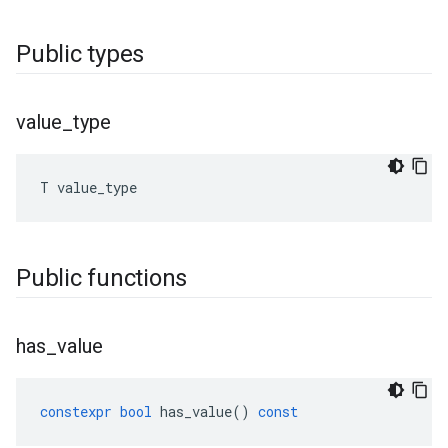
Public types
value
_
type
T
value_type
Public functions
has
_
value
constexpr
bool
has_value
()
const