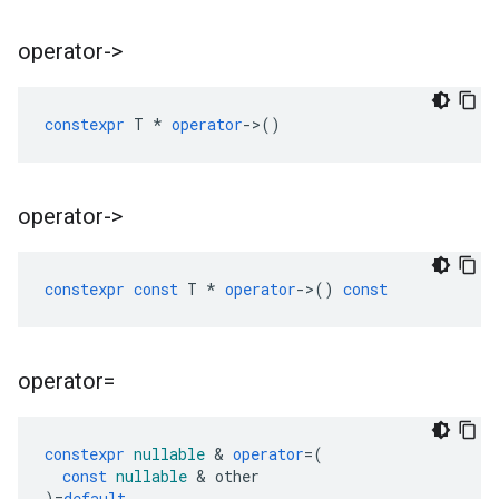
operator->
constexpr
T
*
operator
->
()
operator->
constexpr
const
T
*
operator
->
()
const
operator=
constexpr
nullable
&
operator
=
(
const
nullable
&
other
)
=
default