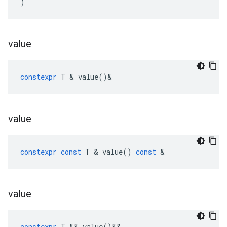
)
value
constexpr
T
&
value
()
&
value
constexpr
const
T
&
value
()
const
&
value
constexpr
T
&&
value
()
&&