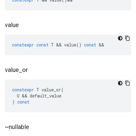
value
constexpr
const
T
&&
value
()
const
&&
value
_
or
constexpr
T
value_or
(
U
&&
default_value
)
const
~nullable