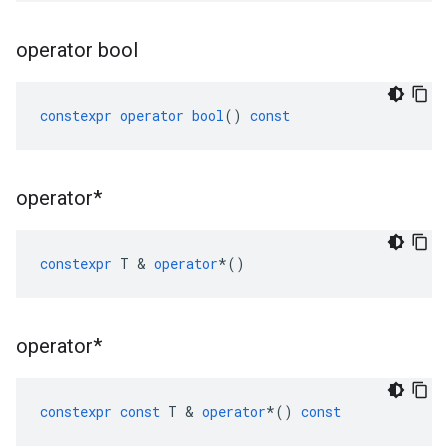
operator bool
constexpr
operator
bool
()
const
operator*
constexpr
T
&
operator
*
()
operator*
constexpr
const
T
&
operator
*
()
const