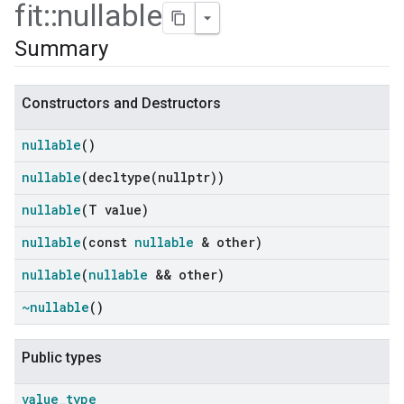
fit
::
nullable
Summary
Constructors and Destructors
nullable
()
nullable
(
decltype(
nullptr))
nullable
(T value)
nullable
(const
nullable
& other)
ers
nullable
(
nullable
&& other)
~nullable
()
Public types
value
_
type