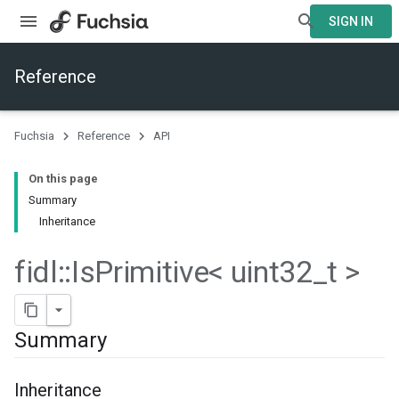
SIGN IN
Reference
Fuchsia
Reference
API
On this page
Summary
Inheritance
fidl
::
Is
Primitive< uint32
_
t >
Summary
Inheritance