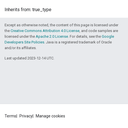
Inherits from: true_type
Except as otherwise noted, the content of this page is licensed under
the
Creative Commons Attribution 4.0 License
, and code samples are
licensed under the
Apache 2.0 License
. For details, see the
Google
Developers Site Policies
. Java is a registered trademark of Oracle
and/or its affiliates.
Last updated 2023-12-14 UTC.
Terms
Privacy
Manage cookies