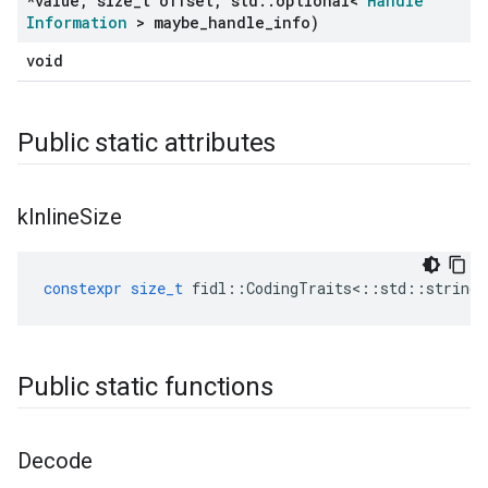
*value
,
size
_
t offset
,
std
::
optional<
Handle
Information
> maybe
_
handle
_
info)
void
Public static attributes
k
Inline
Size
constexpr
size_t
fidl
::
CodingTraits
<::
std
::
string
Public static functions
Decode