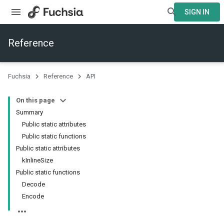
SIGN IN
Reference
Fuchsia
Reference
API
On this page
Summary
Public static attributes
Public static functions
Public static attributes
kInlineSize
Public static functions
Decode
Encode