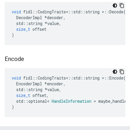
void
fidl
::
CodingTraits
<::
std
::
string
>::
Decode
(
DecoderImpl
*
decoder
,
std
::
string
*
value
,
size_t
offset
)
Encode
void
fidl
::
CodingTraits
<::
std
::
string
>::
Encode
(
EncoderImpl
*
encoder
,
std
::
string
*
value
,
size_t
offset
,
std
::
optional
<
HandleInformation
>
maybe_handle_
)