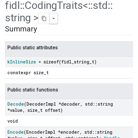
fidl
::
Coding
Traits<
::
std
::
string >
Summary
Public static attributes
k
Inline
Size
=
sizeof(
fidl
_
string
_
t)
constexpr size_t
Public static functions
Decode
(Decoder
Impl *decoder
,
std
::
string
*value
,
size
_
t offset)
void
Encode
(Encoder
Impl *encoder
,
std
::
string