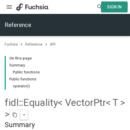
SIGN IN
Reference
Fuchsia
Reference
API
On this page
Summary
Public functions
Public functions
operator()
fidl
::
Equality< Vector
Ptr< T >
>
Summary