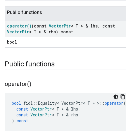
Public functions
operator(
)
(const
Vector
Ptr
< T > & lhs
,
const
Vector
Ptr
< T > & rhs) const
bool
Public functions
operator(
)
bool
fidl
::
Equality
<
VectorPtr
<
T
>
>::
operator
()
const
VectorPtr
<
T
>
&
lhs
,
const
VectorPtr
<
T
>
&
rhs
)
const