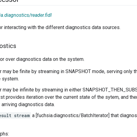
a.diagnostics/reader.fidl
or interacting with the different diagnostics data sources.
ostics
tor over diagnostics data on the system.
or may be finite by streaming in SNAPSHOT mode, serving only th
e system.
tor may be infinite by streaming in either SNAPSHOT_THEN_S
irst provides iteration over the current state of the sytem, and th
 arriving diagnostics data.
esult stream
a [fuchsia.diagnostics/BatchIterator] that diagno
aphs: