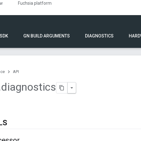
ew
Fuchsia platform
 SDK
GN BUILD ARGUMENTS
DIAGNOSTICS
HARD
nce
API
.
diagnostics
LS
cessor