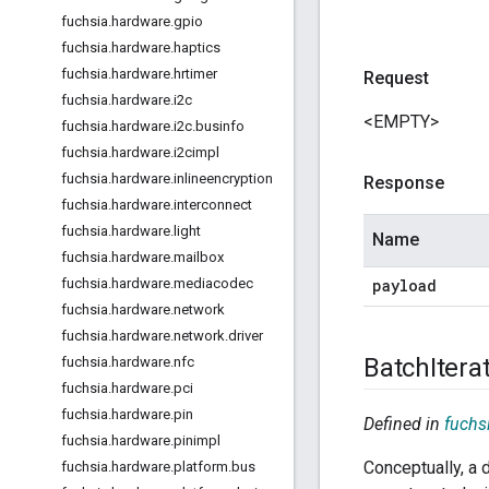
fuchsia
.
hardware
.
gpio
fuchsia
.
hardware
.
haptics
fuchsia
.
hardware
.
hrtimer
Request
fuchsia
.
hardware
.
i2c
<EMPTY>
fuchsia
.
hardware
.
i2c
.
businfo
fuchsia
.
hardware
.
i2cimpl
fuchsia
.
hardware
.
inlineencryption
Response
fuchsia
.
hardware
.
interconnect
fuchsia
.
hardware
.
light
Name
fuchsia
.
hardware
.
mailbox
payload
fuchsia
.
hardware
.
mediacodec
fuchsia
.
hardware
.
network
fuchsia
.
hardware
.
network
.
driver
Batch
Itera
fuchsia
.
hardware
.
nfc
fuchsia
.
hardware
.
pci
fuchsia
.
hardware
.
pin
Defined in
fuchsi
fuchsia
.
hardware
.
pinimpl
Conceptually, a d
fuchsia
.
hardware
.
platform
.
bus