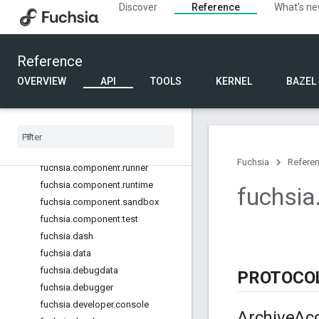
Discover
Reference
What's n
fuchsia.castauth
fuchsia.castconfig
fuchsia.castremotecontrol
Reference
fuchsia.castsetup
OVERVIEW
API
TOOLS
KERNEL
BAZEL
fuchsia.castsysteminfo
fuchsia
.
castwindow
fuchsia
.
component
fuchsia
.
component
.
decl
fuchsia
.
component
.
resolution
Fuchsia
Refere
fuchsia
.
component
.
runner
fuchsia
.
component
.
runtime
fuchsia
fuchsia
.
component
.
sandbox
fuchsia
.
component
.
test
fuchsia
.
dash
fuchsia
.
data
fuchsia
.
debugdata
PROTOCO
fuchsia
.
debugger
fuchsia
.
developer
.
console
Archive
Ac