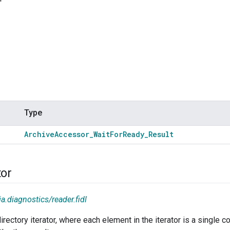
Type
Archive
Accessor
_
Wait
For
Ready
_
Result
tor
a.diagnostics/reader.fidl
irectory iterator, where each element in the iterator is a single c