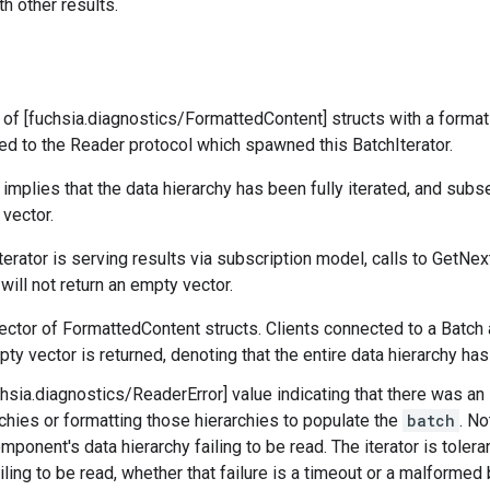
h other results.
 of [fuchsia.diagnostics/FormattedContent] structs with a format
d to the Reader protocol which spawned this BatchIterator.
implies that the data hierarchy has been fully iterated, and subs
 vector.
erator is serving results via subscription model, calls to GetNext
t will not return an empty vector.
vector of FormattedContent structs. Clients connected to a Batch 
pty vector is returned, denoting that the entire data hierarchy ha
uchsia.diagnostics/ReaderError] value indicating that there was an
rchies or formatting those hierarchies to populate the
batch
. No
mponent's data hierarchy failing to be read. The iterator is toler
ling to be read, whether that failure is a timeout or a malformed bi