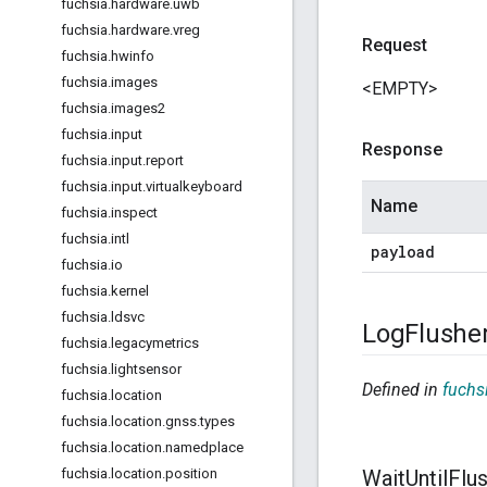
fuchsia
.
hardware
.
uwb
fuchsia
.
hardware
.
vreg
Request
fuchsia
.
hwinfo
fuchsia
.
images
<EMPTY>
fuchsia
.
images2
fuchsia
.
input
Response
fuchsia
.
input
.
report
fuchsia
.
input
.
virtualkeyboard
Name
fuchsia
.
inspect
fuchsia
.
intl
payload
fuchsia
.
io
fuchsia
.
kernel
fuchsia
.
ldsvc
Log
Flushe
fuchsia
.
legacymetrics
fuchsia
.
lightsensor
Defined in
fuchsi
fuchsia
.
location
fuchsia
.
location
.
gnss
.
types
fuchsia
.
location
.
namedplace
fuchsia
.
location
.
position
Wait
Until
Flu