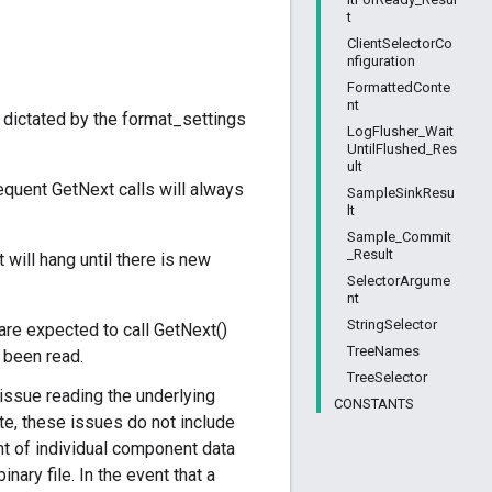
t
ClientSelectorCo
nfiguration
FormattedConte
nt
 dictated by the format_settings
LogFlusher_Wait
UntilFlushed_Res
ult
equent GetNext calls will always
SampleSinkResu
lt
Sample_Commit
_Result
 will hang until there is new
SelectorArgume
nt
StringSelector
are expected to call GetNext()
TreeNames
s been read.
TreeSelector
 issue reading the underlying
CONSTANTS
te, these issues do not include
ant of individual component data
nary file. In the event that a