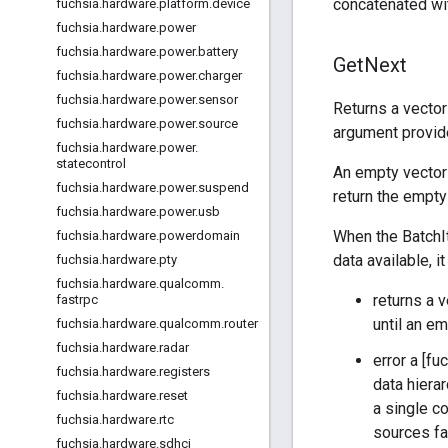
concatenated wit
fuchsia
.
hardware
.
platform
.
device
fuchsia
.
hardware
.
power
fuchsia
.
hardware
.
power
.
battery
Get
Next
fuchsia
.
hardware
.
power
.
charger
fuchsia
.
hardware
.
power
.
sensor
Returns a vector
fuchsia
.
hardware
.
power
.
source
argument provide
fuchsia
.
hardware
.
power
.
statecontrol
An empty vector 
fuchsia
.
hardware
.
power
.
suspend
return the empty
fuchsia
.
hardware
.
power
.
usb
When the BatchIt
fuchsia
.
hardware
.
powerdomain
data available, i
fuchsia
.
hardware
.
pty
fuchsia
.
hardware
.
qualcomm
.
returns a 
fastrpc
until an em
fuchsia
.
hardware
.
qualcomm
.
router
fuchsia
.
hardware
.
radar
error a [f
fuchsia
.
hardware
.
registers
data hiera
fuchsia
.
hardware
.
reset
a single co
fuchsia
.
hardware
.
rtc
sources fai
fuchsia
.
hardware
.
sdhci