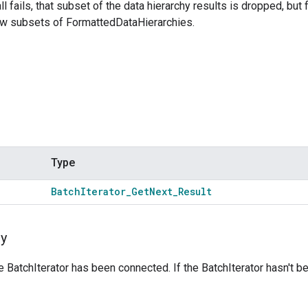
l fails, that subset of the data hierarchy results is dropped, but 
w subsets of FormattedDataHierarchies.
Type
Batch
Iterator
_
Get
Next
_
Result
y
he BatchIterator has been connected. If the BatchIterator hasn't 