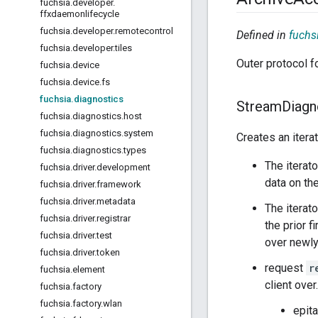
fuchsia
.
developer
.
ffxdaemonlifecycle
fuchsia
.
developer
.
remotecontrol
Defined in
fuchsi
fuchsia
.
developer
.
tiles
Outer protocol f
fuchsia
.
device
fuchsia
.
device
.
fs
fuchsia
.
diagnostics
Stream
Diagn
fuchsia
.
diagnostics
.
host
fuchsia
.
diagnostics
.
system
Creates an itera
fuchsia
.
diagnostics
.
types
The iterat
fuchsia
.
driver
.
development
data on th
fuchsia
.
driver
.
framework
fuchsia
.
driver
.
metadata
The itera
fuchsia
.
driver
.
registrar
the prior f
fuchsia
.
driver
.
test
over newly
fuchsia
.
driver
.
token
request
r
fuchsia
.
element
client over.
fuchsia
.
factory
fuchsia
.
factory
.
wlan
epit