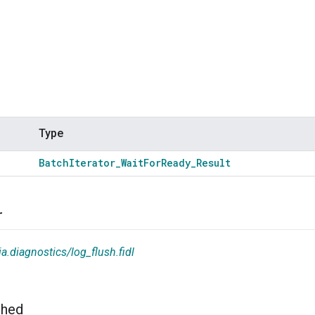
Type
Batch
Iterator
_
Wait
For
Ready
_
Result
r
a.diagnostics/log_flush.fidl
shed