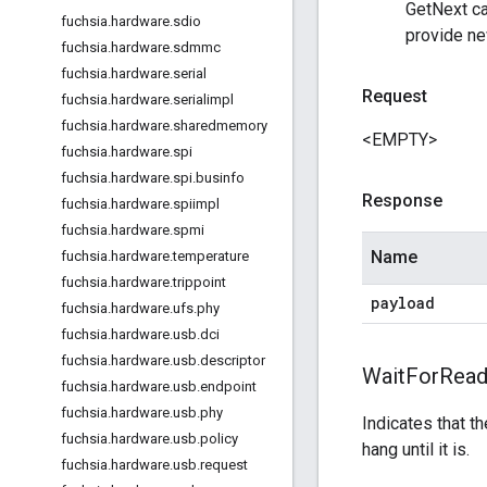
GetNext cal
fuchsia
.
hardware
.
sdio
provide ne
fuchsia
.
hardware
.
sdmmc
fuchsia
.
hardware
.
serial
Request
fuchsia
.
hardware
.
serialimpl
fuchsia
.
hardware
.
sharedmemory
<EMPTY>
fuchsia
.
hardware
.
spi
fuchsia
.
hardware
.
spi
.
businfo
Response
fuchsia
.
hardware
.
spiimpl
fuchsia
.
hardware
.
spmi
Name
fuchsia
.
hardware
.
temperature
fuchsia
.
hardware
.
trippoint
payload
fuchsia
.
hardware
.
ufs
.
phy
fuchsia
.
hardware
.
usb
.
dci
fuchsia
.
hardware
.
usb
.
descriptor
Wait
For
Read
fuchsia
.
hardware
.
usb
.
endpoint
fuchsia
.
hardware
.
usb
.
phy
Indicates that t
fuchsia
.
hardware
.
usb
.
policy
hang until it is.
fuchsia
.
hardware
.
usb
.
request