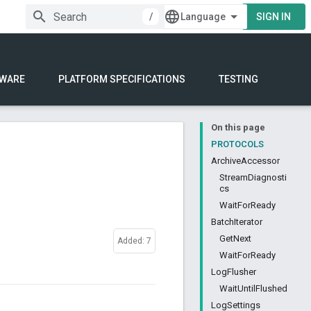
/
SIGN IN
WARE
PLATFORM SPECIFICATIONS
TESTING
On this page
PROTOCOLS
ArchiveAccessor
StreamDiagnosti
cs
WaitForReady
BatchIterator
GetNext
Added: 7
WaitForReady
LogFlusher
WaitUntilFlushed
LogSettings