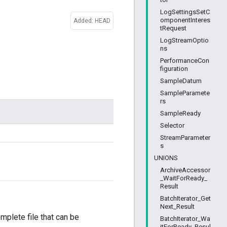
LogSettingsSetC
omponentInteres
Added: HEAD
tRequest
LogStreamOptio
ns
PerformanceCon
figuration
SampleDatum
SampleParamete
rs
SampleReady
Selector
StreamParameter
s
UNIONS
ArchiveAccessor
_WaitForReady_
Result
BatchIterator_Get
Next_Result
omplete file that can be
BatchIterator_Wa
itForReady_Resul