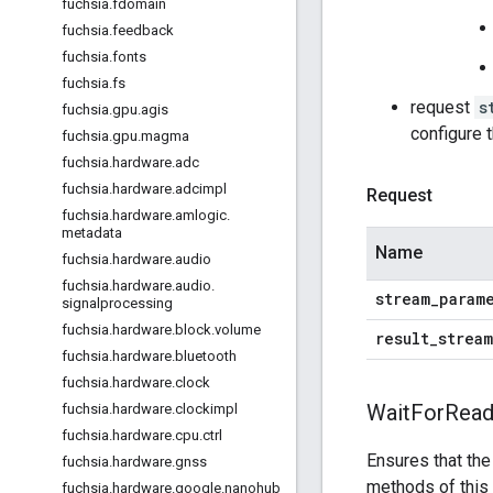
fuchsia
.
fdomain
fuchsia
.
feedback
fuchsia
.
fonts
fuchsia
.
fs
request
s
fuchsia
.
gpu
.
agis
configure 
fuchsia
.
gpu
.
magma
fuchsia
.
hardware
.
adc
fuchsia
.
hardware
.
adcimpl
Request
fuchsia
.
hardware
.
amlogic
.
metadata
Name
fuchsia
.
hardware
.
audio
fuchsia
.
hardware
.
audio
.
stream
_
param
signalprocessing
fuchsia
.
hardware
.
block
.
volume
result
_
stream
fuchsia
.
hardware
.
bluetooth
fuchsia
.
hardware
.
clock
Wait
For
Read
fuchsia
.
hardware
.
clockimpl
fuchsia
.
hardware
.
cpu
.
ctrl
Ensures that the
fuchsia
.
hardware
.
gnss
methods of this 
fuchsia
.
hardware
.
google
.
nanohub