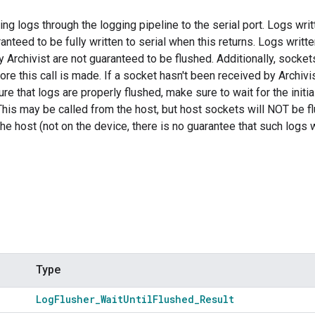
ng logs through the logging pipeline to the serial port. Logs writt
anteed to be fully written to serial when this returns. Logs writte
 Archivist are not guaranteed to be flushed. Additionally, socke
fore this call is made. If a socket hasn't been received by Archiv
re that logs are properly flushed, make sure to wait for the initia
This may be called from the host, but host sockets will NOT be f
he host (not on the device, there is no guarantee that such logs w
Type
Log
Flusher
_
Wait
Until
Flushed
_
Result