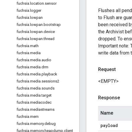
fuchsia
.
location
.
sensor
Flushes all pendi
fuchsia
.
logger
to Flush are guar
fuchsia
.
lowpan
been received by
fuchsia
.
lowpan
.
bootstrap
the Archivist be
fuchsia
.
lowpan
.
device
dropped. To ensu
fuchsia
.
lowpan
.
thread
Important note: 
fuchsia
.
math
write data from t
fuchsia
.
media
fuchsia
.
media
.
audio
fuchsia
.
media
.
drm
Request
fuchsia
.
media
.
playback
<EMPTY>
fuchsia
.
media
.
sessions2
fuchsia
.
media
.
sounds
fuchsia
.
media
.
target
Response
fuchsia
.
mediacodec
fuchsia
.
mediastreams
Name
fuchsia
.
mem
fuchsia
.
memory
.
debug
payload
fuchsia
.
memory
.
heapdump
.
client