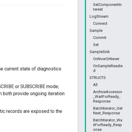
SetComponentIn
terest
LogStream
Connect
Sample
Commit
Set
SampleSink
OnNowOrNever
OnSampleReadie
e current state of diagnostics
d
STRUCTS
All
UBSCRIBE or SUBSCRIBE mode;
ArchiveAccessor
en both provide ongoing iteration
_WaitForReady_
Response
BatchIterator_Get
stic records are exposed to the
Next_Response
BatchIterator_Wa
itForReady_Resp
onse