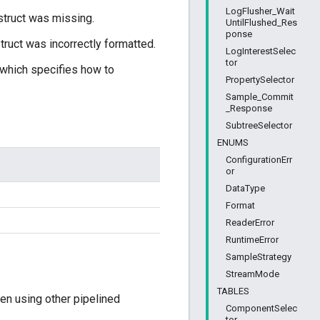
LogFlusher_Wait
truct was missing.
UntilFlushed_Res
ponse
uct was incorrectly formatted.
LogInterestSelec
tor
 which specifies how to
PropertySelector
Sample_Commit
_Response
SubtreeSelector
ENUMS
ConfigurationErr
or
DataType
Format
ReaderError
RuntimeError
SampleStrategy
StreamMode
TABLES
en using other pipelined
ComponentSelec
tor