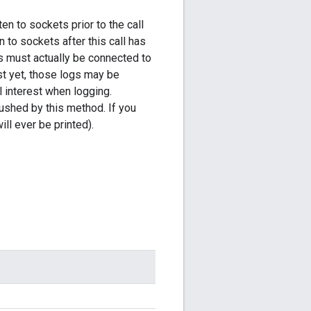
en to sockets prior to the call
n to sockets after this call has
ts must actually be connected to
ist yet, those logs may be
l interest when logging.
lushed by this method. If you
ill ever be printed).