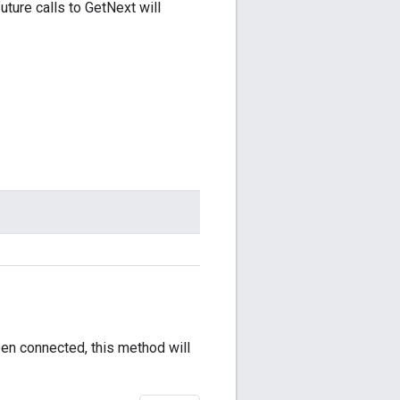
future calls to GetNext will
been connected, this method will