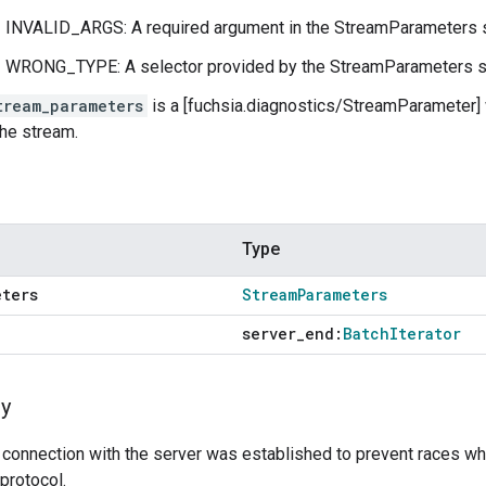
INVALID_ARGS: A required argument in the StreamParameters s
WRONG_TYPE: A selector provided by the StreamParameters str
tream_parameters
is a [fuchsia.diagnostics/StreamParameter]
the stream.
Type
eters
Stream
Parameters
server
_
end:
Batch
Iterator
y
 connection with the server was established to prevent races wh
protocol.