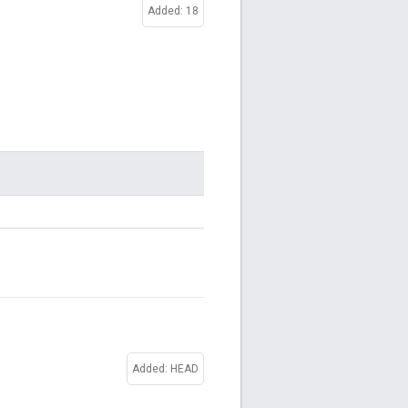
Added: 18
Added: HEAD