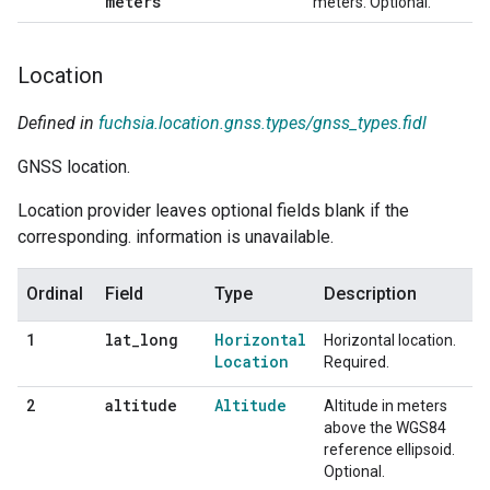
meters
meters. Optional.
Location
Defined in
fuchsia.location.gnss.types/gnss_types.fidl
GNSS location.
Location provider leaves optional fields blank if the
corresponding. information is unavailable.
Ordinal
Field
Type
Description
lat
_
long
Horizontal
1
Horizontal location.
Location
Required.
altitude
Altitude
2
Altitude in meters
above the WGS84
reference ellipsoid.
Optional.