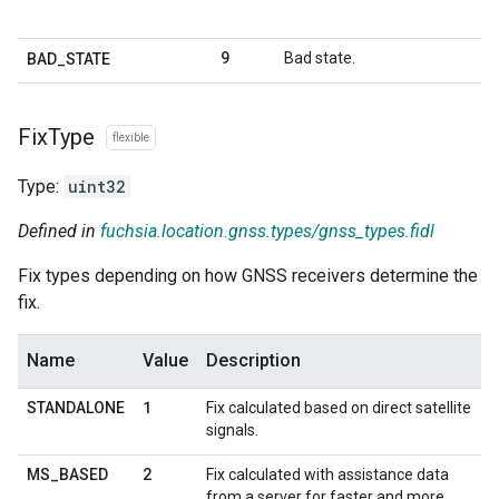
9
Bad state.
BAD
_
STATE
Fix
Type
flexible
Type:
uint32
Defined in
fuchsia.location.gnss.types/gnss_types.fidl
Fix types depending on how GNSS receivers determine the
fix.
Name
Value
Description
1
STANDALONE
Fix calculated based on direct satellite
signals.
2
MS
_
BASED
Fix calculated with assistance data
from a server for faster and more