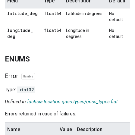
Field
Type
Description
Default
latitude
_
deg
float64
Latitude in degrees.
No
default
longitude
_
float64
Longitude in
No
deg
degrees.
default
ENUMS
Error
flexible
Type:
uint32
Defined in
fuchsia.location.gnss.types/gnss_types.fidl
Errors returned in case of failures.
Name
Value
Description