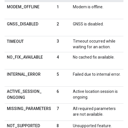
1
MODEM
_
OFFLINE
Modem is offline.
2
GNSS
_
DISABLED
GNSS is disabled.
3
Timeout occurred while
TIMEOUT
waiting for an action.
4
NO
_
FIX
_
AVAILABLE
No cached fix available.
5
INTERNAL
_
ERROR
Failed due to internal error.
6
ACTIVE
_
SESSION
_
Active location session is
ongoing.
ONGOING
7
MISSING
_
PARAMETERS
All required parameters
are not available.
8
NOT
_
SUPPORTED
Unsupported feature.