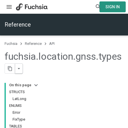
SIGN IN
Reference
Fuchsia
Reference
API
fuchsia
.
location
.
gnss
.
types
On this page
STRUCTS
LatLong
ENUMS
Error
FixType
TABLES