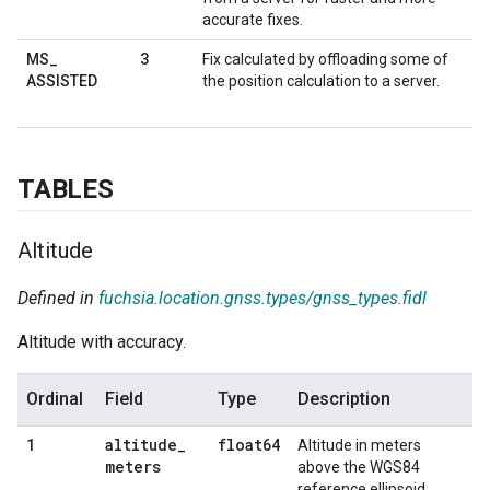
accurate fixes.
3
MS
_
Fix calculated by offloading some of
ASSISTED
the position calculation to a server.
TABLES
Altitude
Defined in
fuchsia.location.gnss.types/gnss_types.fidl
Altitude with accuracy.
Ordinal
Field
Type
Description
altitude
_
float64
1
Altitude in meters
meters
above the WGS84
reference ellipsoid.