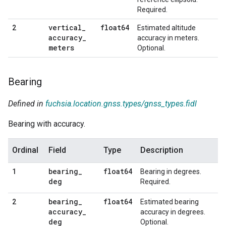
Required.
vertical
_
float64
2
Estimated altitude
accuracy
_
accuracy in meters.
meters
Optional.
Bearing
Defined in
fuchsia.location.gnss.types/gnss_types.fidl
Bearing with accuracy.
Ordinal
Field
Type
Description
bearing
_
float64
1
Bearing in degrees.
deg
Required.
bearing
_
float64
2
Estimated bearing
accuracy
_
accuracy in degrees.
deg
Optional.