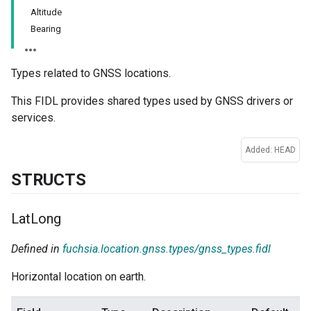
Altitude
Bearing
Types related to GNSS locations.
This FIDL provides shared types used by GNSS drivers or
services.
Added: HEAD
STRUCTS
Lat
Long
Defined in
fuchsia.location.gnss.types/gnss_types.fidl
Horizontal location on earth.