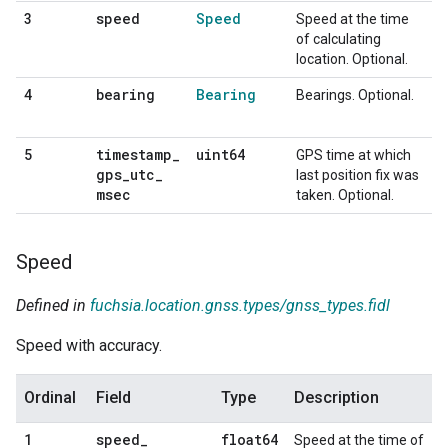
speed
Speed
3
Speed at the time
of calculating
location. Optional.
bearing
Bearing
4
Bearings. Optional.
timestamp
_
uint64
5
GPS time at which
gps
_
utc
_
last position fix was
msec
taken. Optional.
Speed
Defined in
fuchsia.location.gnss.types/gnss_types.fidl
Speed with accuracy.
Ordinal
Field
Type
Description
speed
_
float64
1
Speed at the time of