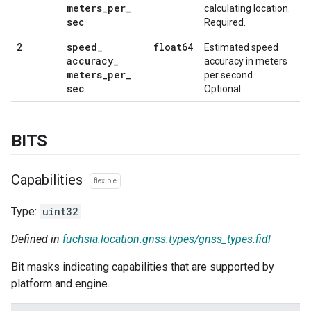
meters
_
per
_
calculating location.
sec
Required.
speed
_
float64
2
Estimated speed
accuracy
_
accuracy in meters
meters
_
per
_
per second.
sec
Optional.
BITS
Capabilities
flexible
Type:
uint32
Defined in
fuchsia.location.gnss.types/gnss_types.fidl
Bit masks indicating capabilities that are supported by
platform and engine.