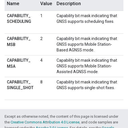
Name
Value
Description
CAPABILITY
_
1
Capability bit mask indicating that
SCHEDULING
GNSS supports scheduling fixes.
CAPABILITY
_
2
Capability bit mask indicating that
GNSS supports Mobile Station-
MSB
Based AGNSS mode.
CAPABILITY
_
4
Capability bit mask indicating that
GNSS supports Mobile Station-
MSA
Assisted AGNSS mode.
CAPABILITY
_
8
Capability bit mask indicating that
SINGLE
_
SHOT
GNSS supports single-shot fixes.
Except as otherwise noted, the content of this page is licensed under
the
Creative Commons Attribution 4.0 License
, and code samples are
licensed under the
Apache 2.0 License
. For details, see the
Google