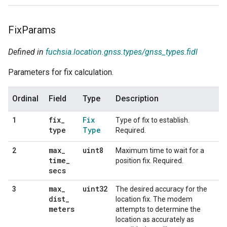
Fix
Params
Defined in
fuchsia.location.gnss.types/gnss_types.fidl
Parameters for fix calculation.
Ordinal
Field
Type
Description
fix
_
Fix
1
Type of fix to establish.
type
Type
Required.
max
_
uint8
2
Maximum time to wait for a
time
_
position fix. Required.
secs
max
_
uint32
3
The desired accuracy for the
dist
_
location fix. The modem
meters
attempts to determine the
location as accurately as