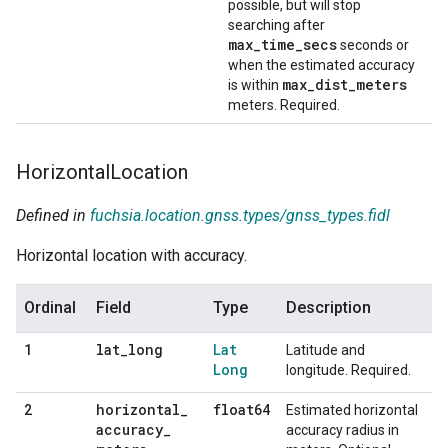
possible, but will stop
searching after
max_time_secs
seconds or
when the estimated accuracy
max_dist_meters
is within
meters. Required.
Horizontal
Location
Defined in
fuchsia.location.gnss.types/gnss_types.fidl
Horizontal location with accuracy.
Ordinal
Field
Type
Description
lat
_
long
Lat
1
Latitude and
Long
longitude. Required.
horizontal
_
float64
2
Estimated horizontal
accuracy
_
accuracy radius in