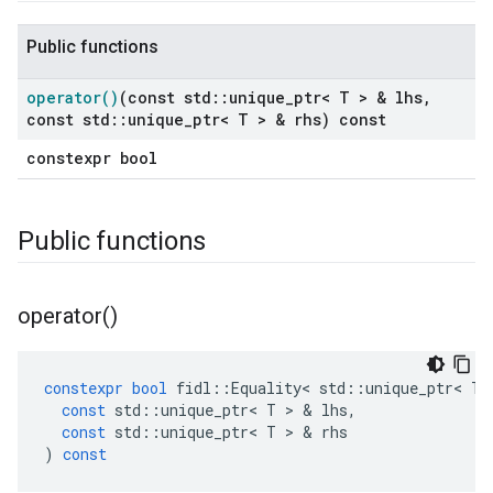
Public functions
operator(
)
(const std
::
unique
_
ptr< T > & lhs
,
const std
::
unique
_
ptr< T > & rhs) const
constexpr bool
Public functions
operator(
)
constexpr
bool
fidl
::
Equality
<
std
::
unique_ptr
<
T
const
std
::
unique_ptr
<
T
>
&
lhs
,
const
std
::
unique_ptr
<
T
>
&
rhs
)
const