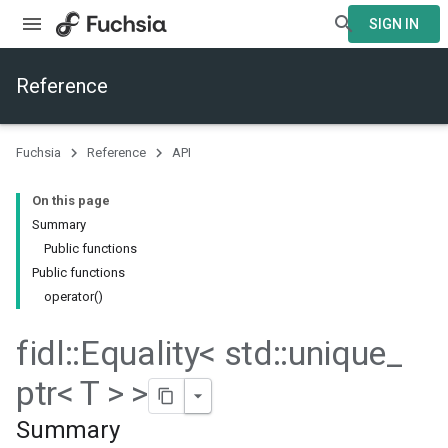
SIGN IN
Reference
Fuchsia
Reference
API
On this page
Summary
Public functions
Public functions
operator()
fidl
::
Equality< std
::
unique
_
ptr< T > >
Summary