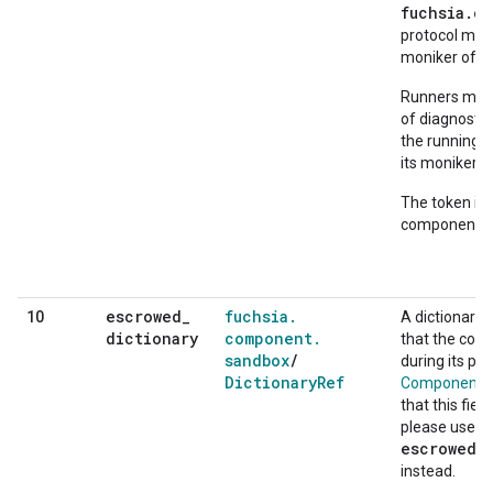
fuchsia.c
protocol may 
moniker of th
Runners may p
of diagnostic
the running 
its moniker.
The token is 
component in
escrowed
_
fuchsia
.
10
A dictionary 
dictionary
component
.
that the com
sandbox
/
during its pr
Dictionary
Ref
ComponentCo
that this fie
please use
escrowed_
instead.