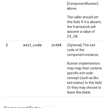
[ComponentRunner]
above.
The caller should set
this field. If it is absent,
the framework will
assume a value of
ZX_OK.
exit
_
code
int64
2
(Optional) The exit
code of the
component instance.
Runner implementors
may map their runtime
specific exit code
concept (such as libc
exit status) to this field.
Or they may choose to
leave this blank.