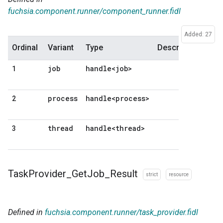
fuchsia.component.runner/component_runner.fidl
Added: 27
Ordinal
Variant
Type
Description
job
handle<job>
1
process
handle<process>
2
thread
handle<thread>
3
Task
Provider
_
Get
Job
_
Result
strict
resource
Defined in
fuchsia.component.runner/task_provider.fidl