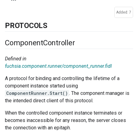
Added: 7
PROTOCOLS
Component
Controller
Defined in
fuchsia.component.runner/component_runner.fidl
A protocol for binding and controlling the lifetime of a
component instance started using
ComponentRunner.Start()
. The component manager is
the intended direct client of this protocol.
When the controlled component instance terminates or
becomes inaccessible for any reason, the server closes
the connection with an epitaph.