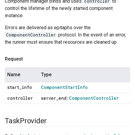
Component manager binds and uses
controller
to
control the lifetime of the newly started component
instance.
Errors are delivered as epitaphs over the
ComponentController
protocol. In the event of an error,
the runner must ensure that resources are cleaned up.
Request
Name
Type
start
_
info
Component
Start
Info
controller
server
_
end:
Component
Controller
Task
Provider