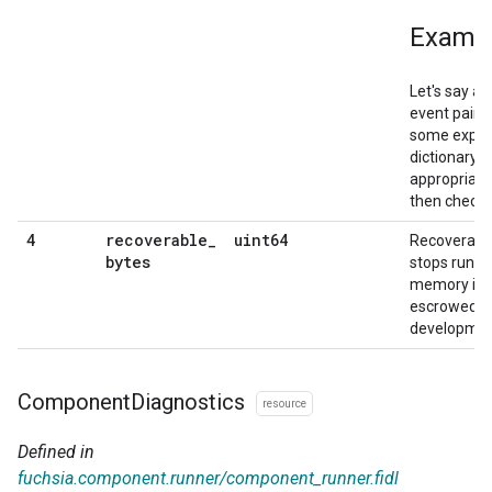
Examp
Let's say a
event pair t
some expens
dictionary, 
appropriate
then check f
recoverable
_
uint64
4
Recoverabl
bytes
stops runni
memory is 
escrowed, w
developmen
Component
Diagnostics
resource
Defined in
fuchsia.component.runner/component_runner.fidl