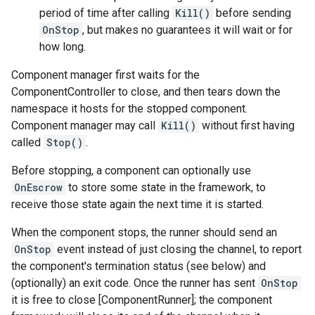
period of time after calling
Kill()
before sending
OnStop
, but makes no guarantees it will wait or for
how long.
Component manager first waits for the
ComponentController to close, and then tears down the
namespace it hosts for the stopped component.
Component manager may call
Kill()
without first having
called
Stop()
.
Before stopping, a component can optionally use
OnEscrow
to store some state in the framework, to
receive those state again the next time it is started.
When the component stops, the runner should send an
OnStop
event instead of just closing the channel, to report
the component's termination status (see below) and
(optionally) an exit code. Once the runner has sent
OnStop
it is free to close [ComponentRunner]; the component