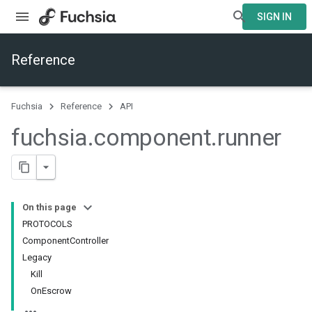
SIGN IN
Reference
Fuchsia
Reference
API
fuchsia
.
component
.
runner
On this page
PROTOCOLS
ComponentController
Legacy
Kill
OnEscrow