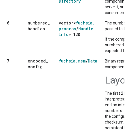
Directory
component. T
serve it, or d
consumers ind
numbered
_
vector<
fuchsia
.
6
The numbere
handles
process
/
Handle
passed to th
Info
>:128
If the compo
numbered han
expected to c
encoded
_
fuchsia
.
mem
/
Data
7
Binary repres
config
component's 
Layo
The first 2 b
interpreted as
endian integ
number of byt
the configur
checksum, all
persistent FI