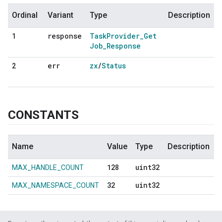
Ordinal
Variant
Type
Description
response
Task
Provider
_
Get
1
Job
_
Response
err
zx
/
Status
2
CONSTANTS
Name
Value
Type
Description
128
uint32
MAX_HANDLE_COUNT
32
uint32
MAX_NAMESPACE_COUNT