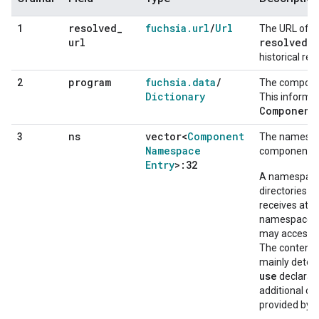
resolved
_
fuchsia
.
url
/
Url
1
The URL of t
url
resolved_u
historical rea
program
fuchsia
.
data
/
2
The componen
Dictionary
This informat
Component
ns
vector<
Component
3
The namespac
Namespace
component in
Entry
>:32
A namespace 
directories 
receives at s
namespace di
may access cap
The contents
mainly deter
use
declarati
additional ca
provided by 