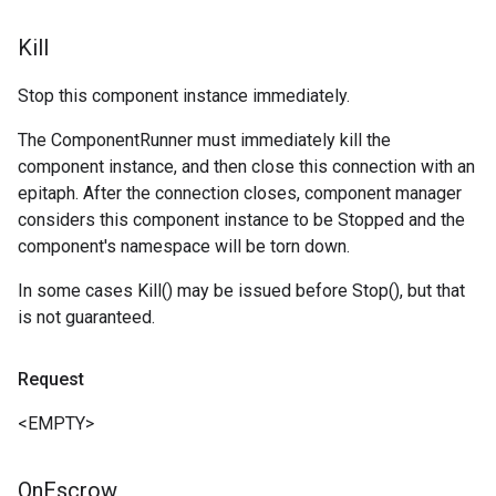
Kill
Stop this component instance immediately.
The ComponentRunner must immediately kill the
component instance, and then close this connection with an
epitaph. After the connection closes, component manager
considers this component instance to be Stopped and the
component's namespace will be torn down.
In some cases Kill() may be issued before Stop(), but that
is not guaranteed.
Request
<EMPTY>
On
Escrow