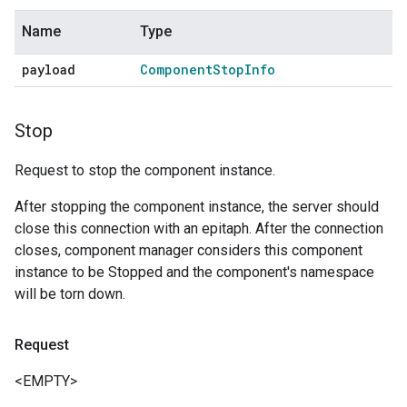
Name
Type
payload
Component
Stop
Info
Stop
Request to stop the component instance.
After stopping the component instance, the server should
close this connection with an epitaph. After the connection
closes, component manager considers this component
instance to be Stopped and the component's namespace
will be torn down.
Request
<EMPTY>