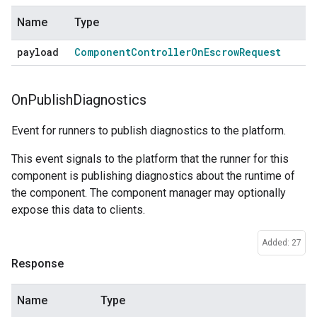
Name
Type
payload
Component
Controller
On
Escrow
Request
On
Publish
Diagnostics
Event for runners to publish diagnostics to the platform.
This event signals to the platform that the runner for this
component is publishing diagnostics about the runtime of
the component. The component manager may optionally
expose this data to clients.
Added: 27
Response
Name
Type