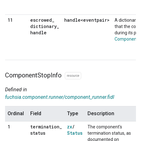
escrowed
_
handle<eventpair>
11
A dictionary 
dictionary
_
that the com
handle
during its pr
ComponentCo
Component
Stop
Info
resource
Defined in
fuchsia.component.runner/component_runner.fidl
Ordinal
Field
Type
Description
termination
_
zx
/
1
The component's
status
Status
termination status, as
documented on