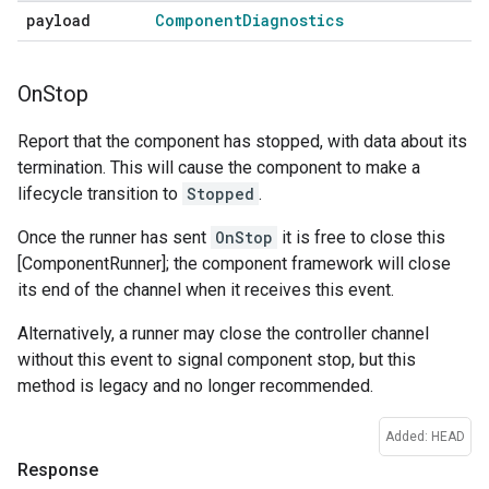
payload
Component
Diagnostics
On
Stop
Report that the component has stopped, with data about its
termination. This will cause the component to make a
lifecycle transition to
Stopped
.
Once the runner has sent
OnStop
it is free to close this
[ComponentRunner]; the component framework will close
its end of the channel when it receives this event.
Alternatively, a runner may close the controller channel
without this event to signal component stop, but this
method is legacy and no longer recommended.
Added: HEAD
Response