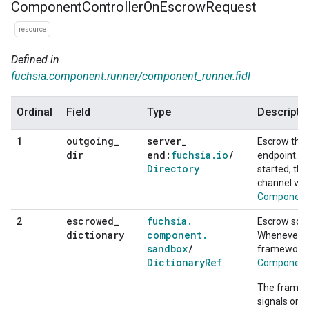
Component
Controller
On
Escrow
Request
resource
Defined in
fuchsia.component.runner/component_runner.fidl
Ordinal
Field
Type
Descripti
outgoing
_
server
_
1
Escrow the 
dir
end:
fuchsia
.
io
/
endpoint. 
Directory
started, the
channel via
ComponentS
escrowed
_
fuchsia
.
2
Escrow some
dictionary
component
.
Whenever th
sandbox
/
framework w
Dictionary
Ref
ComponentS
The framewo
signals on t