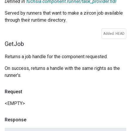
Defined in
fuchsia.component.runner/task_provider.fidl
Served by runners that want to make a zircon job available
through their runtime directory.
Added: HEAD
Get
Job
Returns a job handle for the component requested.
On success, returns a handle with the same rights as the
runner's.
Request
<EMPTY>
Response