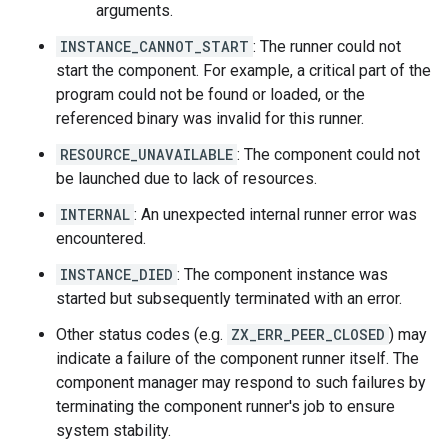
arguments.
INSTANCE_CANNOT_START
: The runner could not
start the component. For example, a critical part of the
program could not be found or loaded, or the
referenced binary was invalid for this runner.
RESOURCE_UNAVAILABLE
: The component could not
be launched due to lack of resources.
INTERNAL
: An unexpected internal runner error was
encountered.
INSTANCE_DIED
: The component instance was
started but subsequently terminated with an error.
Other status codes (e.g.
ZX_ERR_PEER_CLOSED
) may
indicate a failure of the component runner itself. The
component manager may respond to such failures by
terminating the component runner's job to ensure
system stability.