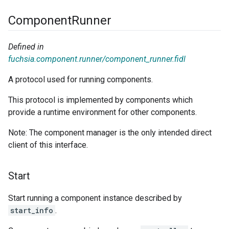
Component
Runner
Defined in
fuchsia.component.runner/component_runner.fidl
A protocol used for running components.
This protocol is implemented by components which
provide a runtime environment for other components.
Note: The component manager is the only intended direct
client of this interface.
Start
Start running a component instance described by
start_info
.