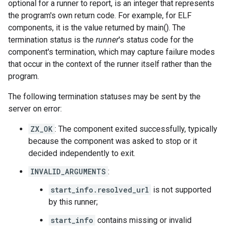
optional for a runner to report, is an integer that represents
the program's own return code. For example, for ELF
components, it is the value returned by main(). The
termination status is the
runner
's status code for the
component's termination, which may capture failure modes
that occur in the context of the runner itself rather than the
program.
The following termination statuses may be sent by the
server on error:
ZX_OK
: The component exited successfully, typically
because the component was asked to stop or it
decided independently to exit.
INVALID_ARGUMENTS
:
start_info.resolved_url
is not supported
by this runner;
start_info
contains missing or invalid