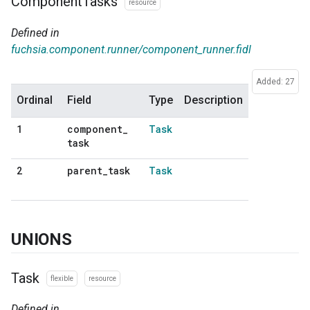
Component
Tasks
resource
Defined in
fuchsia.component.runner/component_runner.fidl
Added: 27
Ordinal
Field
Type
Description
component
_
Task
1
task
parent
_
task
Task
2
UNIONS
Task
flexible
resource
Defined in