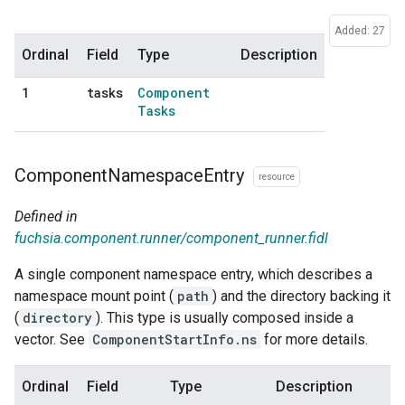
Added: 27
Ordinal
Field
Type
Description
tasks
Component
1
Tasks
Component
Namespace
Entry
resource
Defined in
fuchsia.component.runner/component_runner.fidl
A single component namespace entry, which describes a
namespace mount point (
path
) and the directory backing it
(
directory
). This type is usually composed inside a
vector. See
ComponentStartInfo.ns
for more details.
Ordinal
Field
Type
Description