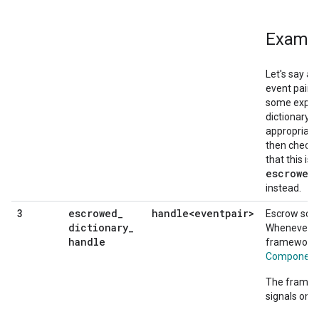
Examp
Let's say a
event pair t
some expens
dictionary, 
appropriate
then check f
that this is
escrowed
instead.
escrowed
_
handle<eventpair>
3
Escrow some
dictionary
_
Whenever th
handle
framework w
ComponentS
The framewo
signals on t