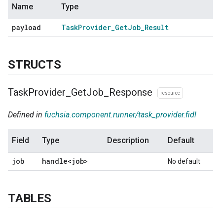
Name
Type
payload
Task
Provider
_
Get
Job
_
Result
STRUCTS
Task
Provider
_
Get
Job
_
Response
resource
Defined in
fuchsia.component.runner/task_provider.fidl
Field
Type
Description
Default
job
handle<job>
No default
TABLES