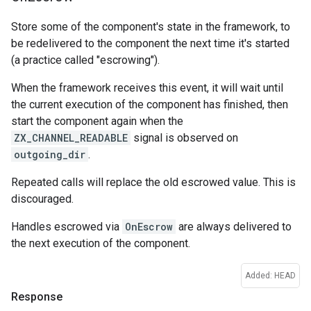
Store some of the component's state in the framework, to
be redelivered to the component the next time it's started
(a practice called "escrowing").
When the framework receives this event, it will wait until
the current execution of the component has finished, then
start the component again when the
ZX_CHANNEL_READABLE
signal is observed on
outgoing_dir
.
Repeated calls will replace the old escrowed value. This is
discouraged.
Handles escrowed via
OnEscrow
are always delivered to
the next execution of the component.
Added: HEAD
Response