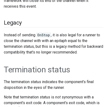
framework will close its end of the channel when it
receives this event.
Legacy
Instead of sending
OnStop
, it is also legal for a runner to
close the channel with with an epitaph equal to the
termination status, but this is a legacy method for backward
compatibility that's no longer recommended.
Termination status
The termination status indicates the component's final
disposition in the eyes of the runner.
Note that termination status is
not
synonymous with a
component's exit code. A component's exit code, which is