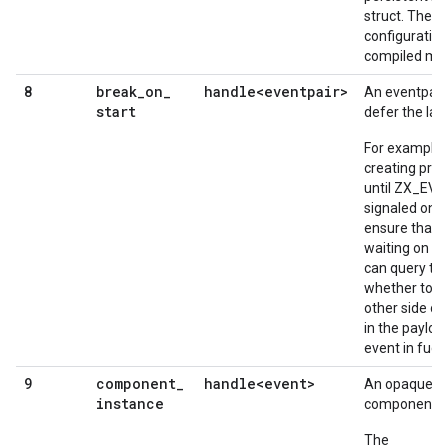
struct. The st
configuration
compiled man
break
_
on
_
handle<eventpair>
8
An eventpair
start
defer the la
For example,
creating pro
until ZX_EV
signaled on t
ensure that r
waiting on th
can query the
whether to a
other side of
in the paylo
event in fuc
component
_
handle<event>
9
An opaque to
instance
component in
The