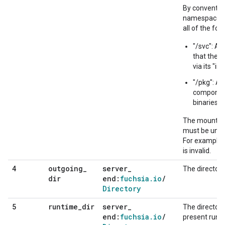
By conventio
namespace ty
all of the fol
"/svc": A 
that the 
via its "i
"/pkg": A 
component
binaries, l
The mount poi
must be uniq
For example, [{
is invalid.
outgoing
_
server
_
4
The director
dir
end:
fuchsia
.
io
/
Directory
runtime
_
dir
server
_
5
The directory
end:
fuchsia
.
io
/
present runt