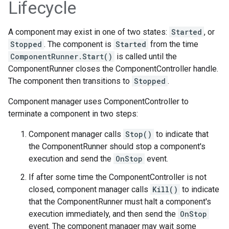
Lifecycle
A component may exist in one of two states:
Started
, or
Stopped
. The component is
Started
from the time
ComponentRunner.Start()
is called until the
ComponentRunner closes the ComponentController handle.
The component then transitions to
Stopped
.
Component manager uses ComponentController to
terminate a component in two steps:
Component manager calls
Stop()
to indicate that
the ComponentRunner should stop a component's
execution and send the
OnStop
event.
If after some time the ComponentController is not
closed, component manager calls
Kill()
to indicate
that the ComponentRunner must halt a component's
execution immediately, and then send the
OnStop
event. The component manager may wait some