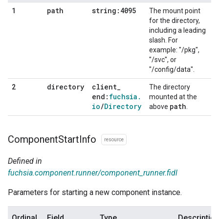
path
string:4095
1
The mount point
for the directory,
including a leading
slash. For
example: "/pkg",
"/svc", or
"/config/data".
directory
client
_
2
The directory
end:
fuchsia
.
mounted at the
io
/
Directory
path
above
.
Component
Start
Info
resource
Defined in
fuchsia.component.runner/component_runner.fidl
Parameters for starting a new component instance.
Ordinal
Field
Type
Descriptio