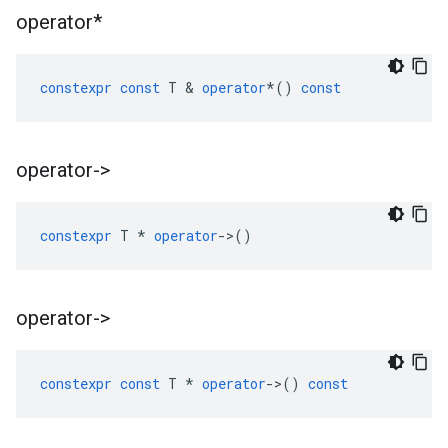
operator*
constexpr
const
T
&
operator
*
()
const
operator->
constexpr
T
*
operator
->
()
operator->
constexpr
const
T
*
operator
->
()
const