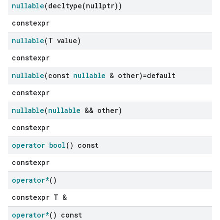
nullable
(
decltype(
nullptr))
constexpr
nullable
(T value)
constexpr
nullable
(const
nullable
& other)=default
constexpr
nullable
(
nullable
&& other)
constexpr
operator bool
() const
constexpr
operator*
()
constexpr T &
operator*
() const