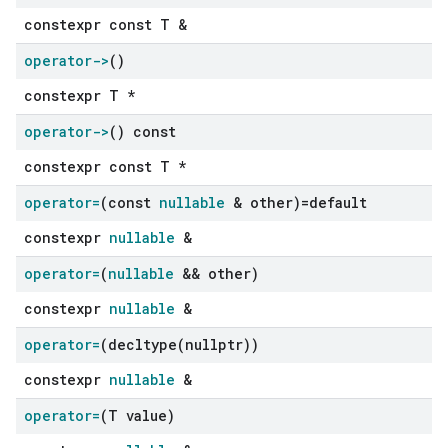
constexpr const T &
operator->
()
constexpr T *
operator->
() const
constexpr const T *
operator=
(const
nullable
& other)=default
constexpr
nullable
&
operator=
(
nullable
&& other)
constexpr
nullable
&
operator=
(
decltype(
nullptr))
constexpr
nullable
&
operator=
(T value)