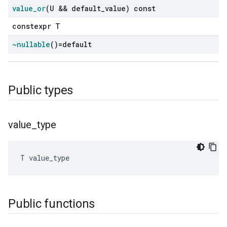
value
_
or
(U && default
_
value) const
constexpr T
~nullable
()=default
Public types
value
_
type
T
value_type
Public functions