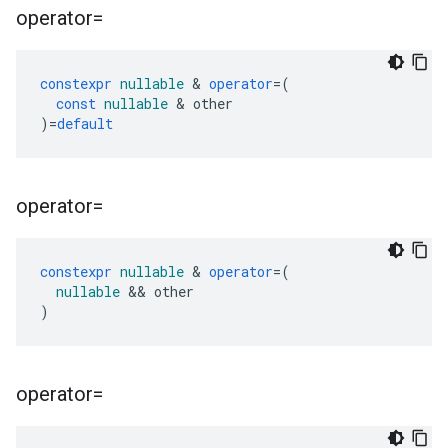
operator=
constexpr
nullable
&
operator
=
(
const
nullable
&
other
)
=
default
operator=
constexpr
nullable
&
operator
=
(
nullable
&&
other
)
operator=