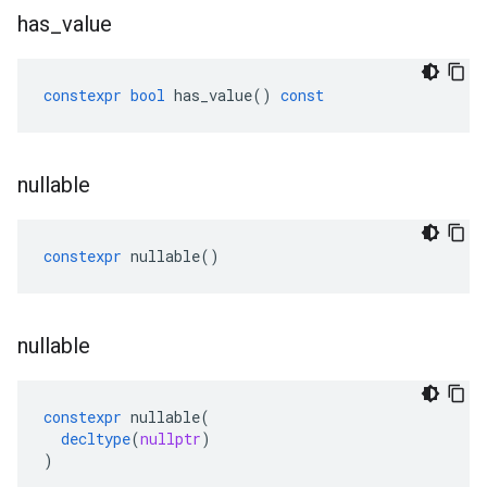
has
_
value
constexpr
bool
has_value
()
const
nullable
constexpr
nullable
()
nullable
constexpr
nullable
(
decltype
(
nullptr
)
)