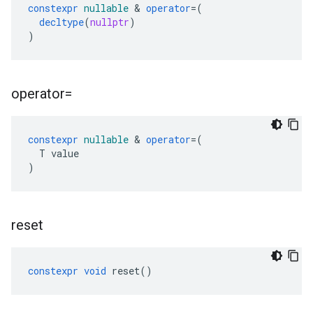
constexpr
nullable
&
operator
=
(
decltype
(
nullptr
)
)
operator=
constexpr
nullable
&
operator
=
(
T
value
)
reset
constexpr
void
reset
()