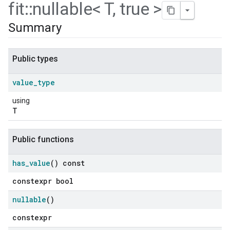
fit
::
nullable< T
,
true >
Summary
Public types
value
_
type
using
T
Public functions
ers
has
_
value
() const
constexpr bool
nullable
()
constexpr