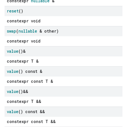
constexpr
nullable
&
reset
()
constexpr void
swap
(
nullable
& other)
constexpr void
value
()&
constexpr T &
value
() const &
constexpr const T &
value
()&&
constexpr T &&
value
() const &&
constexpr const T &&