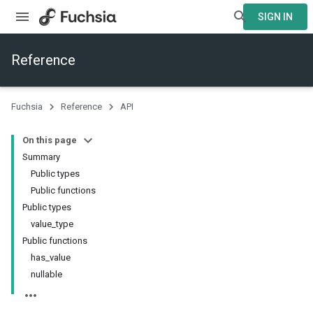
SIGN IN
Reference
Fuchsia
Reference
API
On this page
Summary
Public types
Public functions
Public types
value_type
Public functions
has_value
nullable