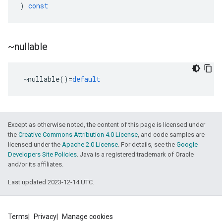
)
const
~nullable
~
nullable
()
=
default
Except as otherwise noted, the content of this page is licensed under
the
Creative Commons Attribution 4.0 License
, and code samples are
licensed under the
Apache 2.0 License
. For details, see the
Google
Developers Site Policies
. Java is a registered trademark of Oracle
and/or its affiliates.
Last updated 2023-12-14 UTC.
Terms
Privacy
Manage cookies