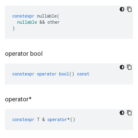
constexpr
nullable
(
nullable
&&
other
)
operator bool
constexpr
operator
bool
()
const
operator*
constexpr
T
&
operator
*
()