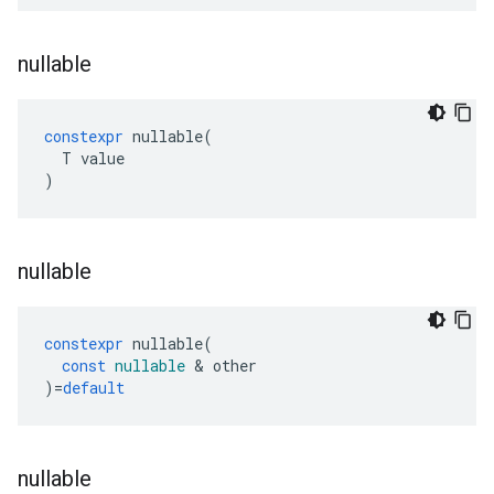
nullable
constexpr
nullable
(
T
value
)
nullable
constexpr
nullable
(
const
nullable
&
other
)
=
default
nullable