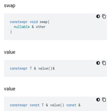
swap
constexpr
void
swap
(
nullable
&
other
)
value
constexpr
T
&
value
()
&
value
constexpr
const
T
&
value
()
const
&