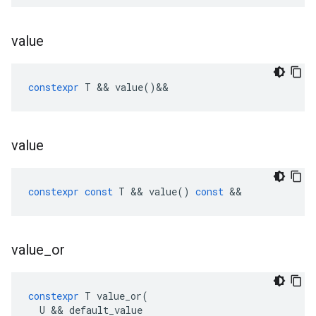
value
constexpr
T
&&
value
()
&&
value
constexpr
const
T
&&
value
()
const
&&
value
_
or
constexpr
T
value_or
(
U
&&
default_value