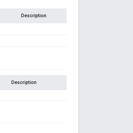
Description
Description