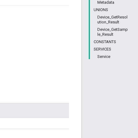
Metadata
UNIONS
Device_GetResol
ution_Result
Device_GetSamp
le_Result
CONSTANTS
SERVICES
Service