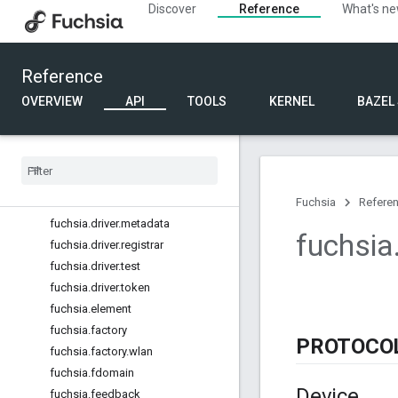
Discover
Reference
What's n
fuchsia.developer.remotecontrol
fuchsia.developer.tiles
fuchsia.device
Reference
fuchsia.device.fs
fuchsia.diagnostics
OVERVIEW
API
TOOLS
KERNEL
BAZEL
fuchsia.diagnostics.host
fuchsia
.
diagnostics
.
system
fuchsia
.
diagnostics
.
types
fuchsia
.
driver
.
development
fuchsia
.
driver
.
framework
Fuchsia
Refere
fuchsia
.
driver
.
metadata
fuchsia
fuchsia
.
driver
.
registrar
fuchsia
.
driver
.
test
fuchsia
.
driver
.
token
fuchsia
.
element
fuchsia
.
factory
PROTOCO
fuchsia
.
factory
.
wlan
fuchsia
.
fdomain
Device
fuchsia
.
feedback