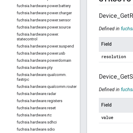
fuchsia
.
hardware
.
power
.
battery
fuchsia
.
hardware
.
power
.
charger
Device
_
Get
R
fuchsia
.
hardware
.
power
.
sensor
fuchsia
.
hardware
.
power
.
source
Defined in
fuchs
fuchsia
.
hardware
.
power
.
statecontrol
Field
fuchsia
.
hardware
.
power
.
suspend
fuchsia
.
hardware
.
power
.
usb
resolution
fuchsia
.
hardware
.
powerdomain
fuchsia
.
hardware
.
pty
fuchsia
.
hardware
.
qualcomm
.
Device
_
Get
S
fastrpc
fuchsia
.
hardware
.
qualcomm
.
router
Defined in
fuchs
fuchsia
.
hardware
.
radar
fuchsia
.
hardware
.
registers
Field
fuchsia
.
hardware
.
reset
fuchsia
.
hardware
.
rtc
value
fuchsia
.
hardware
.
sdhci
fuchsia
.
hardware
.
sdio