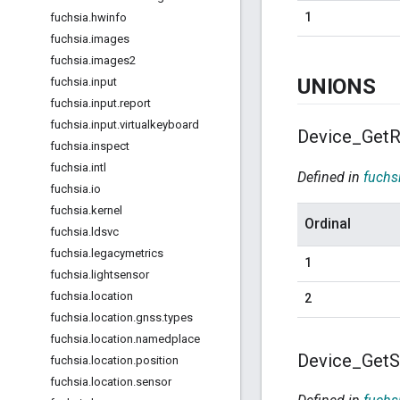
1
fuchsia
.
hwinfo
fuchsia
.
images
fuchsia
.
images2
UNIONS
fuchsia
.
input
fuchsia
.
input
.
report
fuchsia
.
input
.
virtualkeyboard
Device
_
Get
R
fuchsia
.
inspect
fuchsia
.
intl
Defined in
fuchs
fuchsia
.
io
fuchsia
.
kernel
Ordinal
fuchsia
.
ldsvc
fuchsia
.
legacymetrics
1
fuchsia
.
lightsensor
fuchsia
.
location
2
fuchsia
.
location
.
gnss
.
types
fuchsia
.
location
.
namedplace
Device
_
Get
S
fuchsia
.
location
.
position
fuchsia
.
location
.
sensor