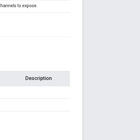
hannels to expose.
Description