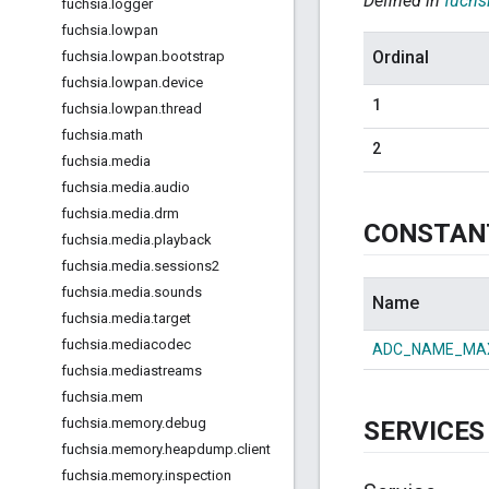
Defined in
fuchs
fuchsia
.
logger
fuchsia
.
lowpan
Ordinal
fuchsia
.
lowpan
.
bootstrap
fuchsia
.
lowpan
.
device
1
fuchsia
.
lowpan
.
thread
fuchsia
.
math
2
fuchsia
.
media
fuchsia
.
media
.
audio
fuchsia
.
media
.
drm
CONSTAN
fuchsia
.
media
.
playback
fuchsia
.
media
.
sessions2
fuchsia
.
media
.
sounds
Name
fuchsia
.
media
.
target
fuchsia
.
mediacodec
ADC_NAME_MA
fuchsia
.
mediastreams
fuchsia
.
mem
fuchsia
.
memory
.
debug
SERVICES
fuchsia
.
memory
.
heapdump
.
client
fuchsia
.
memory
.
inspection