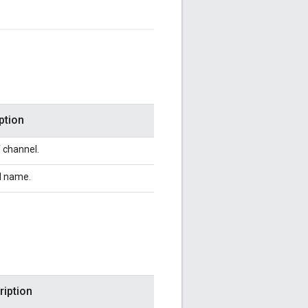
ption
f channel.
l name.
ription