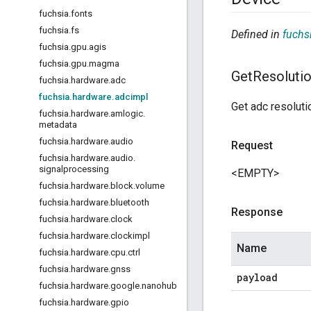
fuchsia
.
fonts
fuchsia
.
fs
Defined in
fuchs
fuchsia
.
gpu
.
agis
fuchsia
.
gpu
.
magma
Get
Resoluti
fuchsia
.
hardware
.
adc
fuchsia
.
hardware
.
adcimpl
Get adc resoluti
fuchsia
.
hardware
.
amlogic
.
metadata
fuchsia
.
hardware
.
audio
Request
fuchsia
.
hardware
.
audio
.
signalprocessing
<EMPTY>
fuchsia
.
hardware
.
block
.
volume
fuchsia
.
hardware
.
bluetooth
Response
fuchsia
.
hardware
.
clock
fuchsia
.
hardware
.
clockimpl
Name
fuchsia
.
hardware
.
cpu
.
ctrl
fuchsia
.
hardware
.
gnss
payload
fuchsia
.
hardware
.
google
.
nanohub
fuchsia
.
hardware
.
gpio