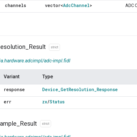
channels
vector<
Adc
Channel
>
ADC C
esolution
_
Result
strict
ia.hardware.adcimpl/adc-impl.fidl
Variant
Type
response
Device
_
Get
Resolution
_
Response
err
zx
/
Status
ample
_
Result
strict