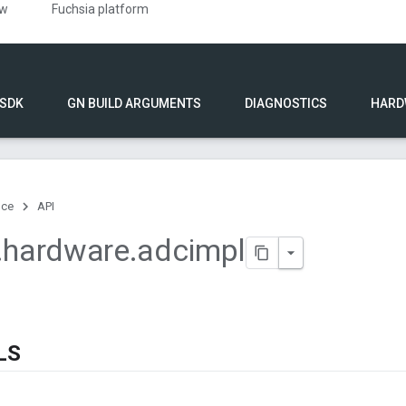
ew
Fuchsia platform
 SDK
GN BUILD ARGUMENTS
DIAGNOSTICS
HARD
nce
API
.
hardware
.
adcimpl
LS