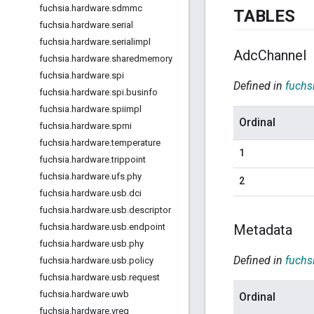
fuchsia
.
hardware
.
sdmmc
TABLES
fuchsia
.
hardware
.
serial
fuchsia
.
hardware
.
serialimpl
Adc
Channel
fuchsia
.
hardware
.
sharedmemory
fuchsia
.
hardware
.
spi
Defined in
fuchs
fuchsia
.
hardware
.
spi
.
businfo
fuchsia
.
hardware
.
spiimpl
Ordinal
fuchsia
.
hardware
.
spmi
fuchsia
.
hardware
.
temperature
1
fuchsia
.
hardware
.
trippoint
fuchsia
.
hardware
.
ufs
.
phy
2
fuchsia
.
hardware
.
usb
.
dci
fuchsia
.
hardware
.
usb
.
descriptor
Metadata
fuchsia
.
hardware
.
usb
.
endpoint
fuchsia
.
hardware
.
usb
.
phy
Defined in
fuchs
fuchsia
.
hardware
.
usb
.
policy
fuchsia
.
hardware
.
usb
.
request
fuchsia
.
hardware
.
uwb
Ordinal
fuchsia
.
hardware
.
vreg