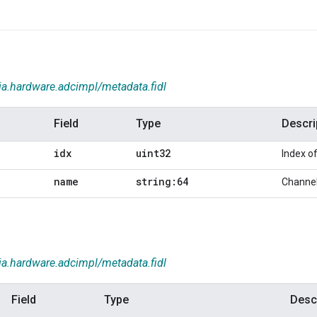
ia.hardware.adcimpl/metadata.fidl
Field
Type
Descri
idx
uint32
Index o
name
string:64
Channe
ia.hardware.adcimpl/metadata.fidl
Field
Type
Desc