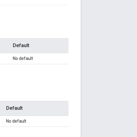
Default
No default
Default
No default