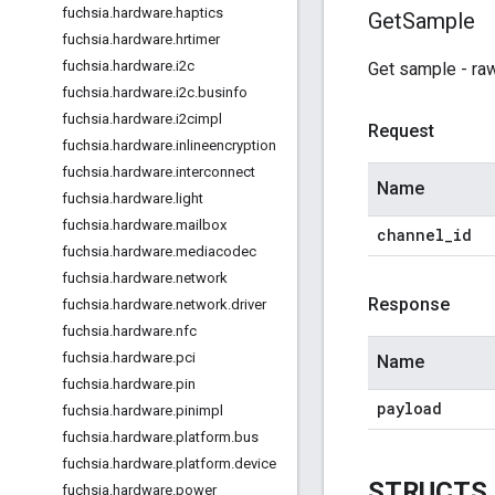
fuchsia
.
hardware
.
haptics
Get
Sample
fuchsia
.
hardware
.
hrtimer
fuchsia
.
hardware
.
i2c
Get sample - raw
fuchsia
.
hardware
.
i2c
.
businfo
fuchsia
.
hardware
.
i2cimpl
Request
fuchsia
.
hardware
.
inlineencryption
fuchsia
.
hardware
.
interconnect
Name
fuchsia
.
hardware
.
light
fuchsia
.
hardware
.
mailbox
channel
_
id
fuchsia
.
hardware
.
mediacodec
fuchsia
.
hardware
.
network
Response
fuchsia
.
hardware
.
network
.
driver
fuchsia
.
hardware
.
nfc
fuchsia
.
hardware
.
pci
Name
fuchsia
.
hardware
.
pin
payload
fuchsia
.
hardware
.
pinimpl
fuchsia
.
hardware
.
platform
.
bus
fuchsia
.
hardware
.
platform
.
device
STRUCTS
fuchsia
.
hardware
.
power