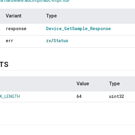
ia.hardware.adcimpl/adc-impl.fidl
Variant
Type
response
Device
_
Get
Sample
_
Response
err
zx
/
Status
TS
Value
Type
64
uint32
X_LENGTH