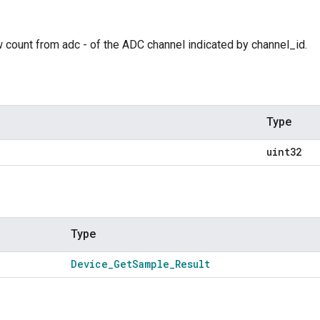
 count from adc - of the ADC channel indicated by channel_id.
Type
uint32
Type
Device
_
Get
Sample
_
Result