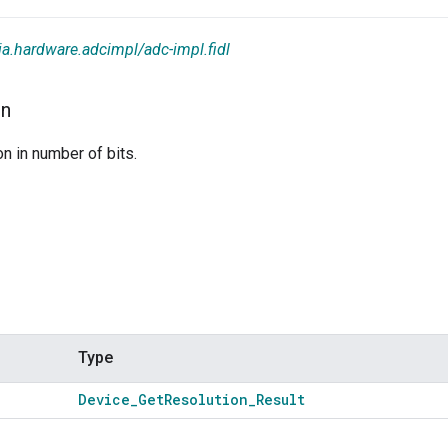
ia.hardware.adcimpl/adc-impl.fidl
on
on in number of bits.
Type
Device
_
Get
Resolution
_
Result