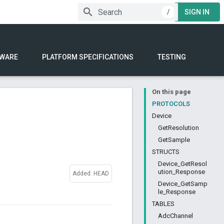
/
SIGN IN
WARE
PLATFORM SPECIFICATIONS
TESTING
On this page
PROTOCOLS
Device
GetResolution
GetSample
STRUCTS
Device_GetResol
ution_Response
Added: HEAD
Device_GetSamp
le_Response
TABLES
AdcChannel