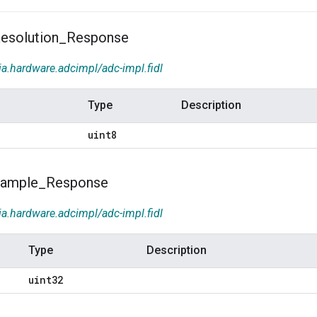
esolution
_
Response
ia.hardware.adcimpl/adc-impl.fidl
Type
Description
uint8
ample
_
Response
ia.hardware.adcimpl/adc-impl.fidl
Type
Description
uint32