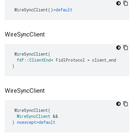
ers
WireSyncClient
()
=
default
Wire
Sync
Client
WireSyncClient
(
fdf
::
ClientEnd
<
FidlProtocol
>
client_end
)
Wire
Sync
Client
WireSyncClient
(
WireSyncClient
&&
)
noexcept
=
default