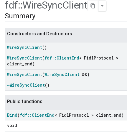
fdf
::
Wire
Sync
Client
Summary
Constructors and Destructors
Wire
Sync
Client
()
Wire
Sync
Client
(
fdf
::
Client
End
< Fidl
Protocol >
client
_
end)
Wire
Sync
Client
(
Wire
Sync
Client
&&)
~Wire
Sync
Client
()
Public functions
Bind
(
fdf
::
Client
End
< Fidl
Protocol > client
_
end)
void