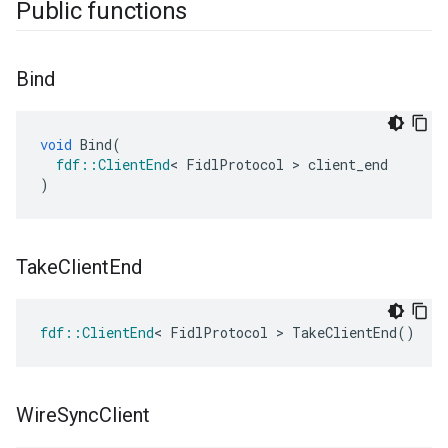
Public functions
Bind
void
Bind
(
fdf
::
ClientEnd
<
FidlProtocol
>
client_end
)
Take
Client
End
fdf
::
ClientEnd
<
FidlProtocol
>
TakeClientEnd
()
Wire
Sync
Client