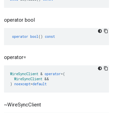
operator bool
operator
bool
()
const
operator=
WireSyncClient
&
operator
=
(
WireSyncClient
&&
)
noexcept
=
default
~Wire
Sync
Client