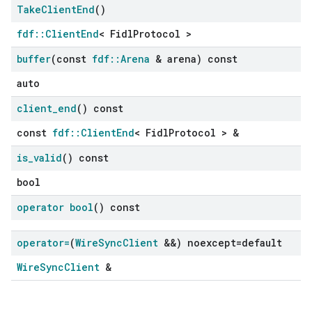
Take
Client
End
()
fdf::ClientEnd
< FidlProtocol >
buffer
(const
fdf
::
Arena
& arena) const
auto
client
_
end
() const
const
fdf::ClientEnd
< FidlProtocol > &
is
_
valid
() const
bool
operator bool
() const
operator=
(
Wire
Sync
Client
&&) noexcept=default
WireSyncClient
&