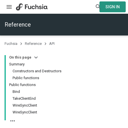
SIGN IN
Reference
Fuchsia
Reference
API
On this page
Summary
Constructors and Destructors
Public functions
Public functions
Bind
TakeClientEnd
WireSyncClient
WireSyncClient