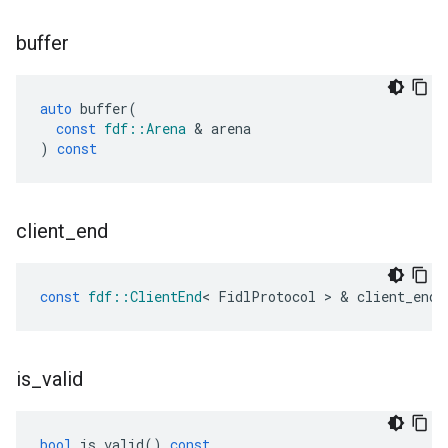
buffer
auto
buffer
(
const
fdf
::
Arena
&
arena
)
const
client
_
end
const
fdf
::
ClientEnd
<
FidlProtocol
>
&
client_end
(
is
_
valid
bool
is_valid
()
const