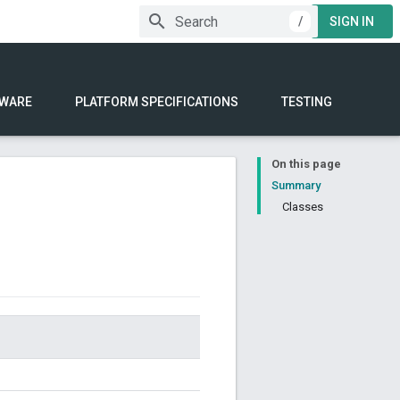
/
SIGN IN
WARE
PLATFORM SPECIFICATIONS
TESTING
On this page
Summary
Classes