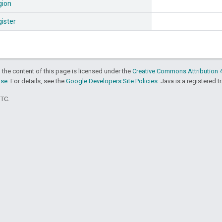
gion
ister
 the content of this page is licensed under the
Creative Commons Attribution 4
nse
. For details, see the
Google Developers Site Policies
. Java is a registered t
UTC.