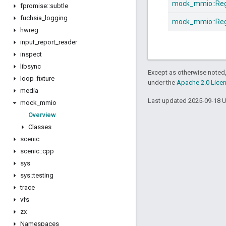
mock_mmio::
Re
fpromise
::
subtle
fuchsia
_
logging
mock_mmio::
Reg
hwreg
input
_
report
_
reader
inspect
libsync
Except as otherwise noted,
loop
_
fixture
under the
Apache 2.0 Lice
media
Last updated 2025-09-18 
mock
_
mmio
Overview
Classes
scenic
scenic
::
cpp
sys
sys
::
testing
trace
vfs
zx
Namespaces