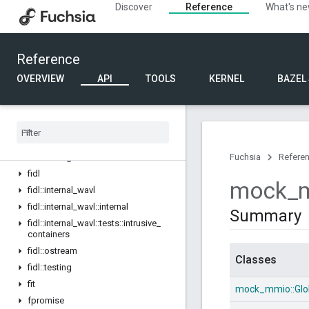
Discover
Reference
What's n
driver_devfs
fake_bti
fake_mmio
Reference
fake_object
fdf
OVERVIEW
API
TOOLS
KERNEL
BAZEL
fdf_env
fdf
_
fake
fdf
_
internal
fdf
_
power
fdf
_
testing
Fuchsia
Refere
fidl
mock
_
fidl
::
internal
_
wavl
fidl
::
internal
_
wavl
::
internal
Summary
fidl
::
internal
_
wavl
::
tests
::
intrusive
_
containers
fidl
::
ostream
Classes
fidl
::
testing
fit
mock_mmio::
Glo
fpromise