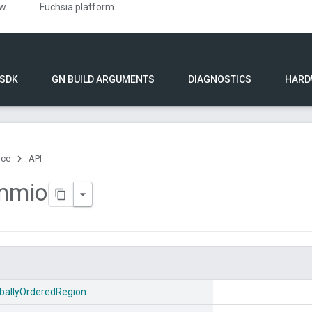
ew
Fuchsia platform
 SDK
GN BUILD ARGUMENTS
DIAGNOSTICS
HARD
nce
API
mmio
ballyOrderedRegion