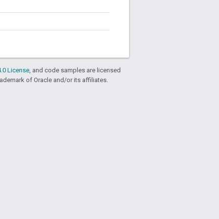
.0 License
, and code samples are licensed
rademark of Oracle and/or its affiliates.