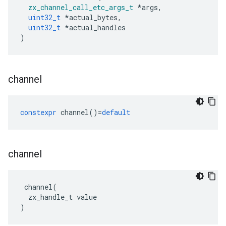
zx_channel_call_etc_args_t
*
args
,
uint32_t
*
actual_bytes
,
uint32_t
*
actual_handles
)
channel
constexpr
channel
()
=
default
channel
channel
(
zx_handle_t
value
)