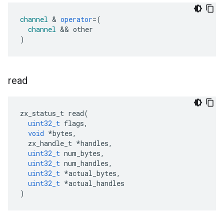
channel
&
operator
=
(
channel
&&
other
)
read
zx_status_t
read
(
uint32_t
flags
,
void
*
bytes
,
zx_handle_t
*
handles
,
uint32_t
num_bytes
,
uint32_t
num_handles
,
uint32_t
*
actual_bytes
,
uint32_t
*
actual_handles
)