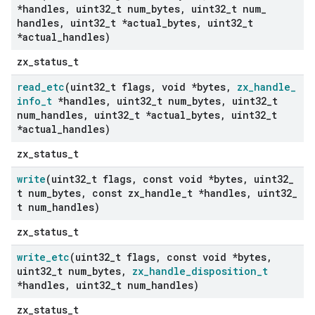
*handles
,
uint32
_
t num
_
bytes
,
uint32
_
t num
_
handles
,
uint32
_
t *actual
_
bytes
,
uint32
_
t
*actual
_
handles)
zx_status_t
read
_
etc
(uint32
_
t flags
,
void *bytes
,
zx
_
handle
_
info
_
t
*handles
,
uint32
_
t num
_
bytes
,
uint32
_
t
num
_
handles
,
uint32
_
t *actual
_
bytes
,
uint32
_
t
*actual
_
handles)
zx_status_t
write
(uint32
_
t flags
,
const void *bytes
,
uint32
_
t num
_
bytes
,
const zx
_
handle
_
t *handles
,
uint32
_
t num
_
handles)
zx_status_t
write
_
etc
(uint32
_
t flags
,
const void *bytes
,
uint32
_
t num
_
bytes
,
zx
_
handle
_
disposition
_
t
*handles
,
uint32
_
t num
_
handles)
zx_status_t