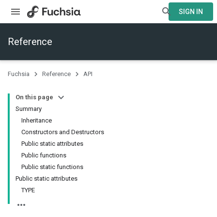
SIGN IN
Reference
Fuchsia
Reference
API
On this page
Summary
Inheritance
Constructors and Destructors
Public static attributes
Public functions
Public static functions
Public static attributes
TYPE