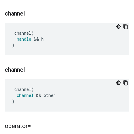
channel
channel
(
handle
&&
h
)
channel
channel
(
channel
&&
other
)
operator=