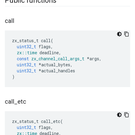
Public functions
call
zx_status_t
call
(
uint32_t
flags
,
zx
::
time
deadline
,
const
zx_channel_call_args_t
*
args
,
uint32_t
*
actual_bytes
,
uint32_t
*
actual_handles
)
call
_
etc
zx_status_t
call_etc
(
uint32_t
flags
,
zx
::
time
deadline
,