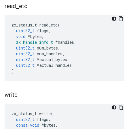
read
_
etc
zx_status_t
read_etc
(
uint32_t
flags
,
void
*
bytes
,
zx_handle_info_t
*
handles
,
uint32_t
num_bytes
,
uint32_t
num_handles
,
uint32_t
*
actual_bytes
,
uint32_t
*
actual_handles
)
write
zx_status_t
write
(
uint32_t
flags
,
const
void
*
bytes
,