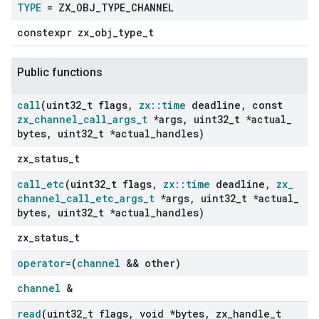
TYPE
= ZX
_
OBJ
_
TYPE
_
CHANNEL
constexpr zx_obj_type_t
Public functions
call
(uint32
_
t flags
,
zx
::
time
deadline
,
const
zx
_
channel
_
call
_
args
_
t
*args
,
uint32
_
t *actual
_
bytes
,
uint32
_
t *actual
_
handles)
zx_status_t
call
_
etc
(uint32
_
t flags
,
zx
::
time
deadline
,
zx
_
channel
_
call
_
etc
_
args
_
t
*args
,
uint32
_
t *actual
_
bytes
,
uint32
_
t *actual
_
handles)
zx_status_t
operator=
(
channel
&& other)
channel
&
read
(uint32
_
t flags
,
void *bytes
,
zx
_
handle
_
t