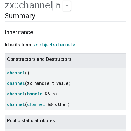
zx
::
channel
Summary
Inheritance
Inherits from:
zx::object< channel >
Constructors and Destructors
channel
()
channel
(zx
_
handle
_
t value)
ers
channel
(
handle
&& h)
channel
(
channel
&& other)
Public static attributes