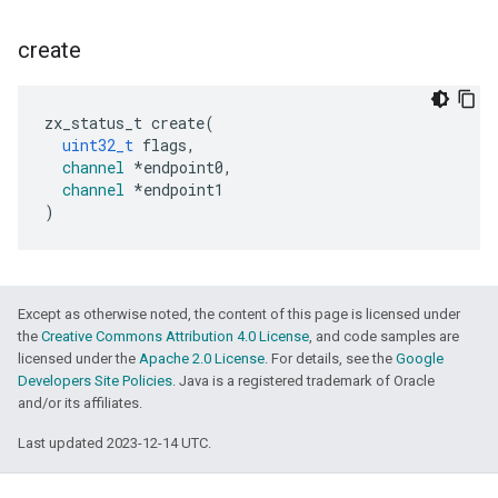
create
zx_status_t
create
(
uint32_t
flags
,
channel
*
endpoint0
,
channel
*
endpoint1
)
Except as otherwise noted, the content of this page is licensed under
the
Creative Commons Attribution 4.0 License
, and code samples are
licensed under the
Apache 2.0 License
. For details, see the
Google
Developers Site Policies
. Java is a registered trademark of Oracle
and/or its affiliates.
Last updated 2023-12-14 UTC.