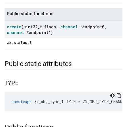
Public static functions
create
(uint32
_
t flags
,
channel
*endpoint0
,
channel
*endpoint1)
zx_status_t
Public static attributes
TYPE
constexpr
zx_obj_type_t
TYPE
=
ZX_OBJ_TYPE_CHANNE