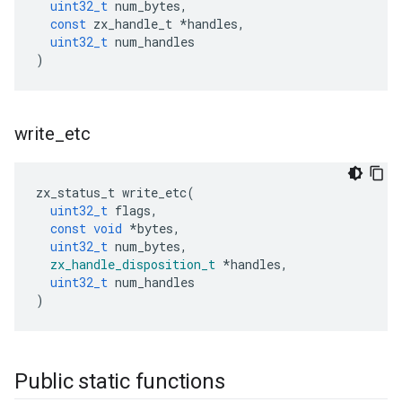
uint32_t
num_bytes
,
const
zx_handle_t
*
handles
,
uint32_t
num_handles
)
write
_
etc
zx_status_t
write_etc
(
uint32_t
flags
,
const
void
*
bytes
,
uint32_t
num_bytes
,
zx_handle_disposition_t
*
handles
,
uint32_t
num_handles
)
Public static functions