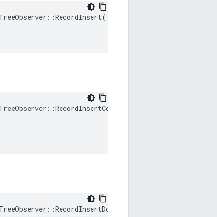
TreeObserver
::
RecordInsert
(
TreeObserver
::
RecordInsertCollision
(
TreeObserver
::
RecordInsertDoubleRotation
()