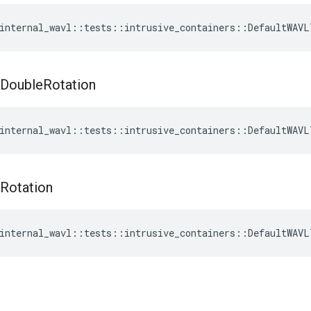
internal_wavl
::
tests
::
intrusive_containers
::
DefaultWAVL
Double
Rotation
internal_wavl
::
tests
::
intrusive_containers
::
DefaultWAVL
Rotation
internal_wavl
::
tests
::
intrusive_containers
::
DefaultWAVL
t