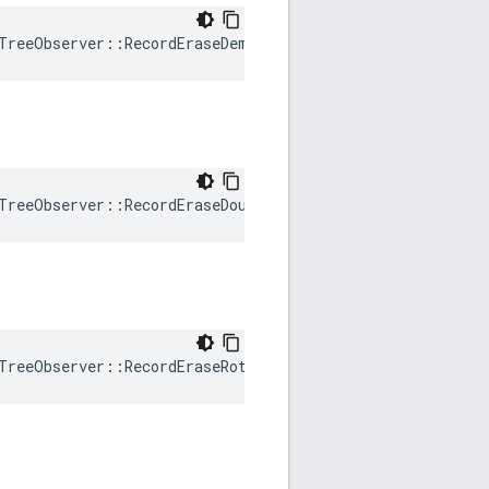
TreeObserver
::
RecordEraseDemote
()
TreeObserver
::
RecordEraseDoubleRotation
()
TreeObserver
::
RecordEraseRotation
()