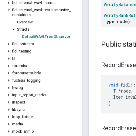
fidl
::
internal
_
wavl
::
internal
Verify
Balanc
fidl
::
internal
_
wavl
::
tests
::
intrusive
_
containers
Verify
Rank
Rul
Type node)
Overview
Structs
Default
WAVLTree
Observer
Public stat
fidl
::
ostream
fidl
::
testing
fit
Record
Erase
fpromise
fpromise
::
subtle
fuchsia
_
logging
void
fidl
::
hwreg
T
*
node
,
input
_
report
_
reader
Iter
inva
inspect
)
libsync
loop
_
fixture
media
Record
Erase
mock
_
mmio