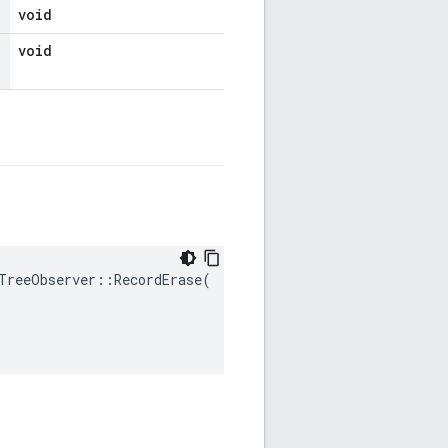
void
void
TreeObserver
::
RecordErase
(