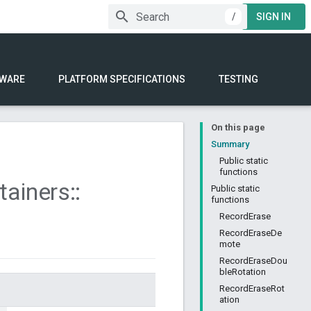
/
SIGN IN
WARE
PLATFORM SPECIFICATIONS
TESTING
On this page
Summary
Public static
functions
tainers
::
Public static
functions
RecordErase
RecordEraseDe
mote
RecordEraseDou
bleRotation
RecordEraseRot
ation