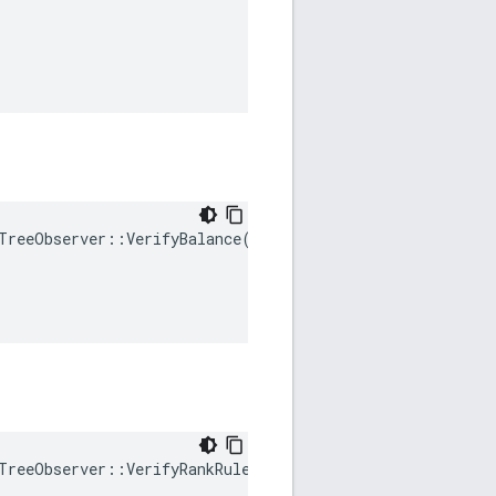
TreeObserver
::
VerifyBalance
(
TreeObserver
::
VerifyRankRule
(