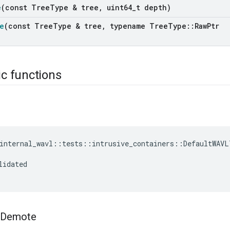
e
(const Tree
Type & tree
,
uint64
_
t depth)
e
(const Tree
Type & tree
,
typename Tree
Type
::
Raw
Ptr
ic functions
internal_wavl
::
tests
::
intrusive_containers
::
DefaultWAVL
lidated
Demote