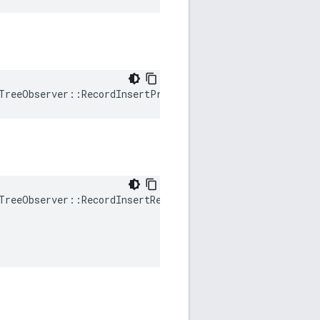
TreeObserver
::
RecordInsertPromote
()
TreeObserver
::
RecordInsertReplace
(