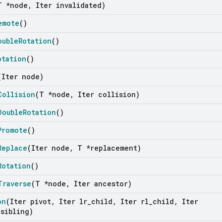
T *node
,
Iter invalidated)
emote
()
ouble
Rotation
()
otation
()
(Iter node)
Collision
(T *node
,
Iter collision)
Double
Rotation
()
Promote
()
Replace
(Iter node
,
T *replacement)
Rotation
()
Traverse
(T *node
,
Iter ancestor)
on
(Iter pivot
,
Iter lr
_
child
,
Iter rl
_
child
,
Iter
sibling)