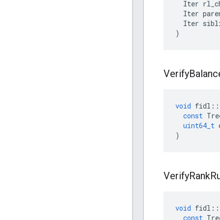
Iter
rl_c
Iter
pare
Iter
sibl
)
Verify
Balanc
void
fidl
::
const
Tre
uint64_t
)
Verify
Rank
Ru
void
fidl
::
const
Tre