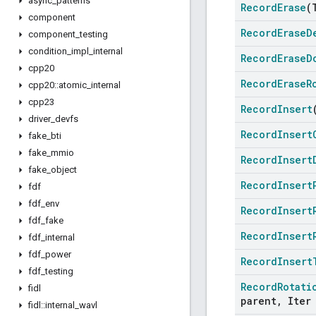
async
_
patterns
Record
Erase
(
component
Record
Erase
D
component
_
testing
condition
_
impl
_
internal
Record
Erase
D
cpp20
Record
Erase
R
cpp20
::
atomic
_
internal
cpp23
Record
Insert
driver
_
devfs
Record
Insert
fake
_
bti
fake
_
mmio
Record
Insert
fake
_
object
Record
Insert
fdf
fdf
_
env
Record
Insert
fdf
_
fake
Record
Insert
fdf
_
internal
fdf
_
power
Record
Insert
fdf
_
testing
Record
Rotati
fidl
parent
,
Iter 
fidl
::
internal
_
wavl