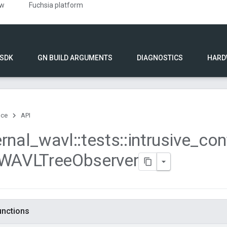
ew
Fuchsia platform
 SDK
GN BUILD ARGUMENTS
DIAGNOSTICS
HARD
nce
API
ernal
_
wavl
::
tests
::
intrusive
_
con
WAVLTree
Observer
functions