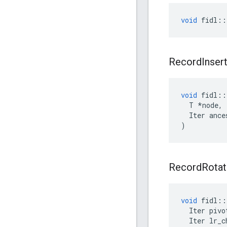
void
fidl
::
Record
Inser
void
fidl
::
T
*
node
,
Iter
ance
)
Record
Rotat
void
fidl
::
Iter
pivo
Iter
lr_c