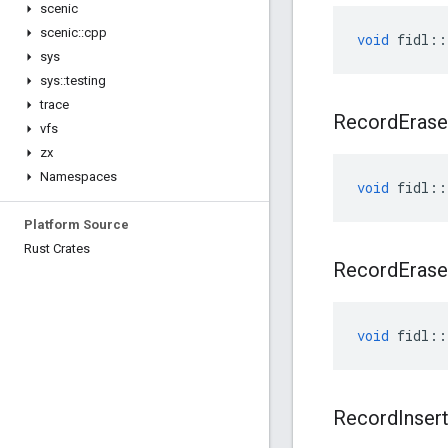
scenic
scenic
::
cpp
void
fidl
::
sys
sys
::
testing
trace
Record
Erase
vfs
zx
Namespaces
void
fidl
::
Platform Source
Rust Crates
Record
Erase
void
fidl
::
Record
Inser