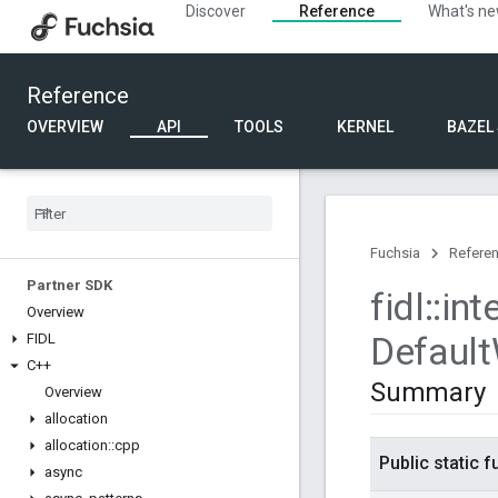
Discover
Reference
What's n
Reference
OVERVIEW
API
TOOLS
KERNEL
BAZEL
Fuchsia
Refere
Partner SDK
fidl
::
int
Overview
Default
FIDL
C++
Summary
Overview
allocation
allocation
::
cpp
Public static 
async