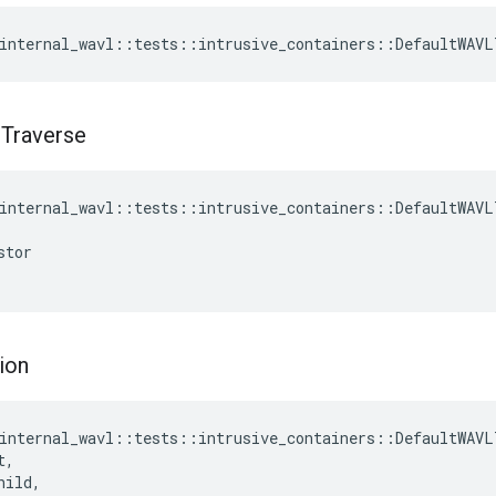
internal_wavl
::
tests
::
intrusive_containers
::
DefaultWAVL
t
Traverse
internal_wavl
::
tests
::
intrusive_containers
::
DefaultWAVL
stor
ion
internal_wavl
::
tests
::
intrusive_containers
::
DefaultWAVL
t
,
hild
,