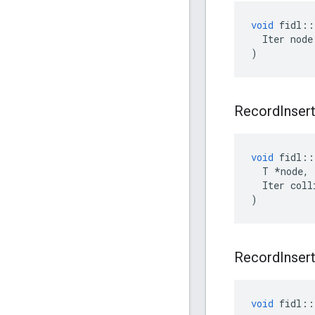
void
fidl
::
Iter
node
)
Record
Inser
void
fidl
::
T
*
node
,
Iter
coll
)
Record
Inser
void
fidl
::