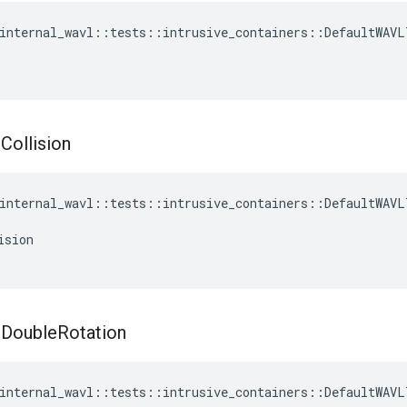
internal_wavl
::
tests
::
intrusive_containers
::
DefaultWAVL
t
Collision
internal_wavl
::
tests
::
intrusive_containers
::
DefaultWAVL
ision
t
Double
Rotation
internal_wavl
::
tests
::
intrusive_containers
::
DefaultWAVL