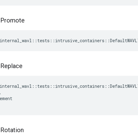
t
Promote
internal_wavl
::
tests
::
intrusive_containers
::
DefaultWAVL
t
Replace
internal_wavl
::
tests
::
intrusive_containers
::
DefaultWAVL
,
ement
t
Rotation