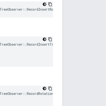
TreeObserver
::
RecordInsertRotation
()
TreeObserver
::
RecordInsertTraverse
(
TreeObserver
::
RecordRotation
(