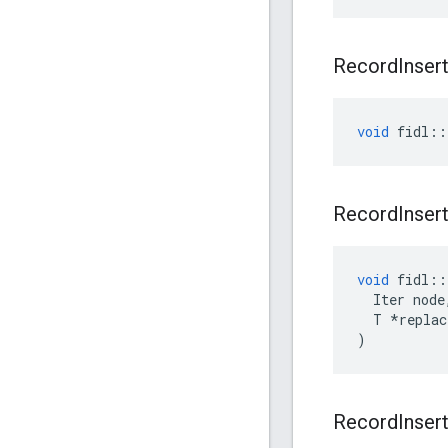
Record
Inser
void
fidl
::
Record
Inser
void
fidl
::
Iter
node
T
*
replac
)
Record
Inser