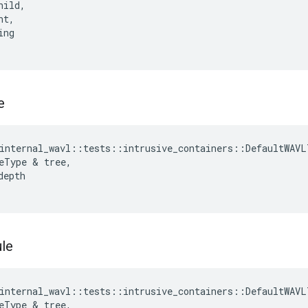
hild
,
nt
,
ing
e
internal_wavl
::
tests
::
intrusive_containers
::
DefaultWAVL
eType
&
tree
,
depth
le
internal_wavl
::
tests
::
intrusive_containers
::
DefaultWAVL
eType
&
tree
,