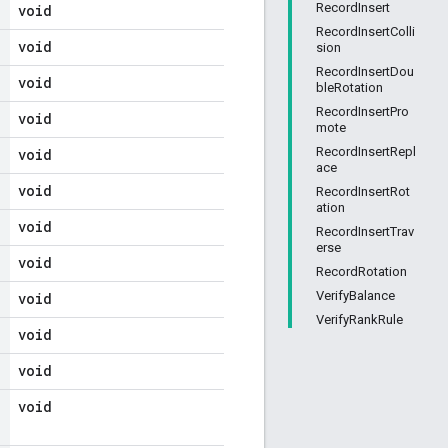
RecordInsert
void
RecordInsertColli
void
sion
RecordInsertDou
void
bleRotation
RecordInsertPro
void
mote
RecordInsertRepl
void
ace
void
RecordInsertRot
ation
void
RecordInsertTrav
erse
void
RecordRotation
VerifyBalance
void
VerifyRankRule
void
void
void