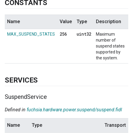
CONSTANTS
Name
Value
Type
Description
256
uint32
MAX_SUSPEND_STATES
Maximum
number of
suspend states
supported by
the system.
SERVICES
Suspend
Service
Defined in
fuchsia.hardware.power.suspend/suspend.fidl
Name
Type
Transport