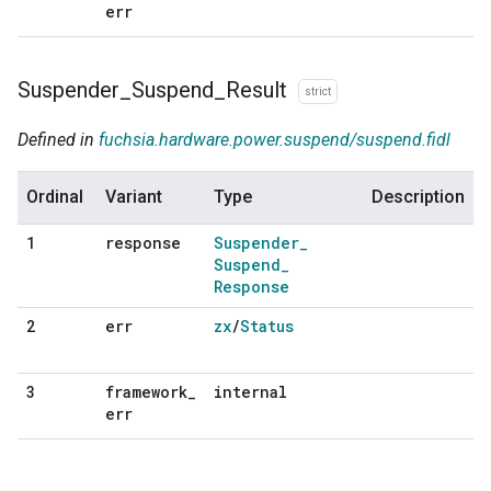
err
Suspender
_
Suspend
_
Result
strict
Defined in
fuchsia.hardware.power.suspend/suspend.fidl
Ordinal
Variant
Type
Description
response
Suspender
_
1
Suspend
_
Response
err
zx
/
Status
2
framework
_
internal
3
err