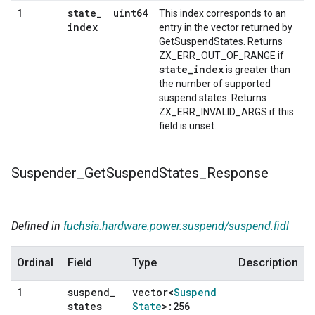
state
_
uint64
1
This index corresponds to an
index
entry in the vector returned by
GetSuspendStates. Returns
ZX_ERR_OUT_OF_RANGE if
state_index
is greater than
the number of supported
suspend states. Returns
ZX_ERR_INVALID_ARGS if this
field is unset.
Suspender
_
Get
Suspend
States
_
Response
Defined in
fuchsia.hardware.power.suspend/suspend.fidl
Ordinal
Field
Type
Description
suspend
_
vector<
Suspend
1
states
State
>:256