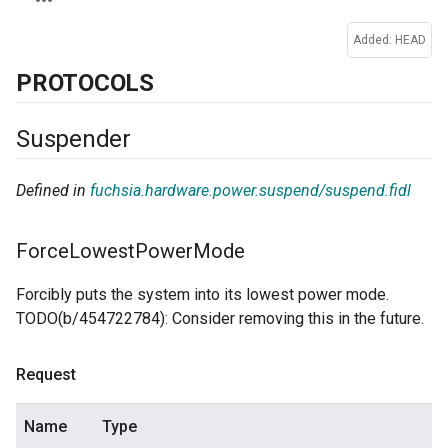
Added: HEAD
PROTOCOLS
Suspender
Defined in
fuchsia.hardware.power.suspend/suspend.fidl
Force
Lowest
Power
Mode
Forcibly puts the system into its lowest power mode.
TODO(b/454722784): Consider removing this in the future.
Request
Name
Type