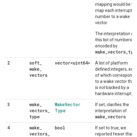
mapping would be to
map each interrupt
number to a wake
vector.
The interpretation of
this list of numbers is
encoded by
wake_vectors_typ
soft
_
vector<uint64>
2
A list of platform
wake
_
defined integers, eac
vectors
of which corresponds
to a wake vector that
is
not
backed by a
hardware interrupt.
wake
_
Wake
Vector
3
If set, clarifies the
vectors
_
Type
interpretation of
type
wake_vectors
.
wake
_
bool
4
If set to true, we
vectors
_
reported fewer than