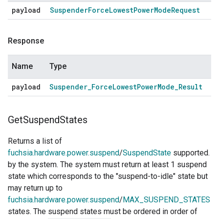
payload
Suspender
Force
Lowest
Power
Mode
Request
Response
Name
Type
payload
Suspender
_
Force
Lowest
Power
Mode
_
Result
Get
Suspend
States
Returns a list of
fuchsia.hardware.power.suspend
/
SuspendState
supported.
by the system. The system must return at least 1 suspend
state which corresponds to the "suspend-to-idle" state but
may return up to
fuchsia.hardware.power.suspend
/
MAX_SUSPEND_STATES
states. The suspend states must be ordered in order of