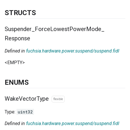
STRUCTS
Suspender
_
Force
Lowest
Power
Mode
_
Response
Defined in
fuchsia.hardware.power.suspend/suspend.fidl
<EMPTY>
ENUMS
Wake
Vector
Type
flexible
Type:
uint32
Defined in
fuchsia.hardware.power.suspend/suspend.fidl