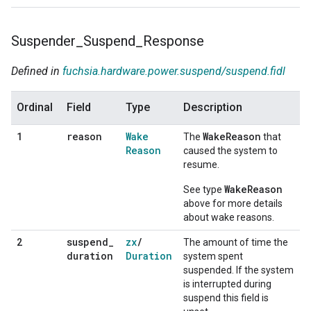
Suspender
_
Suspend
_
Response
Defined in
fuchsia.hardware.power.suspend/suspend.fidl
Ordinal
Field
Type
Description
reason
Wake
WakeReason
1
The
that
Reason
caused the system to
resume.
WakeReason
See type
above for more details
about wake reasons.
suspend
_
zx
/
2
The amount of time the
duration
Duration
system spent
suspended. If the system
is interrupted during
suspend this field is