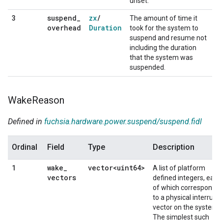
unset.
suspend
_
zx
/
3
The amount of time it
overhead
Duration
took for the system to
suspend and resume not
including the duration
that the system was
suspended.
Wake
Reason
Defined in
fuchsia.hardware.power.suspend/suspend.fidl
Ordinal
Field
Type
Description
wake
_
vector<uint64>
1
A list of platform
vectors
defined integers, eac
of which corresponds
to a physical interrupt
vector on the system.
The simplest such