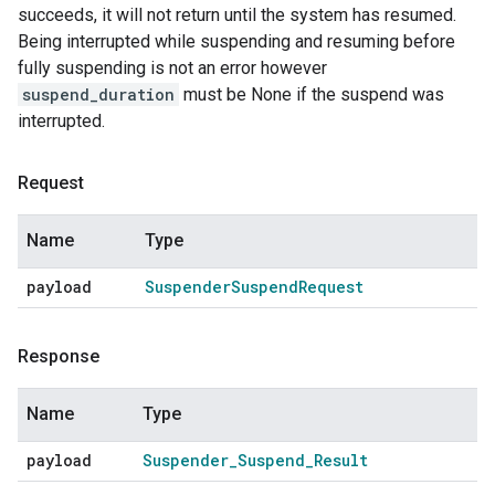
succeeds, it will not return until the system has resumed.
Being interrupted while suspending and resuming before
fully suspending is not an error however
suspend_duration
must be None if the suspend was
interrupted.
Request
Name
Type
payload
Suspender
Suspend
Request
Response
Name
Type
payload
Suspender
_
Suspend
_
Result