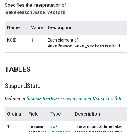
Specifies the interpretation of
WakeReason.wake_vectors
.
Name
Value
Description
1
KOID
Each element of
WakeReason.wake_vectors
is a koid.
TABLES
Suspend
State
Defined in
fuchsia.hardware.power.suspend/suspend.fidl
Ordinal
Field
Type
Description
resume
_
zx
/
1
The amount of time taken