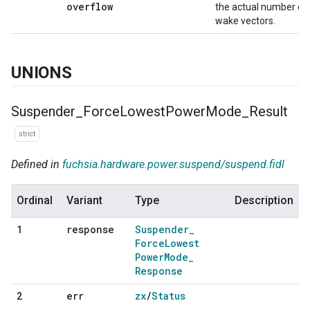
overflow
the actual number of
wake vectors.
UNIONS
Suspender
_
Force
Lowest
Power
Mode
_
Result
strict
Defined in
fuchsia.hardware.power.suspend/suspend.fidl
Ordinal
Variant
Type
Description
response
Suspender
_
1
Force
Lowest
Power
Mode
_
Response
err
zx
/
Status
2