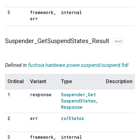
framework
_
internal
3
err
Suspender
_
Get
Suspend
States
_
Result
strict
Defined in
fuchsia.hardware.power.suspend/suspend.fidl
Ordinal
Variant
Type
Description
response
Suspender
_
Get
1
Suspend
States
_
Response
err
zx
/
Status
2
framework
_
internal
3