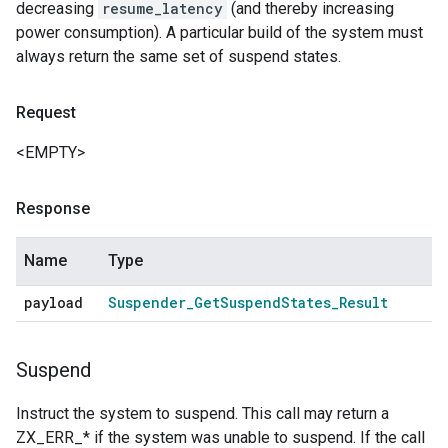
decreasing
resume_latency
(and thereby increasing
power consumption). A particular build of the system must
always return the same set of suspend states.
Request
<EMPTY>
Response
Name
Type
payload
Suspender
_
Get
Suspend
States
_
Result
Suspend
Instruct the system to suspend. This call may return a
ZX_ERR_* if the system was unable to suspend. If the call