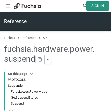
SIGN IN
Reference
Fuchsia
Reference
API
fuchsia
.
hardware
.
power
.
suspend
On this page
PROTOCOLS
Suspender
ForceLowestPowerMode
GetSuspendStates
Suspend