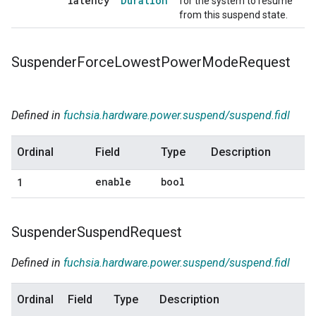
latency
Duration
for the system to resume
from this suspend state.
Suspender
Force
Lowest
Power
Mode
Request
Defined in
fuchsia.hardware.power.suspend/suspend.fidl
Ordinal
Field
Type
Description
enable
bool
1
Suspender
Suspend
Request
Defined in
fuchsia.hardware.power.suspend/suspend.fidl
Ordinal
Field
Type
Description