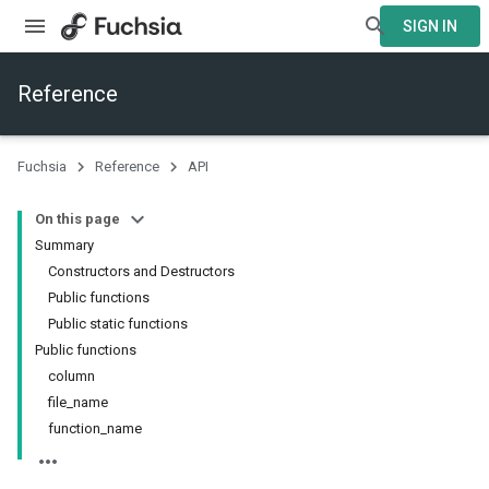
SIGN IN
Reference
Fuchsia
Reference
API
On this page
Summary
Constructors and Destructors
Public functions
Public static functions
Public functions
column
file_name
function_name