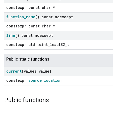
constexpr const char *
function
_
name
() const noexcept
constexpr const char *
line
() const noexcept
constexpr std::uint_least32_t
Public static functions
current
(values value)
constexpr
source_location
Public functions