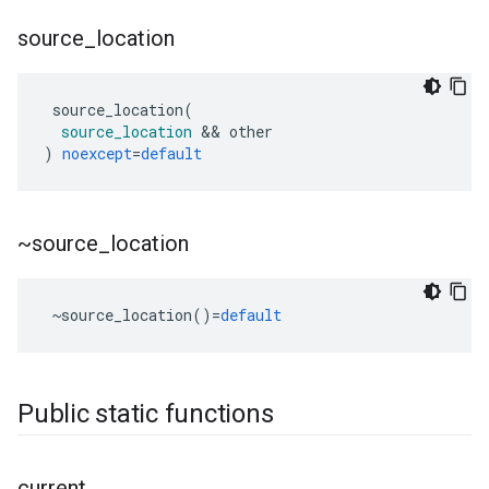
source
_
location
source_location
(
source_location
&&
other
)
noexcept
=
default
~source
_
location
~
source_location
()
=
default
Public static functions
current