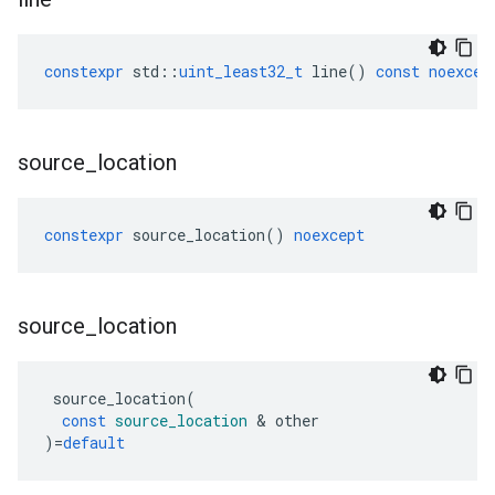
constexpr
std
::
uint_least32_t
line
()
const
noexcep
source
_
location
constexpr
source_location
()
noexcept
source
_
location
source_location
(
const
source_location
&
other
)
=
default