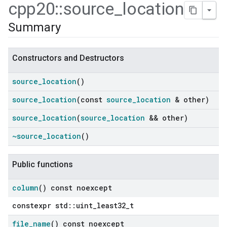
cpp20
::
source
_
location
Summary
Constructors and Destructors
source
_
location
()
source
_
location
(const
source
_
location
& other)
source
_
location
(
source
_
location
&& other)
~source
_
location
()
Public functions
column
() const noexcept
constexpr std::uint_least32_t
ers
file
_
name
() const noexcept