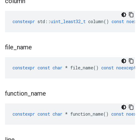
column
constexpr
std
::
uint_least32_t
column
()
const
noexc
file
_
name
constexpr
const
char
*
file_name
()
const
noexcept
function
_
name
constexpr
const
char
*
function_name
()
const
noexc
line