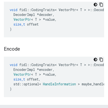
void
fidl
::
CodingTraits
<
VectorPtr
<
T
>
>::
Decode
(
DecoderImpl
*
decoder
,
VectorPtr
<
T
>
*
value
,
size_t
offset
)
Encode
void
fidl
::
CodingTraits
<
VectorPtr
<
T
>
>::
Encode
(
EncoderImpl
*
encoder
,
VectorPtr
<
T
>
*
value
,
size_t
offset
,
std
::
optional
<
HandleInformation
>
maybe_handle_
)