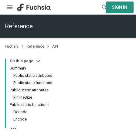
SIGN IN
Reference
Fuchsia
Reference
API
On this page
Summary
Public static attributes
Public static functions
Public static attributes
kInlineSize
Public static functions
Decode
Encode