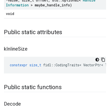
*value
,
size
_
t offset
,
std
::
optional<
Handle
Information
> maybe
_
handle
_
info)
void
Public static attributes
k
Inline
Size
constexpr
size_t
fidl
::
CodingTraits
<
VectorPtr
<
T
Public static functions
Decode