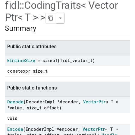
fidl
::
Coding
Traits< Vector
Ptr< T > >
Summary
Public static attributes
k
Inline
Size
=
sizeof(
fidl
_
vector
_
t)
constexpr size_t
Public static functions
Decode
(Decoder
Impl *decoder
,
Vector
Ptr
< T >
*value
,
size
_
t offset)
void
Encode
(Encoder
Impl *encoder
,
Vector
Ptr
< T >