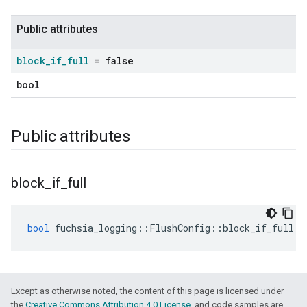
Public attributes
block
_
if
_
full
= false
bool
Public attributes
block
_
if
_
full
bool
fuchsia_logging
::
FlushConfig
::
block_if_full
=
Except as otherwise noted, the content of this page is licensed under
the
Creative Commons Attribution 4.0 License
, and code samples are