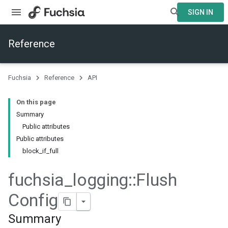
SIGN IN
Reference
Fuchsia
Reference
API
On this page
Summary
ers
Public attributes
Public attributes
block_if_full
fuchsia
_
logging
::
Flush
Config
Summary