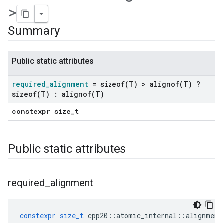
>
Summary
Public static attributes
required
_
alignment
=
sizeof(
T) >
alignof(
T) ?
sizeof(
T) :
alignof(
T)
constexpr size_t
Public static attributes
required
_
alignment
constexpr
size_t
cpp20
::
atomic_internal
::
alignment