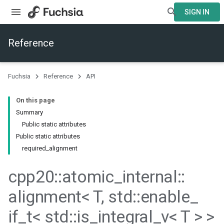
SIGN IN
Reference
Fuchsia
Reference
API
On this page
Summary
Public static attributes
Public static attributes
required_alignment
cpp20
::
atomic
_
internal
::
alignment< T
,
std
::
enable
_
if
_
t< std
::
is
_
integral
_
v< T > >