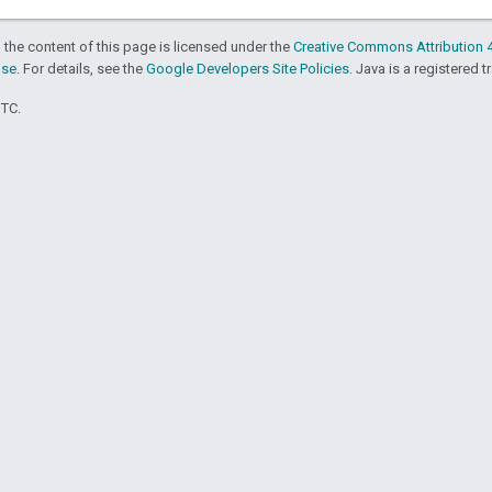
 the content of this page is licensed under the
Creative Commons Attribution 4
nse
. For details, see the
Google Developers Site Policies
. Java is a registered t
UTC.