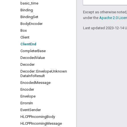
basic
_
time
Binding
Except as otherwise noted,
Binding
Set
under the
Apache 2.0 Lice
Body
Encoder
Last updated 2023-12-14 
Box
Client
Client
End
Completer
Base
Decoded
Value
Decoder
Decoder
::
Envelope
Unknown
Data
Info
Result
Encoded
Message
Encoder
Envelope
Errors
In
Event
Sender
HLCPPIncoming
Body
HLCPPIncoming
Message