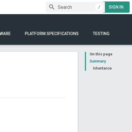
/
SIGN IN
WARE
PLATFORM SPECIFICATIONS
TESTING
On this page
Summary
Inheritance