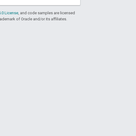
.0 License
, and code samples are licensed
rademark of Oracle and/or its affiliates.