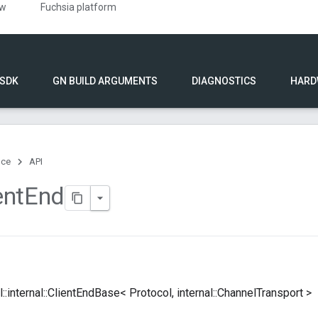
ew
Fuchsia platform
 SDK
GN BUILD ARGUMENTS
DIAGNOSTICS
HARD
nce
API
ent
End
dl::internal::ClientEndBase< Protocol, internal::ChannelTransport >