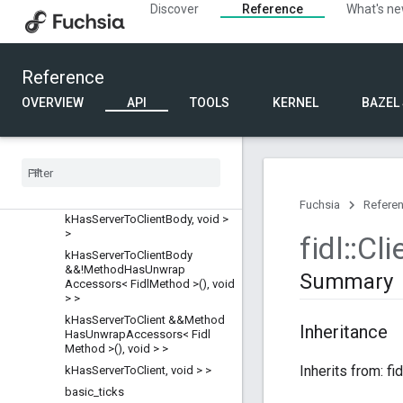
fdf_testing
Discover
Reference
What's n
fidl
Overview
Classes
Reference
AnyArena
OVERVIEW
API
TOOLS
KERNEL
BAZEL
AnyTeardownObserver
Arena
Arena
Base
Async
Event
Handler
Base
Wire
Result
Fuchsia
Refere
k
Has
Server
To
Client
Body
,
void >
>
fidl
::
Cli
k
Has
Server
To
Client
Body
&&!Method
Has
Unwrap
Summary
Accessors< Fidl
Method >()
,
void
> >
k
Has
Server
To
Client &&Method
Inheritance
Has
Unwrap
Accessors< Fidl
Method >()
,
void > >
Inherits from: fi
k
Has
Server
To
Client
,
void > >
basic
_
ticks