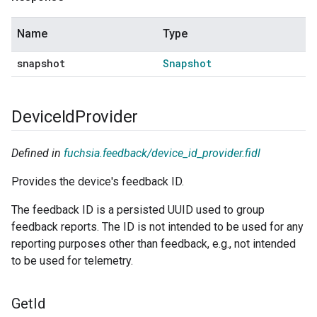
Name
Type
snapshot
Snapshot
Device
Id
Provider
Defined in
fuchsia.feedback/device_id_provider.fidl
Provides the device's feedback ID.
The feedback ID is a persisted UUID used to group
feedback reports. The ID is not intended to be used for any
reporting purposes other than feedback, e.g., not intended
to be used for telemetry.
Get
Id