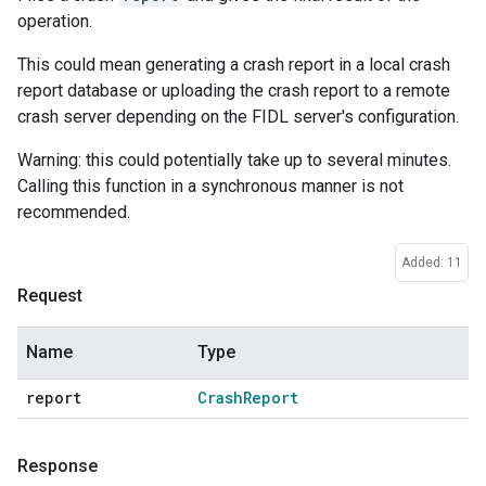
operation.
This could mean generating a crash report in a local crash
report database or uploading the crash report to a remote
crash server depending on the FIDL server's configuration.
Warning: this could potentially take up to several minutes.
Calling this function in a synchronous manner is not
recommended.
Added: 11
Request
Name
Type
report
Crash
Report
Response