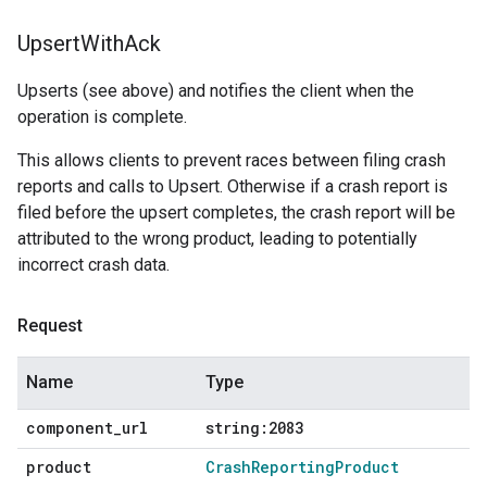
Upsert
With
Ack
Upserts (see above) and notifies the client when the
operation is complete.
This allows clients to prevent races between filing crash
reports and calls to Upsert. Otherwise if a crash report is
filed before the upsert completes, the crash report will be
attributed to the wrong product, leading to potentially
incorrect crash data.
Request
Name
Type
component
_
url
string:2083
product
Crash
Reporting
Product