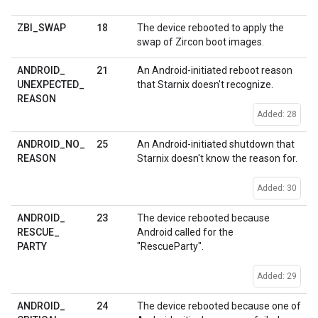
18
ZBI
_
SWAP
The device rebooted to apply the
swap of Zircon boot images.
21
ANDROID
_
An Android-initiated reboot reason
UNEXPECTED
_
that Starnix doesn't recognize.
REASON
Added: 28
25
ANDROID
_
NO
_
An Android-initiated shutdown that
REASON
Starnix doesn't know the reason for.
Added: 30
23
ANDROID
_
The device rebooted because
RESCUE
_
Android called for the
PARTY
"RescueParty".
Added: 29
24
ANDROID
_
The device rebooted because one of