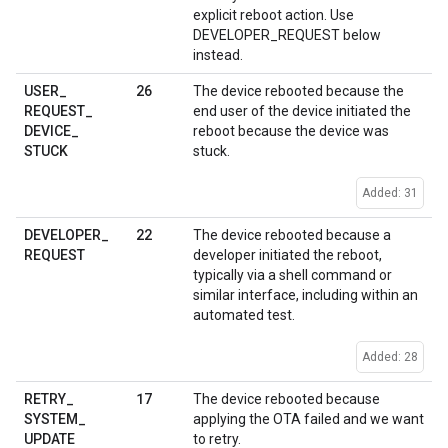
explicit reboot action. Use
DEVELOPER_REQUEST below
instead.
26
USER
_
The device rebooted because the
REQUEST
_
end user of the device initiated the
DEVICE
_
reboot because the device was
STUCK
stuck.
Added: 31
22
DEVELOPER
_
The device rebooted because a
REQUEST
developer initiated the reboot,
typically via a shell command or
similar interface, including within an
automated test.
Added: 28
17
RETRY
_
The device rebooted because
SYSTEM
_
applying the OTA failed and we want
UPDATE
to retry.