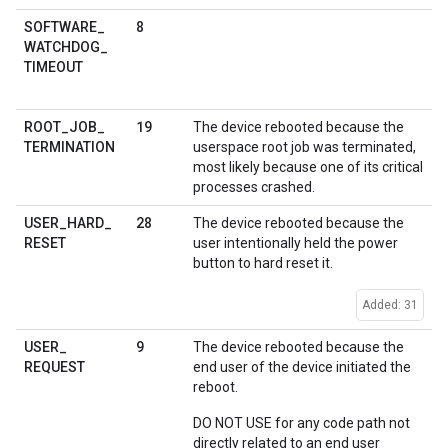
8
SOFTWARE
_
WATCHDOG
_
TIMEOUT
19
ROOT
_
JOB
_
The device rebooted because the
TERMINATION
userspace root job was terminated,
most likely because one of its critical
processes crashed.
28
USER
_
HARD
_
The device rebooted because the
RESET
user intentionally held the power
button to hard reset it.
Added: 31
9
USER
_
The device rebooted because the
REQUEST
end user of the device initiated the
reboot.
DO NOT USE for any code path not
directly related to an end user