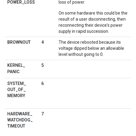
POWER
_
LOSS
loss of power.
On some hardware this could be the
result of a user disconnecting, then
reconnecting their device's power
supply in rapid succession.
4
BROWNOUT
The device rebooted because its
voltage dipped below an allowable
level without going to 0.
5
KERNEL
_
PANIC
6
SYSTEM
_
OUT
_
OF
_
MEMORY
7
HARDWARE
_
WATCHDOG
_
TIMEOUT