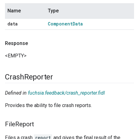
Name
Type
data
Component
Data
Response
<EMPTY>
Crash
Reporter
Defined in
fuchsia.feedback/crash_reporter.fidl
Provides the ability to file crash reports.
File
Report
Files a crash
report
and gives the final result of the