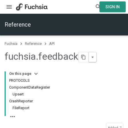
SIGN IN
Reference
Fuchsia
Reference
API
fuchsia
.
feedback
On this page
PROTOCOLS
ComponentDataRegister
Upsert
CrashReporter
FileReport