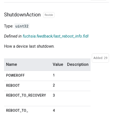
Shutdown
Action
flexible
Type:
uint32
Defined in
fuchsia.feedback/last_reboot_info.fidl
How a device last shutdown.
Added: 29
Name
Value
Description
1
POWEROFF
2
REBOOT
3
REBOOT
_
TO
_
RECOVERY
4
REBOOT
_
TO
_