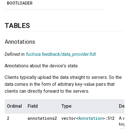
BOOTLOADER
TABLES
Annotations
Defined in
fuchsia.feedback/data_provider.fidl
Annotations about the device's state.
Clients typically upload the data straight to servers. So the
data comes in the form of arbitrary key-value pairs that
clients can directly forward to the servers.
Ordinal
Field
Type
Desc
annotations2
vector<
Annotation
>:512
2
A vec
key-v