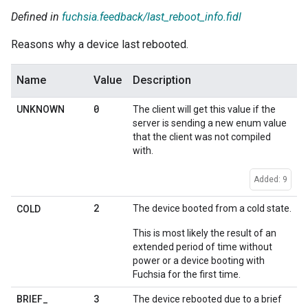
Defined in
fuchsia.feedback/last_reboot_info.fidl
Reasons why a device last rebooted.
Name
Value
Description
0
UNKNOWN
The client will get this value if the
server is sending a new enum value
that the client was not compiled
with.
Added: 9
2
The device booted from a cold state.
COLD
This is most likely the result of an
extended period of time without
power or a device booting with
Fuchsia for the first time.
3
BRIEF
_
The device rebooted due to a brief