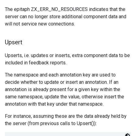
The epitaph ZX_ERR_NO_RESOURCES indicates that the
server can no longer store additional component data and
will not service new connections.
Upsert
Upserts, i.e. updates or inserts, extra component data to be
included in feedback reports.
The namespace and each annotation key are used to
decide whether to update or insert an annotation. If an
annotation is already present for a given key within the
same namespace, update the value, otherwise insert the
annotation with that key under that namespace.
For instance, assuming these are the data already held by
the server (from previous calls to Upsert()):