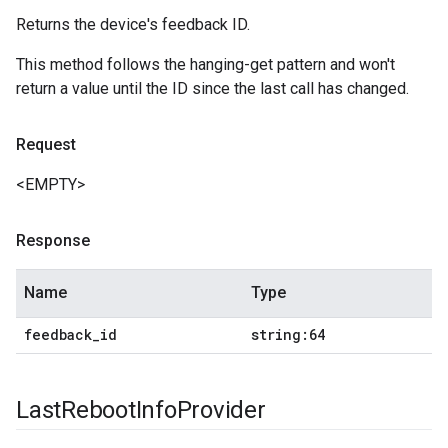
Returns the device's feedback ID.
This method follows the hanging-get pattern and won't
return a value until the ID since the last call has changed.
Request
<EMPTY>
Response
Name
Type
feedback
_
id
string:64
Last
Reboot
Info
Provider