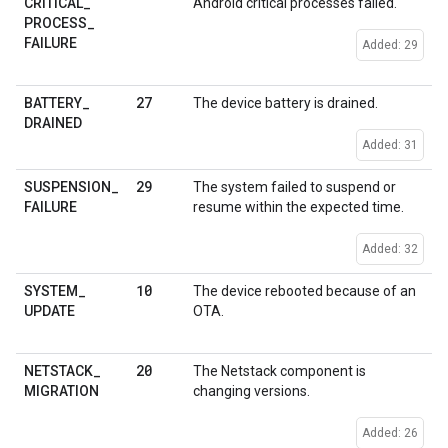
CRITICAL
_
Android critical processes failed.
PROCESS
_
FAILURE
Added: 29
27
BATTERY
_
The device battery is drained.
DRAINED
Added: 31
29
SUSPENSION
_
The system failed to suspend or
FAILURE
resume within the expected time.
Added: 32
10
SYSTEM
_
The device rebooted because of an
UPDATE
OTA.
20
NETSTACK
_
The Netstack component is
MIGRATION
changing versions.
Added: 26