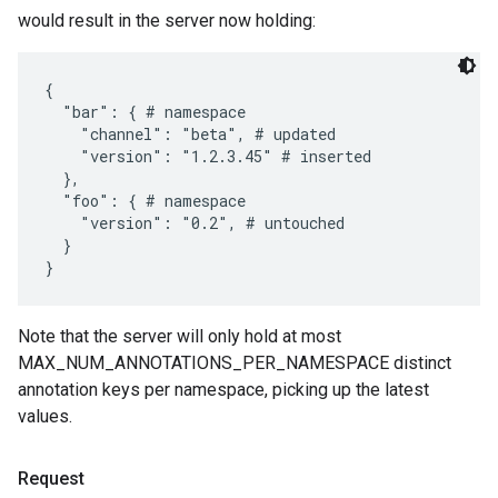
would result in the server now holding:
{

  "bar": { # namespace

    "channel": "beta", # updated

    "version": "1.2.3.45" # inserted

  },

  "foo": { # namespace

    "version": "0.2", # untouched

  }

Note that the server will only hold at most
MAX_NUM_ANNOTATIONS_PER_NAMESPACE distinct
annotation keys per namespace, picking up the latest
values.
Request