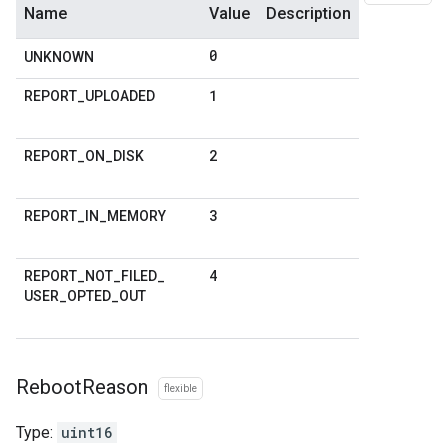
Name
Value
Description
0
UNKNOWN
1
REPORT
_
UPLOADED
2
REPORT
_
ON
_
DISK
3
REPORT
_
IN
_
MEMORY
4
REPORT
_
NOT
_
FILED
_
USER
_
OPTED
_
OUT
Reboot
Reason
flexible
Type:
uint16