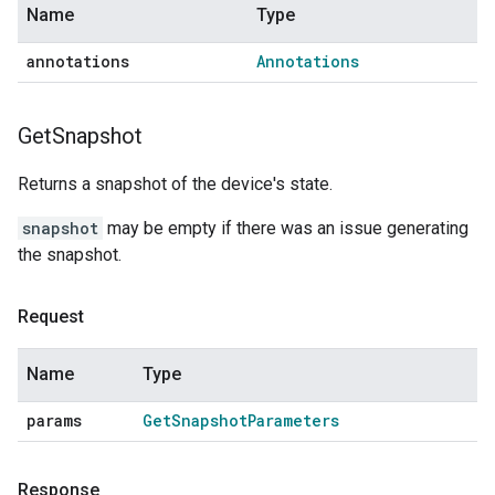
Name
Type
annotations
Annotations
Get
Snapshot
Returns a snapshot of the device's state.
snapshot
may be empty if there was an issue generating
the snapshot.
Request
Name
Type
params
Get
Snapshot
Parameters
Response