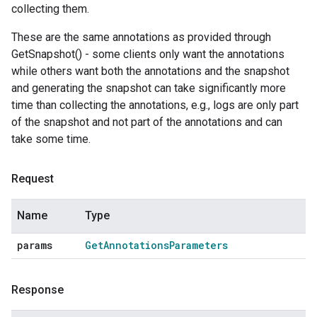
collecting them.
These are the same annotations as provided through
GetSnapshot() - some clients only want the annotations
while others want both the annotations and the snapshot
and generating the snapshot can take significantly more
time than collecting the annotations, e.g., logs are only part
of the snapshot and not part of the annotations and can
take some time.
Request
Name
Type
params
Get
Annotations
Parameters
Response