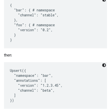
{

  "bar": { # namespace

    "channel": "stable",

  },

  "foo": { # namespace

    "version": "0.2",

  }

then:
Upsert({

  "namespace": "bar",

  "annotations": [

    "version": "1.2.3.45",

    "channel": "beta",

  ]
