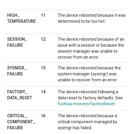
11
HIGH
_
The device rebooted because it was
TEMPERATURE
determined to be too hot.
12
SESSION
_
The device rebooted because of an
FAILURE
issue with a session or because the
session manager was unable to
recover from an error.
15
SYSMGR
_
The device rebooted because the
FAILURE
system manager (sysmgr) was
unable to recover from an error.
14
FACTORY
_
The device rebooted following a
DATA
_
RESET
data reset to factory defaults. See
fuchsia.recovery.FactoryReset
.
16
CRITICAL
_
The device rebooted because a
COMPONENT
_
critical component managed by
FAILURE
sysmgr has failed.