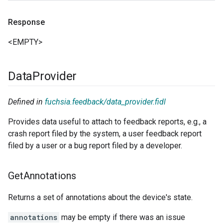
Response
<EMPTY>
Data
Provider
Defined in
fuchsia.feedback/data_provider.fidl
Provides data useful to attach to feedback reports, e.g., a
crash report filed by the system, a user feedback report
filed by a user or a bug report filed by a developer.
Get
Annotations
Returns a set of annotations about the device's state.
annotations
may be empty if there was an issue