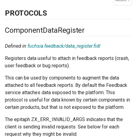
Added: 7
PROTOCOLS
Component
Data
Register
Defined in
fuchsia.feedback/data_register.fidl
Registers data useful to attach in feedback reports (crash,
user feedback or bug reports).
This can be used by components to augment the data
attached to all feedback reports. By default the Feedback
service attaches data exposed to the platform. This
protocol is useful for data known by certain components in
certain products, but that is not exposed to the platform.
The epitaph ZX_ERR_INVALID_ARGS indicates that the
client is sending invalid requests. See below for each
request why they might be invalid.