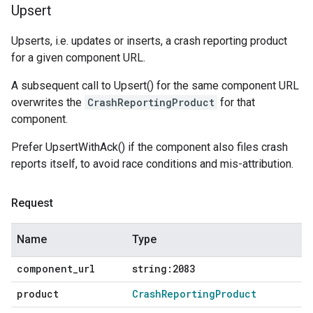
Upsert
Upserts, i.e. updates or inserts, a crash reporting product
for a given component URL.
A subsequent call to Upsert() for the same component URL
overwrites the
CrashReportingProduct
for that
component.
Prefer UpsertWithAck() if the component also files crash
reports itself, to avoid race conditions and mis-attribution.
Request
Name
Type
component
_
url
string:2083
product
Crash
Reporting
Product