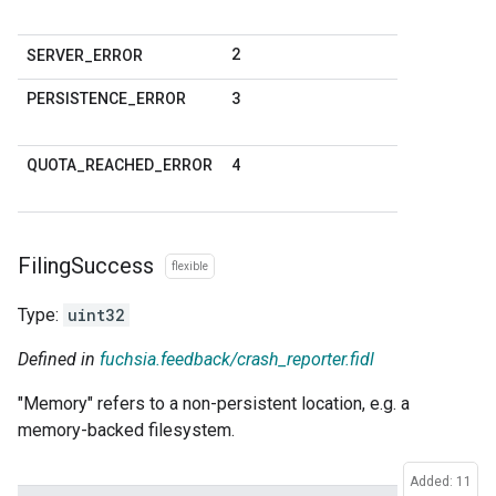
2
SERVER
_
ERROR
3
PERSISTENCE
_
ERROR
4
QUOTA
_
REACHED
_
ERROR
Filing
Success
flexible
Type:
uint32
Defined in
fuchsia.feedback/crash_reporter.fidl
"Memory" refers to a non-persistent location, e.g. a
memory-backed filesystem.
Added: 11