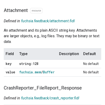
Attachment
resource
Defined in
fuchsia.feedback/attachment.fidl
An attachment and its plain ASCII string key. Attachments
are larger objects, e.g., log files. They may be binary or text
data.
Field
Type
Description
Default
key
string:128
No default
value
fuchsia
.
mem
/
Buffer
No default
Crash
Reporter
_
File
Report
_
Response
Defined in
fuchsia.feedback/crash_reporter.fidl