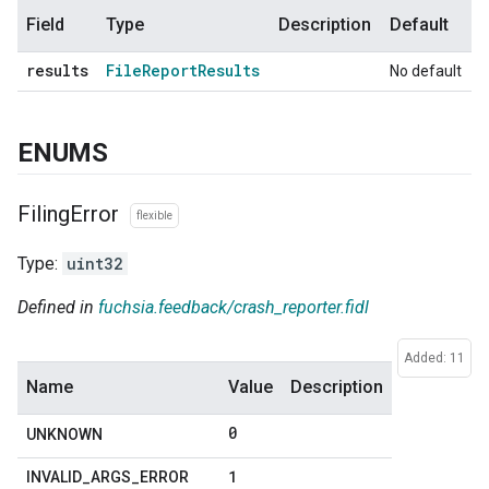
Field
Type
Description
Default
results
File
Report
Results
No default
ENUMS
Filing
Error
flexible
Type:
uint32
Defined in
fuchsia.feedback/crash_reporter.fidl
Added: 11
Name
Value
Description
0
UNKNOWN
1
INVALID
_
ARGS
_
ERROR