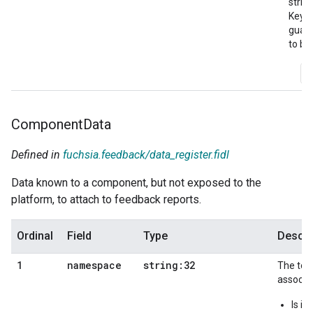
string
Keys 
guar
to be
A
Component
Data
Defined in
fuchsia.feedback/data_register.fidl
Data known to a component, but not exposed to the
platform, to attach to feedback reports.
Ordinal
Field
Type
Descri
namespace
string:32
1
The top
associat
Is i