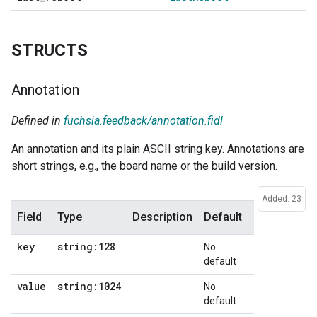
STRUCTS
Annotation
Defined in
fuchsia.feedback/annotation.fidl
An annotation and its plain ASCII string key. Annotations are
short strings, e.g., the board name or the build version.
Added: 23
Field
Type
Description
Default
key
string:128
No
default
value
string:1024
No
default