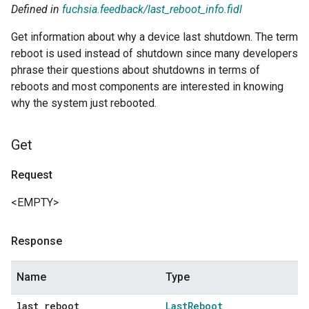
Defined in
fuchsia.feedback/last_reboot_info.fidl
Get information about why a device last shutdown. The term
reboot is used instead of shutdown since many developers
phrase their questions about shutdowns in terms of
reboots and most components are interested in knowing
why the system just rebooted.
Get
Request
<EMPTY>
Response
Name
Type
last
_
reboot
Last
Reboot