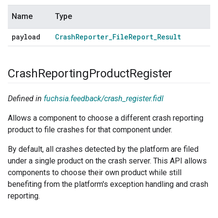
Name
Type
payload
Crash
Reporter
_
File
Report
_
Result
Crash
Reporting
Product
Register
Defined in
fuchsia.feedback/crash_register.fidl
Allows a component to choose a different crash reporting
product to file crashes for that component under.
By default, all crashes detected by the platform are filed
under a single product on the crash server. This API allows
components to choose their own product while still
benefiting from the platform's exception handling and crash
reporting.