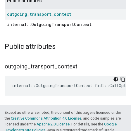
Public attributes
outgoing
_
transport
_
context
internal::OutgoingTransportContext
Public attributes
outgoing
_
transport
_
context
internal
::
OutgoingTransportContext
fidl
::
CallOptio
Except as otherwise noted, the content of this page is licensed under
the
Creative Commons Attribution 4.0 License
, and code samples are
licensed under the
Apache 2.0 License
. For details, see the
Google
Developers Site Policies
. Java is a registered trademark of Oracle