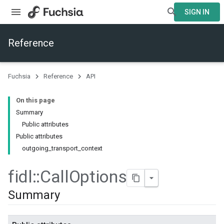
SIGN IN
Reference
Fuchsia
Reference
API
On this page
Summary
Public attributes
Public attributes
outgoing_transport_context
fidl
::
Call
Options
Summary