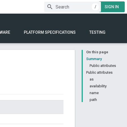
/
SIGN IN
WARE
PLATFORM SPECIFICATIONS
TESTING
On this page
Summary
Public attributes
Public attributes
as
availability
name
path