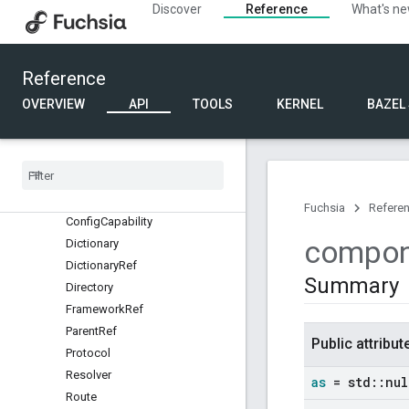
component
Discover
Reference
What's n
component_testing
Overview
Classes
Reference
Structs
OVERVIEW
API
TOOLS
KERNEL
BAZEL
Binary
Contents
Child
Options
Child
Ref
Collection
Ref
Config
Fuchsia
Refere
Config
Capability
compon
Dictionary
Dictionary
Ref
Summary
Directory
Framework
Ref
Parent
Ref
Public attribut
Protocol
Resolver
as
= std
::
nul
Route