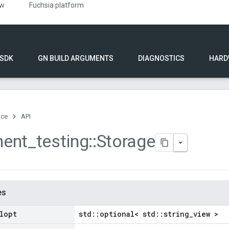
ew
Fuchsia platform
 SDK
GN BUILD ARGUMENTS
DIAGNOSTICS
HARD
nce
API
ent
_
testing
::
Storage
es
lopt
std::optional< std::string_view >