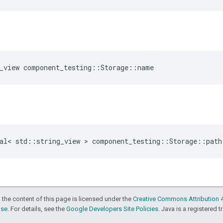
_view
component_testing
::
Storage
::
name
al
<
std
::
string_view
>
component_testing
::
Storage
::
path
 the content of this page is licensed under the
Creative Commons Attribution 4
nse
. For details, see the
Google Developers Site Policies
. Java is a registered t