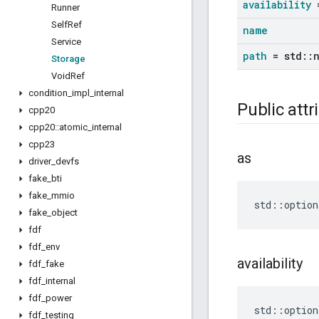
availability
=
Runner
Self
Ref
name
Service
path
= std
::
Storage
Void
Ref
condition
_
impl
_
internal
Public attr
cpp20
cpp20
::
atomic
_
internal
cpp23
as
driver
_
devfs
fake
_
bti
fake
_
mmio
std
::
option
fake
_
object
fdf
fdf
_
env
availability
fdf
_
fake
fdf
_
internal
fdf
_
power
std
::
option
fdf
_
testing