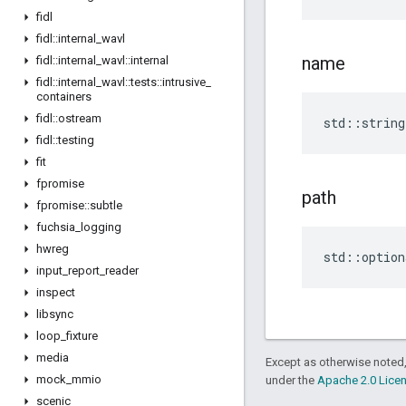
fidl
fidl
::
internal
_
wavl
name
fidl
::
internal
_
wavl
::
internal
fidl
::
internal
_
wavl
::
tests
::
intrusive
_
containers
fidl
::
ostream
std
::
string
fidl
::
testing
fit
fpromise
path
fpromise
::
subtle
fuchsia
_
logging
hwreg
std
::
option
input
_
report
_
reader
inspect
libsync
loop
_
fixture
media
Except as otherwise noted,
mock
_
mmio
under the
Apache 2.0 Lice
scenic