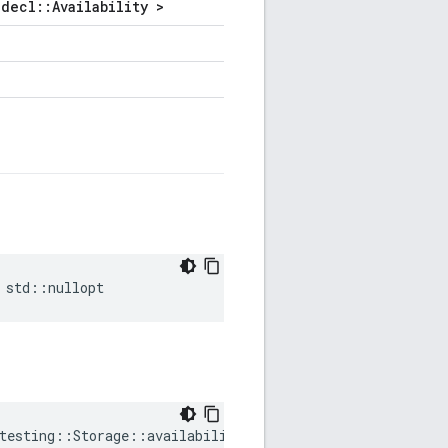
decl::Availability >
std
::
nullopt
testing
::
Storage
::
availability
=
std
::
nullopt