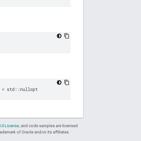
=
std
::
nullopt
.0 License
, and code samples are licensed
rademark of Oracle and/or its affiliates.