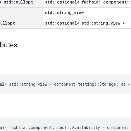
 std
::
nullopt
std::optional< fuchsia::component::
std::string_view
nullopt
std::optional< std::string_view >
ibutes
al
<
std
::
string_view
>
component_testing
::
Storage
::
as
=
al
<
fuchsia
::
component
::
decl
::
Availability
>
component_