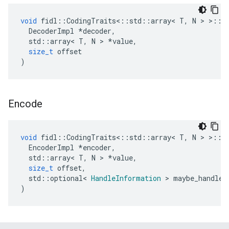
void
fidl
::
CodingTraits
<::
std
::
array
<
T
,
N
>
>::
D
DecoderImpl
*
decoder
,
std
::
array
<
T
,
N
>
*
value
,
size_t
offset
)
Encode
void
fidl
::
CodingTraits
<::
std
::
array
<
T
,
N
>
>::
E
EncoderImpl
*
encoder
,
std
::
array
<
T
,
N
>
*
value
,
size_t
offset
,
std
::
optional
<
HandleInformation
>
maybe_handle_
)