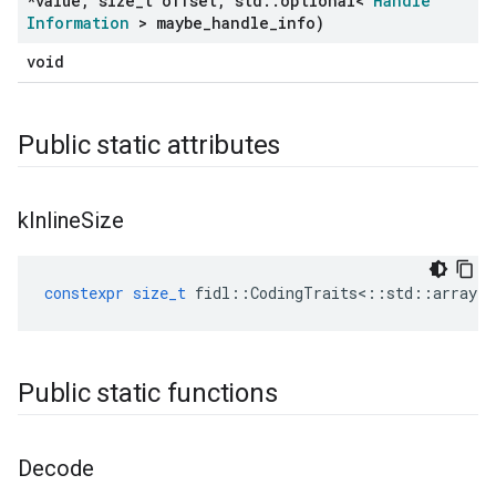
*value
,
size
_
t offset
,
std
::
optional<
Handle
Information
> maybe
_
handle
_
info)
void
Public static attributes
k
Inline
Size
constexpr
size_t
fidl
::
CodingTraits
<::
std
::
array
<
Public static functions
Decode