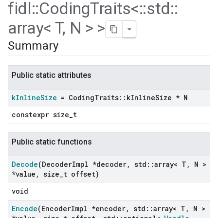
fidl
::
Coding
Traits<
::
std
::
array< T
,
N > >
Summary
Public static attributes
k
Inline
Size
= Coding
Traits
::
k
Inline
Size * N
constexpr size_t
Public static functions
Decode
(Decoder
Impl *decoder
,
std
::
array< T
,
N >
*value
,
size
_
t offset)
void
Encode
(Encoder
Impl *encoder
,
std
::
array< T
,
N >