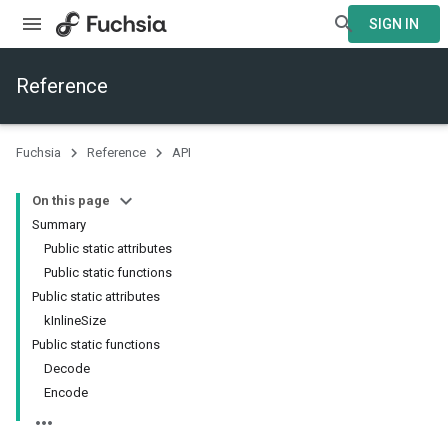
SIGN IN
Reference
Fuchsia
Reference
API
On this page
Summary
Public static attributes
Public static functions
Public static attributes
kInlineSize
Public static functions
Decode
Encode