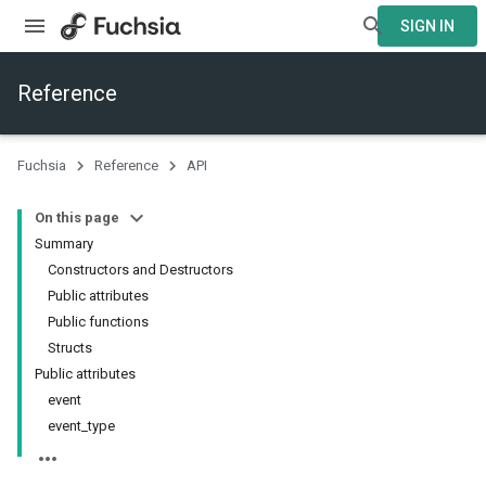
SIGN IN
Reference
Fuchsia
Reference
API
On this page
Summary
Constructors and Destructors
Public attributes
Public functions
Structs
Public attributes
event
event_type