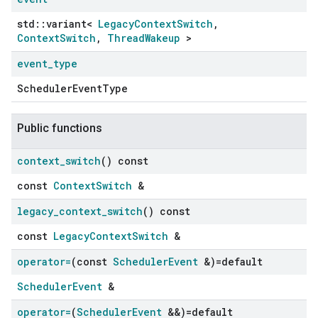
std::variant<
LegacyContextSwitch
,
ContextSwitch
,
ThreadWakeup
>
event
_
type
SchedulerEventType
Public functions
context
_
switch
() const
const
ContextSwitch
&
legacy
_
context
_
switch
() const
const
LegacyContextSwitch
&
operator=
(const
Scheduler
Event
&)=default
SchedulerEvent
&
operator=
(
Scheduler
Event
&&)=default