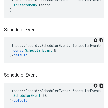
trace
::
Record
::
SchedulerEvent
::
SchedulerEvent
(
ThreadWakeup
record
)
Scheduler
Event
trace
::
Record
::
SchedulerEvent
::
SchedulerEvent
(
const
SchedulerEvent
&
)
=
default
Scheduler
Event
trace
::
Record
::
SchedulerEvent
::
SchedulerEvent
(
SchedulerEvent
&&
)
=
default