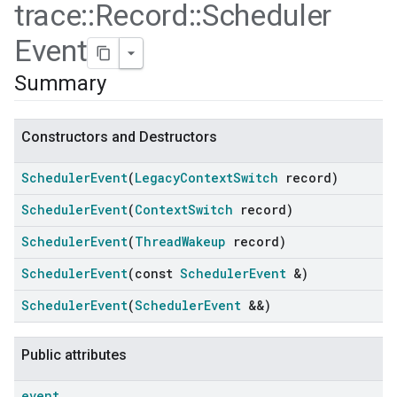
trace
::
Record
::
Scheduler
Event
Summary
Constructors and Destructors
Scheduler
Event
(
Legacy
Context
Switch
record)
Scheduler
Event
(
Context
Switch
record)
Scheduler
Event
(
Thread
Wakeup
record)
ers
Scheduler
Event
(const
Scheduler
Event
&)
Scheduler
Event
(
Scheduler
Event
&&)
Public attributes
event