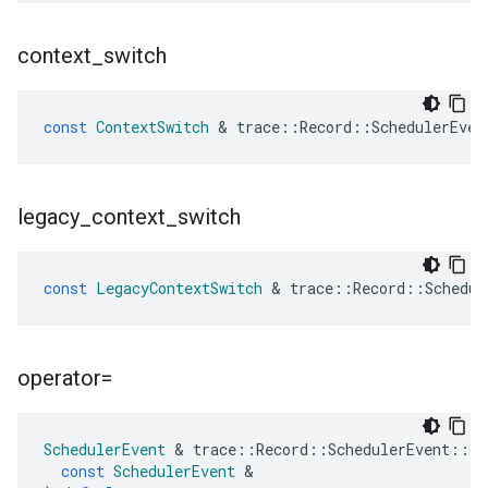
context
_
switch
const
ContextSwitch
&
trace
::
Record
::
SchedulerEven
legacy
_
context
_
switch
const
LegacyContextSwitch
&
trace
::
Record
::
Schedul
operator=
SchedulerEvent
&
trace
::
Record
::
SchedulerEvent
::
op
const
SchedulerEvent
&