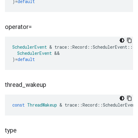
)
=
default
operator=
SchedulerEvent
&
trace
::
Record
::
SchedulerEvent
::
op
SchedulerEvent
&&
)
=
default
thread
_
wakeup
const
ThreadWakeup
&
trace
::
Record
::
SchedulerEvent
type