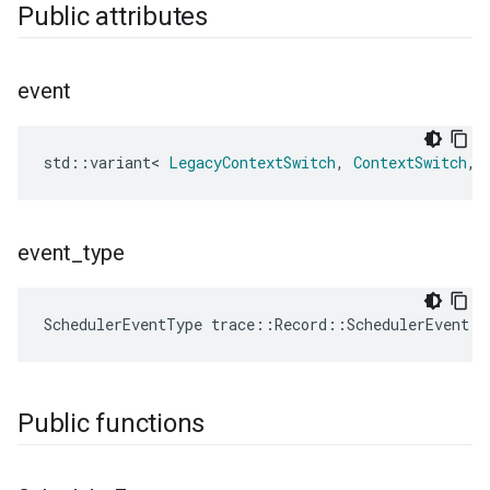
Public attributes
event
std
::
variant
<
LegacyContextSwitch
,
ContextSwitch
,
event
_
type
SchedulerEventType
trace
::
Record
::
SchedulerEvent
::
Public functions