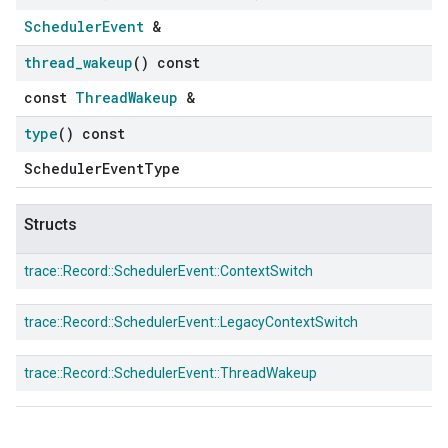
SchedulerEvent
&
thread
_
wakeup
() const
const
ThreadWakeup
&
type
() const
SchedulerEventType
Structs
trace::
Record::
SchedulerEvent::
ContextSwitch
trace::
Record::
SchedulerEvent::
LegacyContextSwitch
trace::
Record::
SchedulerEvent::
ThreadWakeup