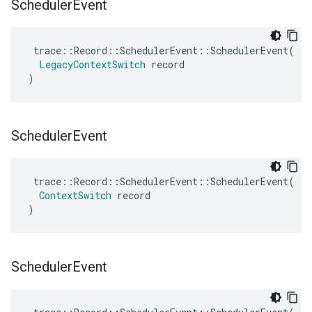
Scheduler
Event
trace
::
Record
::
SchedulerEvent
::
SchedulerEvent
(
LegacyContextSwitch
record
)
Scheduler
Event
trace
::
Record
::
SchedulerEvent
::
SchedulerEvent
(
ContextSwitch
record
)
Scheduler
Event