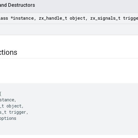
and Destructors
lass *instance
,
zx
_
handle
_
t object
,
zx
_
signals
_
t trigg
)
ctions
(
stance
,
_t
object
,
s_t
trigger
,
options