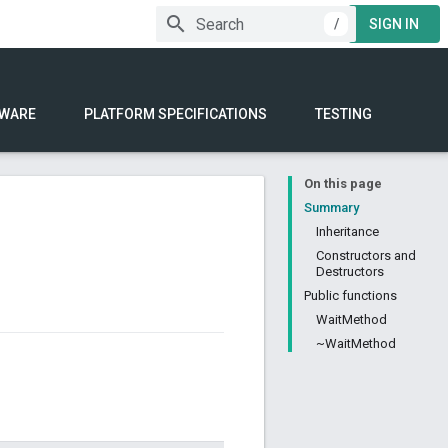
/
SIGN IN
WARE
PLATFORM SPECIFICATIONS
TESTING
On this page
Summary
Inheritance
Constructors and
Destructors
Public functions
WaitMethod
~WaitMethod