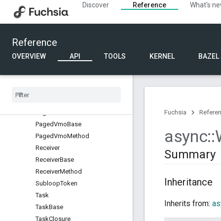
Discover
Reference
What's n
Executor
GuestBellTrap
GuestBellTrapBase
Reference
GuestBellTrapMethod
Irq
OVERVIEW
API
TOOLS
KERNEL
BAZEL
IrqBase
Irq
Method
Loop
Loop
Interface
Paged
Vmo
Fuchsia
Refere
Paged
Vmo
Base
async
::
Paged
Vmo
Method
Receiver
Summary
Receiver
Base
Receiver
Method
Inheritance
Subloop
Token
Task
Inherits from:
as
Task
Base
Task
Closure