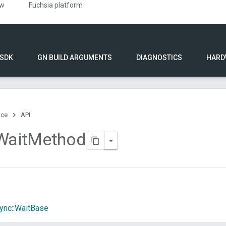
ew
Fuchsia platform
 SDK
GN BUILD ARGUMENTS
DIAGNOSTICS
HARD
nce
API
Wait
Method
ync::WaitBase