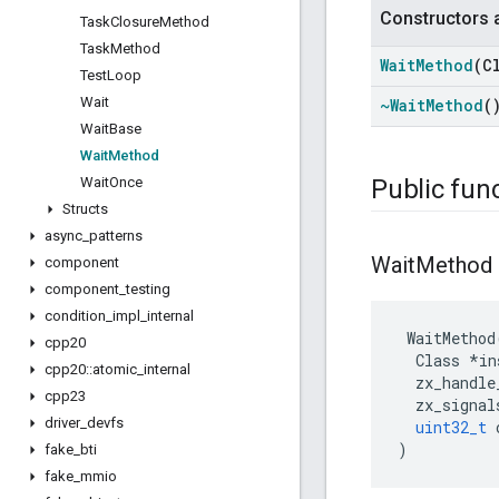
Constructors 
Task
Closure
Method
Task
Method
Wait
Method
(C
Test
Loop
Wait
~Wait
Method
(
Wait
Base
Wait
Method
Wait
Once
Public fun
Structs
async
_
patterns
Wait
Method
component
component
_
testing
condition
_
impl
_
internal
WaitMethod
cpp20
Class
*
in
cpp20
::
atomic
_
internal
zx_handle
cpp23
zx_signal
driver
_
devfs
uint32_t
)
fake
_
bti
fake
_
mmio