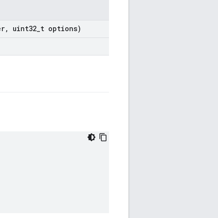
er
,
uint32
_
t options)