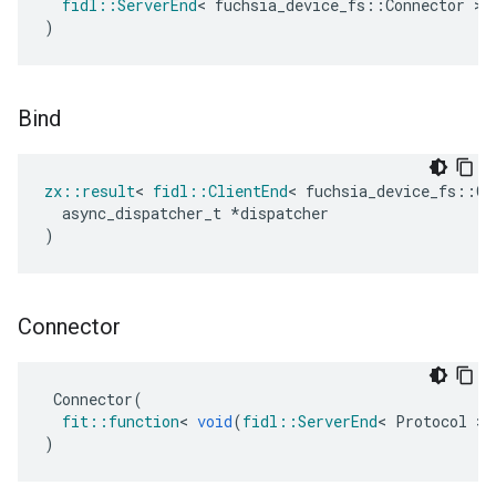
fidl
::
ServerEnd
<
fuchsia_device_fs
::
Connector
>
)
Bind
zx
::
result
<
fidl
::
ClientEnd
<
fuchsia_device_fs
::
Co
async_dispatcher_t
*
dispatcher
)
Connector
Connector
(
fit
::
function
<
void
(
fidl
::
ServerEnd
<
Protocol
>
)
)