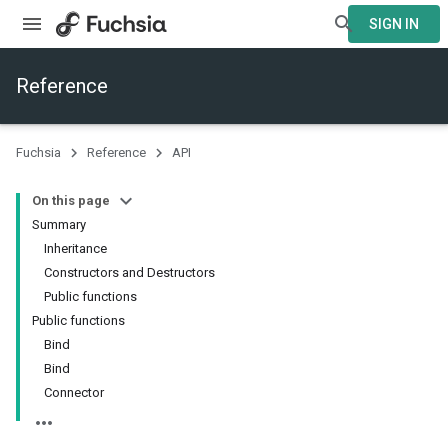
SIGN IN
Reference
Fuchsia
Reference
API
On this page
Summary
Inheritance
Constructors and Destructors
Public functions
Public functions
Bind
Bind
Connector