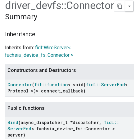
driver
_
devfs
::
Connector
Summary
Inheritance
Inherits from:
fidl::WireServer<
fuchsia_device_fs::Connector >
Constructors and Destructors
Connector
(
fit
::
function
<
void(
fidl
::
Server
End
<
Protocol >)> connect
_
callback)
Public functions
ers
Bind
(async
_
dispatcher
_
t *dispatcher
,
fidl
::
Server
End
< fuchsia
_
device
_
fs
::
Connector >
server)