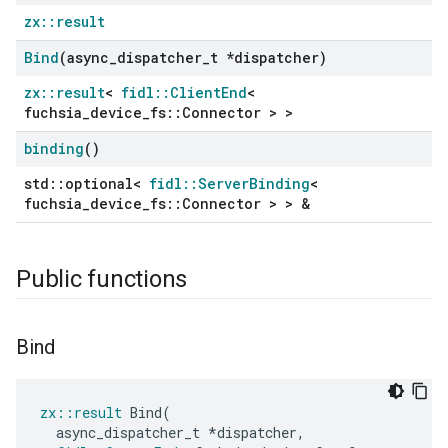
zx::result
Bind
(async
_
dispatcher
_
t *dispatcher)
zx::result
<
fidl::ClientEnd
<
fuchsia_device_fs::Connector > >
binding
()
std::optional<
fidl::ServerBinding
<
fuchsia_device_fs::Connector > > &
Public functions
Bind
zx
::
result
Bind
(
async_dispatcher_t
*
dispatcher
,