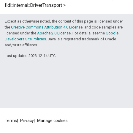
fidl::internal::DriverTransport >
Except as otherwise noted, the content of this page is licensed under
the
Creative Commons Attribution 4.0 License
, and code samples are
licensed under the
Apache 2.0 License
. For details, see the
Google
Developers Site Policies
. Java is a registered trademark of Oracle
and/or its affiliates.
Last updated 2023-12-14 UTC.
Terms
Privacy
Manage cookies