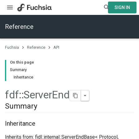
SIGN IN
Reference
Fuchsia
Reference
API
On this page
Summary
Inheritance
fdf
::
Server
End
Summary
Inheritance
Inherits from: fidl::internal::ServerEndBase< Protocol,