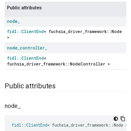
Public attributes
node
_
fidl::ClientEnd
< fuchsia_driver_framework::Node
>
node
_
controller
_
fidl::ClientEnd
<
ers
fuchsia_driver_framework::NodeController >
Public attributes
node
_
fidl
::
ClientEnd
<
fuchsia_driver_framework
::
Node
>