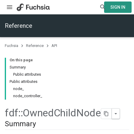
SIGN IN
Reference
Fuchsia
Reference
API
On this page
Summary
Public attributes
Public attributes
node_
node_controller_
fdf
::
Owned
Child
Node
Summary