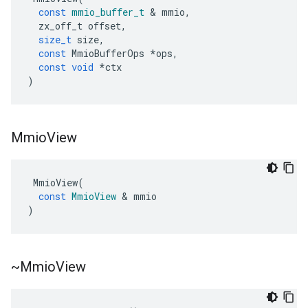
const
mmio_buffer_t
&
mmio
,
zx_off_t
offset
,
size_t
size
,
ers
const
MmioBufferOps
*
ops
,
const
void
*
ctx
)
Mmio
View
MmioView
(
const
MmioView
&
mmio
)
~Mmio
View