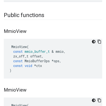
Public functions
Mmio
View
MmioView
(
const
mmio_buffer_t
&
mmio
,
zx_off_t
offset
,
const
MmioBufferOps
*
ops
,
const
void
*
ctx
)
Mmio
View
MmioView
(