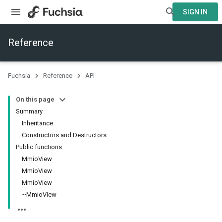
SIGN IN
Reference
Fuchsia
Reference
API
On this page
Summary
Inheritance
Constructors and Destructors
Public functions
MmioView
MmioView
MmioView
~MmioView