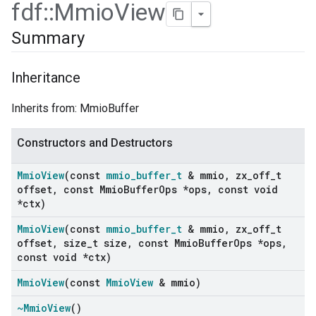
fdf
::
Mmio
View
Summary
Inheritance
Inherits from: MmioBuffer
Constructors and Destructors
Mmio
View
(const
mmio
_
buffer
_
t
& mmio
,
zx
_
off
_
t
offset
,
const Mmio
Buffer
Ops *ops
,
const void
*ctx)
Mmio
View
(const
mmio
_
buffer
_
t
& mmio
,
zx
_
off
_
t
offset
,
size
_
t size
,
const Mmio
Buffer
Ops *ops
,
const void *ctx)
Mmio
View
(const
Mmio
View
& mmio)
~Mmio
View
()