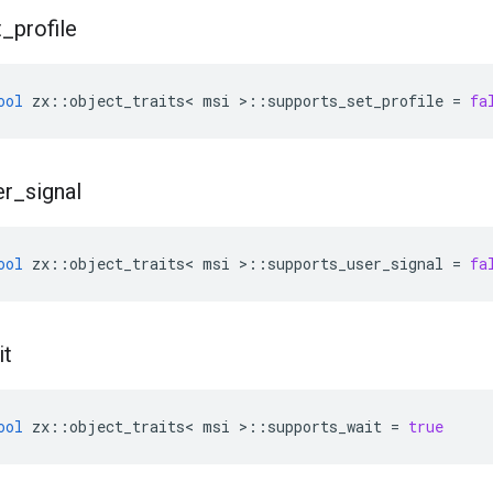
t
_
profile
ool
zx
::
object_traits
<
msi
>::
supports_set_profile
=
fa
er
_
signal
ool
zx
::
object_traits
<
msi
>::
supports_user_signal
=
fa
it
ool
zx
::
object_traits
<
msi
>::
supports_wait
=
true