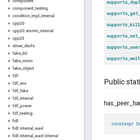
component
supports
_
dup
component
_
testing
supports
_
get
condition
_
impl
_
internal
cpp20
supports
_
kill
cpp20
::
atomic
_
internal
supports
_
set
cpp23
driver
_
devfs
supports
_
use
fake
_
bti
supports
_
wait
fake
_
mmio
fake
_
object
fdf
Public stat
fdf
_
env
fdf
_
fake
fdf
_
internal
has
_
peer
_
ha
fdf
_
power
fdf
_
testing
fidl
constexpr
b
fidl
::
internal
_
wavl
fidl
::
internal
_
wavl
::
internal