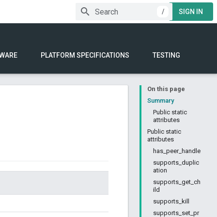
/
SIGN IN
WARE
PLATFORM SPECIFICATIONS
TESTING
On this page
Summary
Public static
attributes
Public static
attributes
has_peer_handle
supports_duplic
ation
supports_get_ch
ild
supports_kill
supports_set_pr