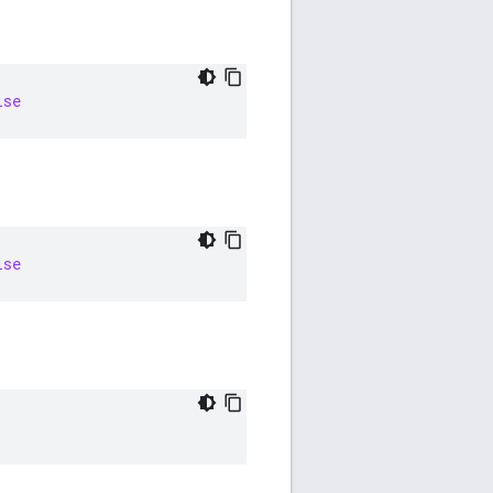
lse
lse