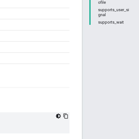
ofile
supports_user_si
gnal
supports_wait