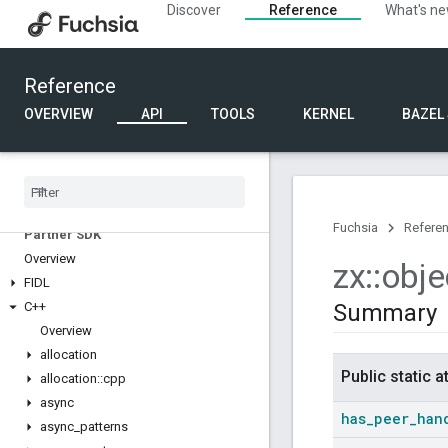
Discover
Reference
What's n
Reference
OVERVIEW
API
TOOLS
KERNEL
BAZEL
Fuchsia
Refere
Partner SDK
Overview
zx
::
obje
FIDL
C++
Summary
Overview
allocation
Public static a
allocation
::
cpp
async
has
_
peer
_
han
async
_
patterns