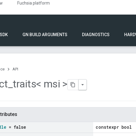
ew
Fuchsia platform
 SDK
GN BUILD ARGUMENTS
DIAGNOSTICS
HARD
nce
API
ct
_
traits< msi >
ttributes
dle
= false
constexpr bool