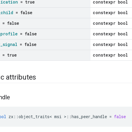
lication
= true
constexpr bool
_
child
= false
constexpr bool
= false
constexpr bool
_
profile
= false
constexpr bool
r
_
signal
= false
constexpr bool
= true
constexpr bool
ic attributes
ndle
ool
zx
::
object_traits
<
msi
>::
has_peer_handle
=
false