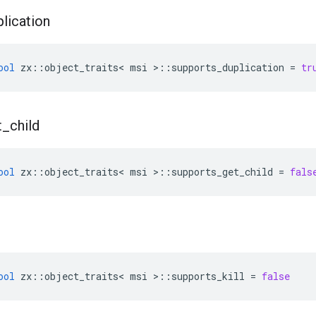
plication
ool
zx
::
object_traits
<
msi
>::
supports_duplication
=
tr
t
_
child
ool
zx
::
object_traits
<
msi
>::
supports_get_child
=
fals
ool
zx
::
object_traits
<
msi
>::
supports_kill
=
false