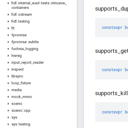
fidl
::
internal
_
wavl
::
tests
::
intrusive
_
supports
_
du
containers
fidl
::
ostream
fidl
::
testing
constexpr
b
fit
fpromise
fpromise
::
subtle
fuchsia
_
logging
supports
_
ge
hwreg
input
_
report
_
reader
constexpr
b
inspect
libsync
loop
_
fixture
media
supports
_
kill
mock
_
mmio
scenic
scenic
::
cpp
constexpr
b
sys
sys
::
testing