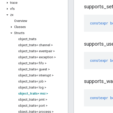
trace
supports
_
se
vfs
zx
Overview
constexpr
b
Classes
Structs
object
_
traits
supports
_
us
object
_
traits< channel >
object
_
traits< eventpair >
object
_
traits< exception >
constexpr
b
object
_
traits< fifo >
object
_
traits< guest >
object
_
traits< interrupt >
supports
_
wa
object
_
traits< job >
object
_
traits< log >
object
_
traits< msi >
constexpr
b
object
_
traits< pmt >
object
_
traits< port >
object
_
traits< process >