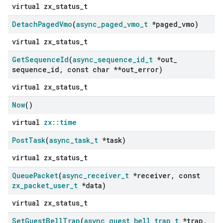
virtual zx_status_t
Detach
Paged
Vmo
(
async
_
paged
_
vmo
_
t
*paged
_
vmo)
virtual zx_status_t
Get
Sequence
Id
(
async
_
sequence
_
id
_
t
*out
_
sequence
_
id
,
const char **out
_
error)
virtual zx_status_t
Now
()
virtual
zx::time
Post
Task
(
async
_
task
_
t
*task)
virtual zx_status_t
Queue
Packet
(
async
_
receiver
_
t
*receiver
,
const
zx
_
packet
_
user
_
t
*data)
virtual zx_status_t
Set
Guest
Bell
Trap
(
async
_
guest
_
bell
_
trap
_
t
*trap
,