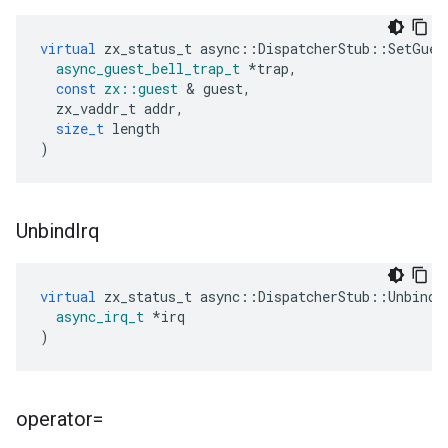
virtual
zx_status_t
async
::
DispatcherStub
::
SetGues
async_guest_bell_trap_t
*
trap
,
const
zx
::
guest
&
guest
,
zx_vaddr_t
addr
,
size_t
length
)
Unbind
Irq
virtual
zx_status_t
async
::
DispatcherStub
::
UnbindI
async_irq_t
*
irq
)
operator=