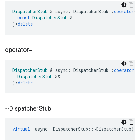
DispatcherStub
&
async
::
DispatcherStub
::
operator
=
(
const
DispatcherStub
&
)
=
delete
operator=
DispatcherStub
&
async
::
DispatcherStub
::
operator
=
(
DispatcherStub
&&
)
=
delete
~Dispatcher
Stub
virtual
async
::
DispatcherStub
::~
DispatcherStub
()