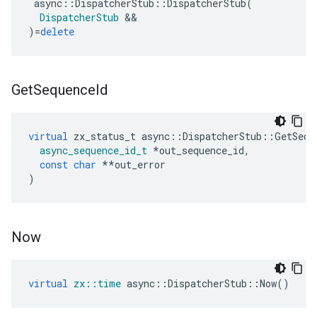
async
::
DispatcherStub
::
DispatcherStub
(
DispatcherStub
&&
)
=
delete
Get
Sequence
Id
virtual
zx_status_t
async
::
DispatcherStub
::
GetSequ
async_sequence_id_t
*
out_sequence_id
,
const
char
**
out_error
)
Now
virtual
zx
::
time
async
::
DispatcherStub
::
Now
()