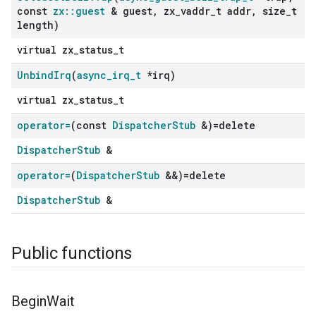
const
zx
::
guest
& guest
,
zx
_
vaddr
_
t addr
,
size
_
t
length)
virtual zx_status_t
Unbind
Irq
(
async
_
irq
_
t
*irq)
virtual zx_status_t
operator=
(const
Dispatcher
Stub
&)=delete
DispatcherStub
&
operator=
(
Dispatcher
Stub
&&)=delete
DispatcherStub
&
Public functions
Begin
Wait