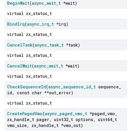
Begin
Wait
(
async
_
wait
_
t
*wait)
virtual zx_status_t
Bind
Irq
(
async
_
irq
_
t
*irq)
virtual zx_status_t
Cancel
Task
(
async
_
task
_
t
*task)
virtual zx_status_t
Cancel
Wait
(
async
_
wait
_
t
*wait)
virtual zx_status_t
Check
Sequence
Id
(
async
_
sequence
_
id
_
t
sequence
_
id
,
const char **out
_
error)
virtual zx_status_t
Create
Paged
Vmo
(
async
_
paged
_
vmo
_
t
*paged
_
vmo
,
zx
_
handle
_
t pager
,
uint32
_
t options
,
uint64
_
t
vmo
_
size
,
zx
_
handle
_
t *vmo
_
out)