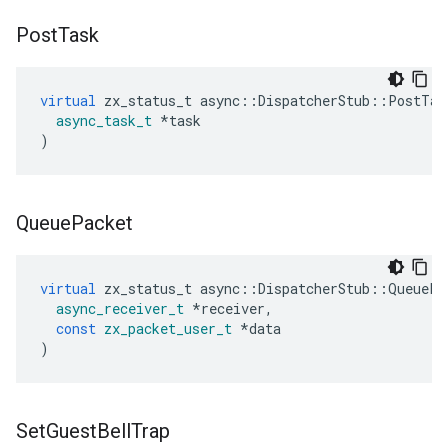
Post
Task
virtual
zx_status_t
async
::
DispatcherStub
::
PostTas
async_task_t
*
task
)
Queue
Packet
virtual
zx_status_t
async
::
DispatcherStub
::
QueuePa
async_receiver_t
*
receiver
,
const
zx_packet_user_t
*
data
)
Set
Guest
Bell
Trap