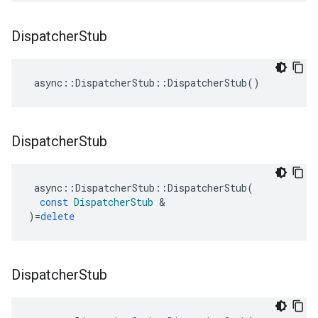
Dispatcher
Stub
async
::
DispatcherStub
::
DispatcherStub
()
Dispatcher
Stub
async
::
DispatcherStub
::
DispatcherStub
(
const
DispatcherStub
&
)
=
delete
Dispatcher
Stub