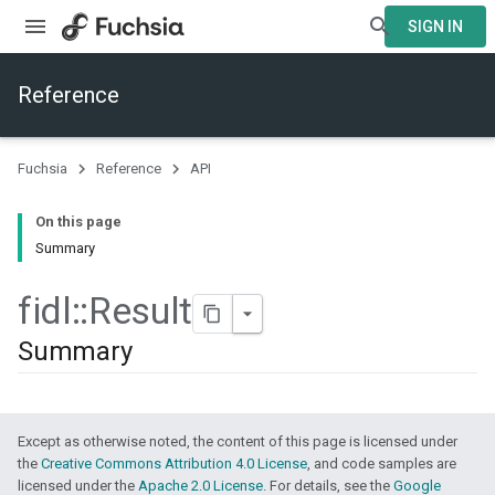
SIGN IN
Reference
Fuchsia
Reference
API
On this page
Summary
fidl
::
Result
Summary
Except as otherwise noted, the content of this page is licensed under
the
Creative Commons Attribution 4.0 License
, and code samples are
licensed under the
Apache 2.0 License
. For details, see the
Google