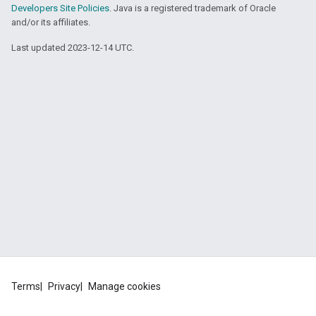
Developers Site Policies
. Java is a registered trademark of Oracle
and/or its affiliates.
Last updated 2023-12-14 UTC.
Terms
Privacy
Manage cookies